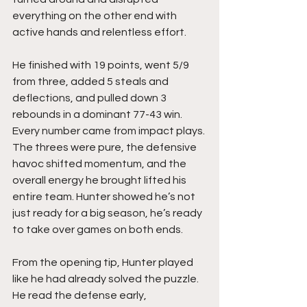
everything on the other end with 
active hands and relentless effort.
He finished with 19 points, went 5/9 
from three, added 5 steals and 
deflections, and pulled down 3 
rebounds in a dominant 77-43 win. 
Every number came from impact plays. 
The threes were pure, the defensive 
havoc shifted momentum, and the 
overall energy he brought lifted his 
entire team. Hunter showed he’s not 
just ready for a big season, he’s ready 
to take over games on both ends.
From the opening tip, Hunter played 
like he had already solved the puzzle. 
He read the defense early, 