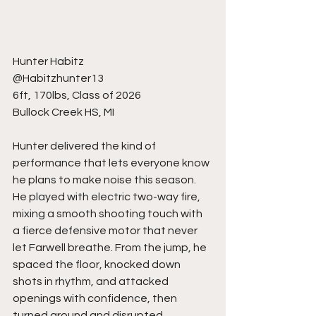
Hunter Habitz
@Habitzhunter13
6ft, 170lbs, Class of 2026
Bullock Creek HS, MI
Hunter delivered the kind of 
performance that lets everyone know 
he plans to make noise this season. 
He played with electric two-way fire, 
mixing a smooth shooting touch with 
a fierce defensive motor that never 
let Farwell breathe. From the jump, he 
spaced the floor, knocked down 
shots in rhythm, and attacked 
openings with confidence, then 
turned around and disrupted 