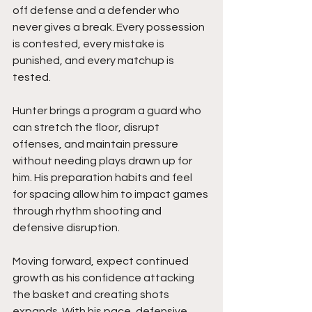
off defense and a defender who 
never gives a break. Every possession 
is contested, every mistake is 
punished, and every matchup is 
tested.
Hunter brings a program a guard who 
can stretch the floor, disrupt 
offenses, and maintain pressure 
without needing plays drawn up for 
him. His preparation habits and feel 
for spacing allow him to impact games 
through rhythm shooting and 
defensive disruption.
Moving forward, expect continued 
growth as his confidence attacking 
the basket and creating shots 
expands. With his pace, defensive 