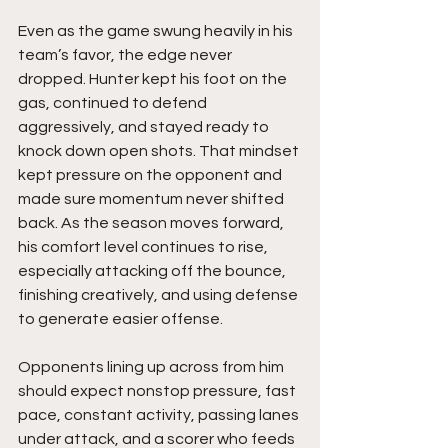
Even as the game swung heavily in his 
team’s favor, the edge never 
dropped. Hunter kept his foot on the 
gas, continued to defend 
aggressively, and stayed ready to 
knock down open shots. That mindset 
kept pressure on the opponent and 
made sure momentum never shifted 
back. As the season moves forward, 
his comfort level continues to rise, 
especially attacking off the bounce, 
finishing creatively, and using defense 
to generate easier offense.
Opponents lining up across from him 
should expect nonstop pressure, fast 
pace, constant activity, passing lanes 
under attack, and a scorer who feeds 