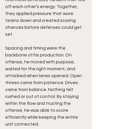
off each other’s energy. Together, 
they applied pressure that wore 
teams down and created scoring 
chances before defenses could get 
set.
Spacing and timing were the 
backbone of his production. On 
offense, he moved with purpose, 
waited for the right moment, and 
attacked when lanes opened. Open 
threes came from patience. Drives 
came from balance. Nothing felt 
rushed or out of control. By staying 
within the flow and trusting the 
offense, he was able to score 
efficiently while keeping the entire 
unit connected.