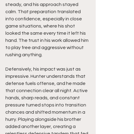
steady, and his approach stayed 
calm. That preparation translated 
into confidence, especially in close 
game situations, where his shot 
looked the same every time it left his 
hand. The trust in his work allowed him 
to play free and aggressive without 
rushing anything.
Defensively, his impact was just as 
impressive. Hunter understands that 
defense fuels offense, and he made 
that connection clear all night. Active 
hands, sharp reads, and constant 
pressure turned stops into transition 
chances and shifted momentum in a 
hurry. Playing alongside his brother 
added another layer, creating a 
relentless defensive tandem that fed 