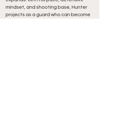
mindset, and shooting base, Hunter 
projects as a guard who can become 
a consistent two-way threat and a 
difficult matchup as his role continues 
to grow.
See All
Recent Posts