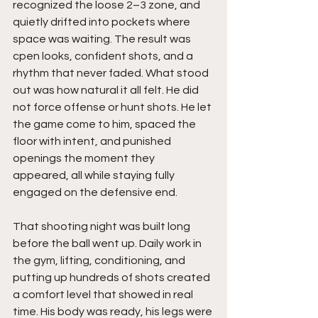
recognized the loose 2–3 zone, and 
quietly drifted into pockets where 
space was waiting. The result was 
cpen looks, confident shots, and a 
rhythm that never faded. What stood 
out was how natural it all felt. He did 
not force offense or hunt shots. He let 
the game come to him, spaced the 
floor with intent, and punished 
openings the moment they 
appeared, all while staying fully 
engaged on the defensive end.
That shooting night was built long 
before the ball went up. Daily work in 
the gym, lifting, conditioning, and 
putting up hundreds of shots created 
a comfort level that showed in real 
time. His body was ready, his legs were 