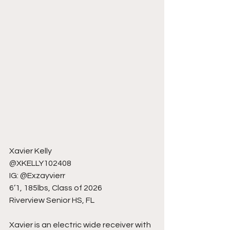
Xavier Kelly
@XKELLY102408
IG: @Exzayvierr
6’1, 185lbs, Class of 2026
Riverview Senior HS, FL
Xavier is an electric wide receiver with 