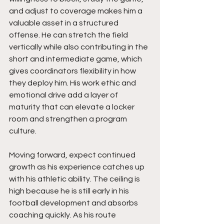
and adjust to coverage makes him a 
valuable asset in a structured 
offense. He can stretch the field 
vertically while also contributing in the 
short and intermediate game, which 
gives coordinators flexibility in how 
they deploy him. His work ethic and 
emotional drive add a layer of 
maturity that can elevate a locker 
room and strengthen a program 
culture.
Moving forward, expect continued 
growth as his experience catches up 
with his athletic ability. The ceiling is 
high because he is still early in his 
football development and absorbs 
coaching quickly. As his route 