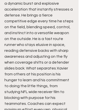
a dynamic burst and explosive 
acceleration that instantly stresses a 
defense. He brings a fierce 
competitive edge every time he steps 
on the field, blending speed, control, 
and instinct into a versatile weapon 
on the outside. He is a fast route 
runner who stays elusive in space, 
reading defensive backs with sharp 
awareness and adjusting on the fly 
when coverage shifts or a defender 
slides back. What separates Xavier 
from others at his position is his 
hunger to learn and his commitment 
to doing the little things, from 
studying NFL wide receiver film to 
blocking with purpose for his 
teammates. Coaches can expect 
maximum effort every rep, physical 