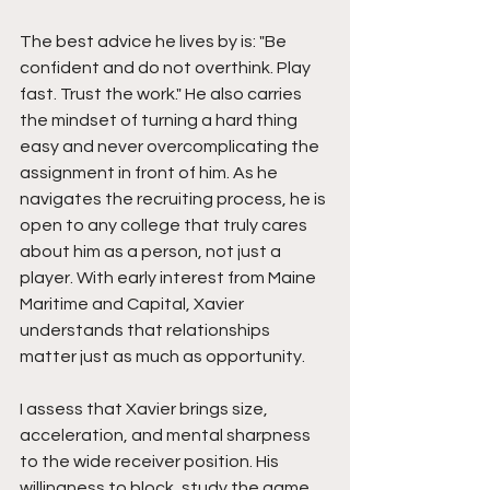
The best advice he lives by is: "Be 
confident and do not overthink. Play 
fast. Trust the work." He also carries 
the mindset of turning a hard thing 
easy and never overcomplicating the 
assignment in front of him. As he 
navigates the recruiting process, he is 
open to any college that truly cares 
about him as a person, not just a 
player. With early interest from Maine 
Maritime and Capital, Xavier 
understands that relationships 
matter just as much as opportunity.
I assess that Xavier brings size, 
acceleration, and mental sharpness 
to the wide receiver position. His 
willingness to block, study the game, 