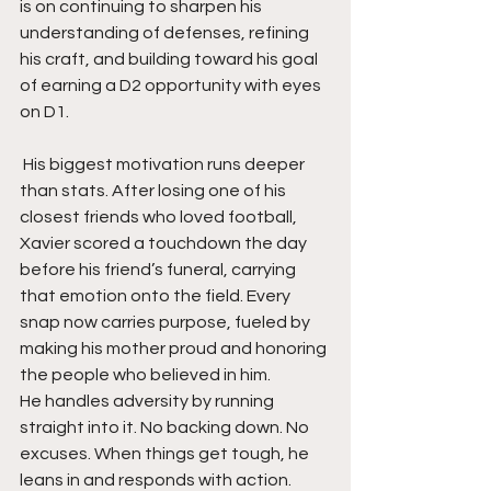
is on continuing to sharpen his 
understanding of defenses, refining 
his craft, and building toward his goal 
of earning a D2 opportunity with eyes 
on D1.
 His biggest motivation runs deeper 
than stats. After losing one of his 
closest friends who loved football, 
Xavier scored a touchdown the day 
before his friend’s funeral, carrying 
that emotion onto the field. Every 
snap now carries purpose, fueled by 
making his mother proud and honoring 
the people who believed in him.
He handles adversity by running 
straight into it. No backing down. No 
excuses. When things get tough, he 
leans in and responds with action. 