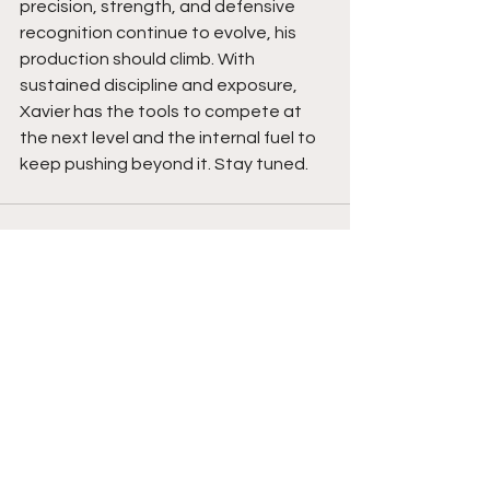
precision, strength, and defensive 
recognition continue to evolve, his 
production should climb. With 
sustained discipline and exposure, 
Xavier has the tools to compete at 
the next level and the internal fuel to 
keep pushing beyond it. Stay tuned. 
See All
Recent Posts