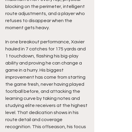
blocking on the perimeter, intelligent 
route adjustments, and a player who 
refuses to disappear when the 
moment gets heavy.
In one breakout performance, Xavier 
hauled in 7 catches for 175 yards and 
1 touchdown, flashing his big-play 
ability and proving he can change a 
game in a hurry. His biggest 
improvement has come from starting 
the game fresh, never having played 
football before, and attacking the 
learning curve by taking notes and 
studying elite receivers at the highest 
level. That dedication shows in his 
route detail and coverage 
recognition. This offseason, his focus 