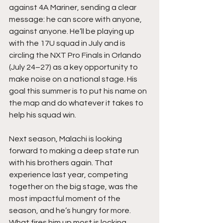
against 4A Mariner, sending a clear 
message: he can score with anyone, 
against anyone. He’ll be playing up 
with the 17U squad in July and is 
circling the NXT Pro Finals in Orlando 
(July 24–27) as a key opportunity to 
make noise on a national stage. His 
goal this summer is to put his name on 
the map and do whatever it takes to 
help his squad win.
Next season, Malachi is looking 
forward to making a deep state run 
with his brothers again. That 
experience last year, competing 
together on the big stage, was the 
most impactful moment of the 
season, and he’s hungry for more. 
What fires him up most is locking 