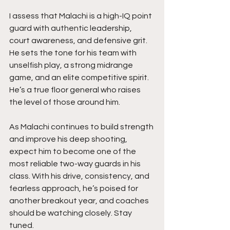
I assess that Malachi is a high-IQ point 
guard with authentic leadership, 
court awareness, and defensive grit. 
He sets the tone for his team with 
unselfish play, a strong midrange 
game, and an elite competitive spirit. 
He’s a true floor general who raises 
the level of those around him.
As Malachi continues to build strength 
and improve his deep shooting, 
expect him to become one of the 
most reliable two-way guards in his 
class. With his drive, consistency, and 
fearless approach, he’s poised for 
another breakout year, and coaches 
should be watching closely. Stay 
tuned.  