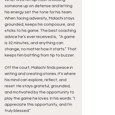
someone up on defense and letting 
his energy set the tone for his team. 
When facing adversity, Malachi stays 
grounded, keeps his composure, and 
sticks to his game. The best coaching 
advice he’s ever received is,  “A game 
is 32 minutes, and anything can 
change, no matter how it starts.” That 
keeps him battling from tip to buzzer.
Off the court, Malachi finds peace in 
writing and creating stories. It’s where 
his mind can explore, reflect, and 
reset. He stays grateful, grounded, 
and motivated by the opportunity to 
play the game he loves. In his words: “I 
appreciate this opportunity, and I’m 
truly blessed.”