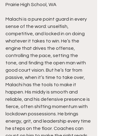
Prairie High School, WA
Malachi is a pure point guard in every 
sense of the word: unselfish, 
competitive, and locked in on doing 
whatever it takes to win. He’s the 
engine that drives the offense, 
controlling the pace, setting the 
tone, and finding the open man with 
good court vision. But he’s far from 
passive, when it’s time to take over, 
Malachi has the tools to make it 
happen. His middy is smooth and 
reliable, and his defensive presence is 
fierce, often shifting momentum with 
lockdown possessions. He brings 
energy, grit, and leadership every time 
he steps on the floor. Coaches can 
count on him to make the right reads, 