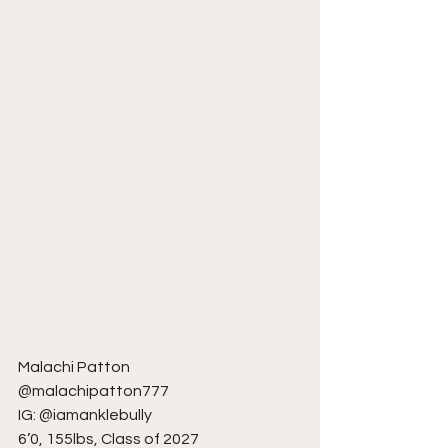
Malachi Patton
@malachipatton777
IG: @iamanklebully
6’0, 155lbs, Class of 2027