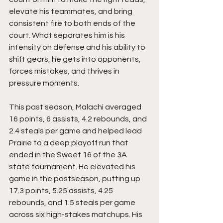
elevate his teammates, and bring 
consistent fire to both ends of the 
court. What separates him is his 
intensity on defense and his ability to 
shift gears, he gets into opponents, 
forces mistakes, and thrives in 
pressure moments.
This past season, Malachi averaged 
16 points, 6 assists, 4.2 rebounds, and 
2.4 steals per game and helped lead 
Prairie to a deep playoff run that 
ended in the Sweet 16 of the 3A 
state tournament. He elevated his 
game in the postseason, putting up 
17.3 points, 5.25 assists, 4.25 
rebounds, and 1.5 steals per game 
across six high-stakes matchups. His 