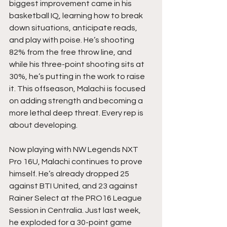
biggest improvement came in his 
basketball IQ, learning how to break 
down situations, anticipate reads, 
and play with poise. He’s shooting 
82% from the free throw line, and 
while his three-point shooting sits at 
30%, he’s putting in the work to raise 
it. This offseason, Malachi is focused 
on adding strength and becoming a 
more lethal deep threat. Every rep is 
about developing.
Now playing with NW Legends NXT 
Pro 16U, Malachi continues to prove 
himself. He’s already dropped 25 
against BTI United, and 23 against 
Rainer Select at the PRO16 League 
Session in Centralia. Just last week, 
he exploded for a 30-point game 