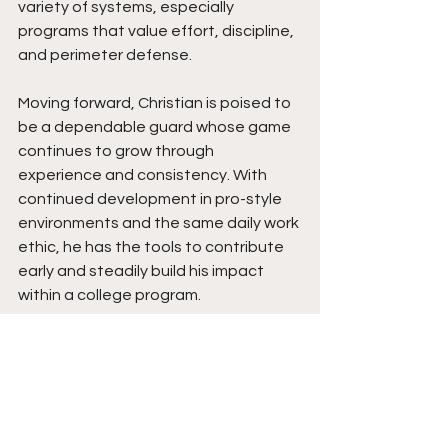
variety of systems, especially 
programs that value effort, discipline, 
and perimeter defense.
Moving forward, Christian is poised to 
be a dependable guard whose game 
continues to grow through 
experience and consistency. With 
continued development in pro-style 
environments and the same daily work 
ethic, he has the tools to contribute 
early and steadily build his impact 
within a college program.
See All
Recent Posts