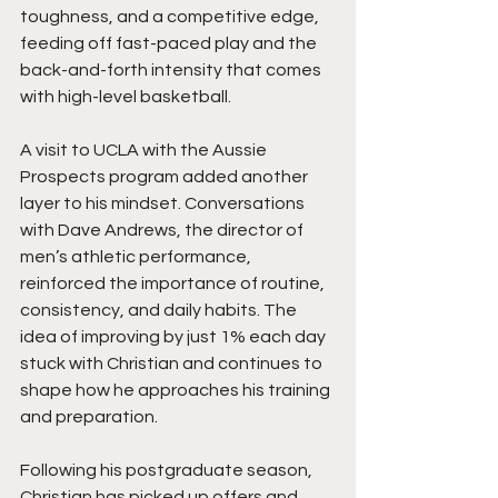
toughness, and a competitive edge, 
feeding off fast-paced play and the 
back-and-forth intensity that comes 
with high-level basketball.
A visit to UCLA with the Aussie 
Prospects program added another 
layer to his mindset. Conversations 
with Dave Andrews, the director of 
men’s athletic performance, 
reinforced the importance of routine, 
consistency, and daily habits. The 
idea of improving by just 1% each day 
stuck with Christian and continues to 
shape how he approaches his training 
and preparation.
Following his postgraduate season, 
Christian has picked up offers and 