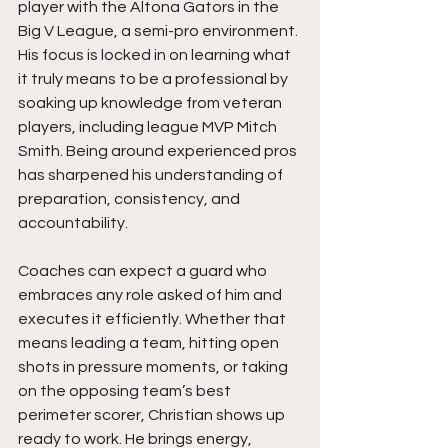
player with the Altona Gators in the 
Big V League, a semi-pro environment. 
His focus is locked in on learning what 
it truly means to be a professional by 
soaking up knowledge from veteran 
players, including league MVP Mitch 
Smith. Being around experienced pros 
has sharpened his understanding of 
preparation, consistency, and 
accountability.
Coaches can expect a guard who 
embraces any role asked of him and 
executes it efficiently. Whether that 
means leading a team, hitting open 
shots in pressure moments, or taking 
on the opposing team’s best 
perimeter scorer, Christian shows up 
ready to work. He brings energy, 