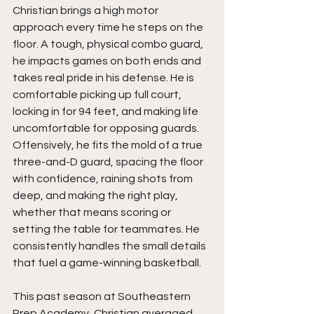
Christian brings a high motor 
approach every time he steps on the 
floor. A tough, physical combo guard, 
he impacts games on both ends and 
takes real pride in his defense. He is 
comfortable picking up full court, 
locking in for 94 feet, and making life 
uncomfortable for opposing guards. 
Offensively, he fits the mold of a true 
three-and-D guard, spacing the floor 
with confidence, raining shots from 
deep, and making the right play, 
whether that means scoring or 
setting the table for teammates. He 
consistently handles the small details 
that fuel a game-winning basketball.
This past season at Southeastern 
Prep Academy, Christian averaged 