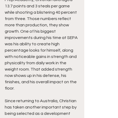
13.7 points and 3 steals per game 
while shooting a blistering 40 percent 
from three. Those numbers reflect 
more than production, they show 
growth. One of his biggest 
improvements during his time at SEPA 
was his ability to create high 
percentage looks for himself, along 
with noticeable gains in strength and 
physicality from daily work in the 
weight room. That added strength 
now shows up in his defense, his 
finishes, and his overall impact on the 
floor.
Since returning to Australia, Christian 
has taken another important step by 
being selected as a development 