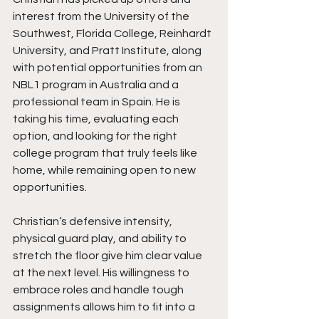
interest from the University of the 
Southwest, Florida College, Reinhardt 
University, and Pratt Institute, along 
with potential opportunities from an 
NBL1 program in Australia and a 
professional team in Spain. He is 
taking his time, evaluating each 
option, and looking for the right 
college program that truly feels like 
home, while remaining open to new 
opportunities.
Christian’s defensive intensity, 
physical guard play, and ability to 
stretch the floor give him clear value 
at the next level. His willingness to 
embrace roles and handle tough 
assignments allows him to fit into a 