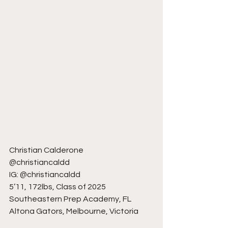
Christian Calderone
@christiancaldd
IG: @christiancaldd
5’11, 172lbs, Class of 2025
Southeastern Prep Academy, FL
Altona Gators, Melbourne, Victoria