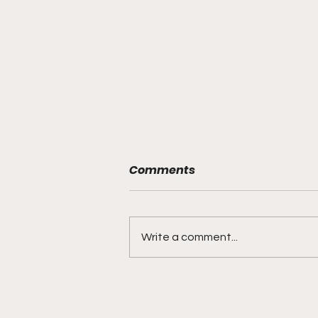
Comments
Write a comment...
"Rebounds, Rejections,
And Winning Plays"