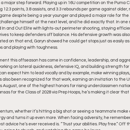
a major step forward. Playing up in 16U competition on the Puma Ci
 12.3 points, 3.8 assists, and 3.3 rebounds per game against older
game despite being a year younger and played a major role for the J
challenge himself at the next level, and he did exactly that. In one
In and Out Elite with lights-out perimeter shooting, staying effici
ives to keep defenders off balance. His defensive growth was also 
ed on that end, Garyn showed he could get stops just as easily as 
ps and playing with toughness.
ment this offseason has come in confidence, leadership, and aggre
orking on lateral quickness, defensive IQ, and building strength fo
an expect him to lead vocally and by example, make winning plays,
s also been recognized for that work, earning an invitation to the 
August, one of the highest honors for rising underclassmen nationa
ansas for the Class of 2028 via Prep Hoops, he’s making it clear that th
ntum, whether it’s hitting a big shot or seeing a teammate make a 
gy and turns it up even more. When facing adversity, he remember
st advice he’s ever received is. “Trust your abilities. Play free.” Off t