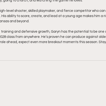
y, going to church, and watching the game he loves.
 high-level shooter, skilled playmaker, and fierce competitor who ca
. His ability to score, create, and lead at a young age makes him a r
kansas and beyond.
training and defensive growth, Garyn has the potential to be one 
028 class from anywhere. He’s proven he can produce against older
p role ahead, expect even more breakout moments this season. Stay 