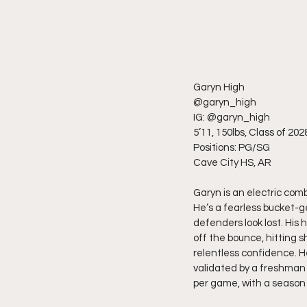
Garyn High
@garyn_high
IG: @garyn_high
5’11, 150lbs, Class of 202
Positions: PG/SG
Cave City HS, AR
Garyn is an electric com
He’s a fearless bucket-ge
defenders look lost. His h
off the bounce, hitting s
relentless confidence. He
validated by a freshman 
per game, with a season 