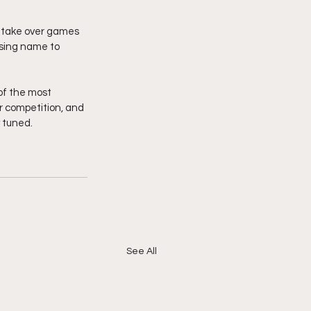
n take over games 
ising name to 
of the most 
 competition, and 
tuned.  
See All