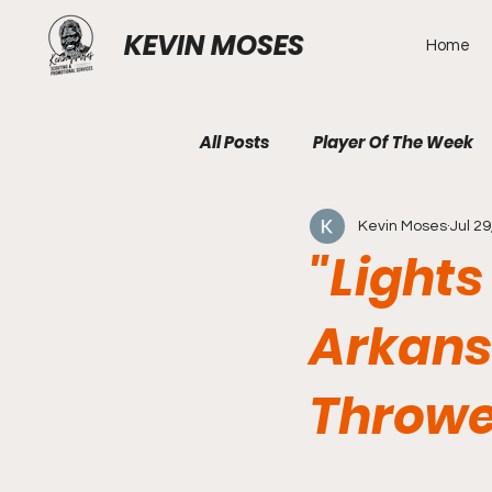
KEVIN MOSES
Home
All Posts
Player Of The Week
Kevin Moses
Jul 29
"Lights
Arkans
Throwe