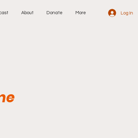
cast
About
Donate
More
Log In
me