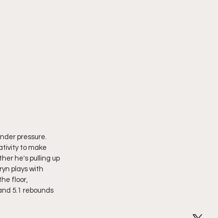
nder pressure. 
ativity to make 
ther he's pulling up 
ryn plays with 
he floor, 
and 5.1 rebounds 