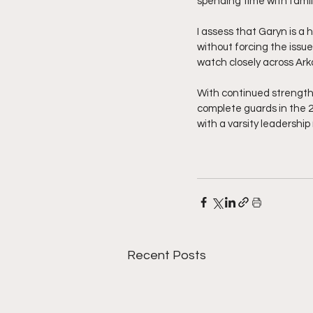
spending time with famil
I assess that Garyn is a
without forcing the issue
watch closely across Ar
With continued strength 
complete guards in the 2
with a varsity leadershi
Recent Posts