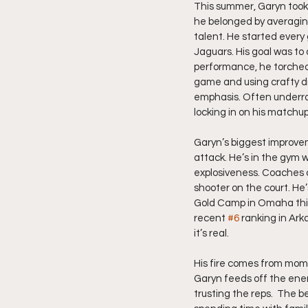
This summer, Garyn took 
he belonged by averaging
talent. He started every 
Jaguars. His goal was to 
performance, he torched 
game and using crafty dr
emphasis. Often underrat
locking in on his matchu
Garyn’s biggest improve
attack. He’s in the gym w
explosiveness. Coaches c
shooter on the court. He’
Gold Camp in Omaha this 
recent 
#6
 ranking in Ark
it’s real.
His fire comes from mome
Garyn feeds off the ener
trusting the reps.  The be