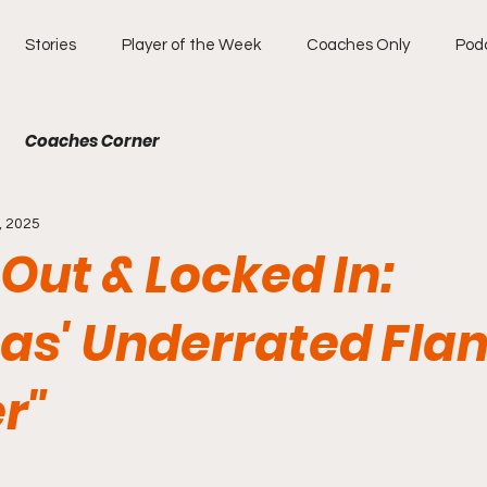
Stories
Player of the Week
Coaches Only
Pod
Coaches Corner
, 2025
 Out & Locked In:
as' Underrated Fla
r"