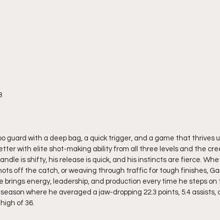
8
bo guard with a deep bag, a quick trigger, and a game that thrives u
tter with elite shot-making ability from all three levels and the cre
andle is shifty, his release is quick, and his instincts are fierce. Whe
hots off the catch, or weaving through traffic for tough finishes, Ga
 brings energy, leadership, and production every time he steps on t
season where he averaged a jaw-dropping 22.3 points, 5.4 assists, 
high of 36.