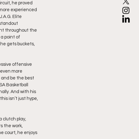
rcuit, he proved 
, more experienced 
.A.G. Elite 
 standout 
ent throughout the 
a point of 
he gets buckets, 
ssive offensive 
r even more 
 and be the best 
USA Basketball 
lly. And with his 
is isn’t just hype, 
clutch play, 
s the work, 
he court, he enjoys 