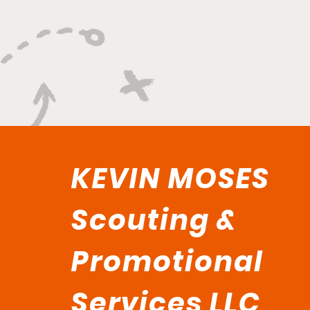
KEVIN MOSES
Scouting &
Promotional
Services LLC