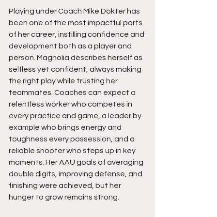
Playing under Coach Mike Dokter has 
been one of the most impactful parts 
of her career, instilling confidence and 
development both as a player and 
person. Magnolia describes herself as 
selfless yet confident, always making 
the right play while trusting her 
teammates. Coaches can expect a 
relentless worker who competes in 
every practice and game, a leader by 
example who brings energy and 
toughness every possession, and a 
reliable shooter who steps up in key 
moments. Her AAU goals of averaging 
double digits, improving defense, and 
finishing were achieved, but her 
hunger to grow remains strong.