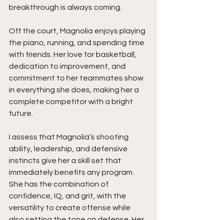
breakthrough is always coming.
Off the court, Magnolia enjoys playing 
the piano, running, and spending time 
with friends. Her love for basketball, 
dedication to improvement, and 
commitment to her teammates show 
in everything she does, making her a 
complete competitor with a bright 
future.
I assess that Magnolia’s shooting 
ability, leadership, and defensive 
instincts give her a skill set that 
immediately benefits any program. 
She has the combination of 
confidence, IQ, and grit, with the 
versatility to create offense while 
also setting the tone on defense. Her 