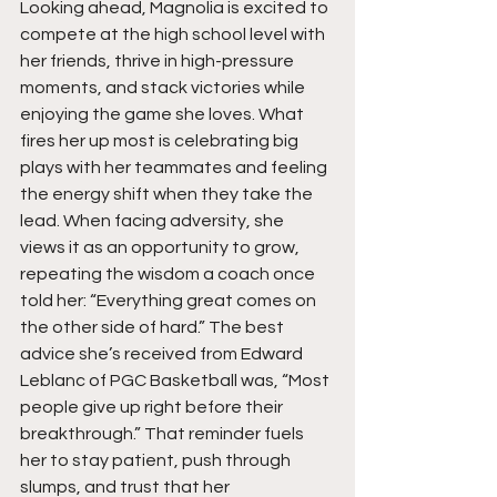
Looking ahead, Magnolia is excited to 
compete at the high school level with 
her friends, thrive in high-pressure 
moments, and stack victories while 
enjoying the game she loves. What 
fires her up most is celebrating big 
plays with her teammates and feeling 
the energy shift when they take the 
lead. When facing adversity, she 
views it as an opportunity to grow, 
repeating the wisdom a coach once 
told her: “Everything great comes on 
the other side of hard.” The best 
advice she’s received from Edward 
Leblanc of PGC Basketball was, “Most 
people give up right before their 
breakthrough.” That reminder fuels 
her to stay patient, push through 
slumps, and trust that her 