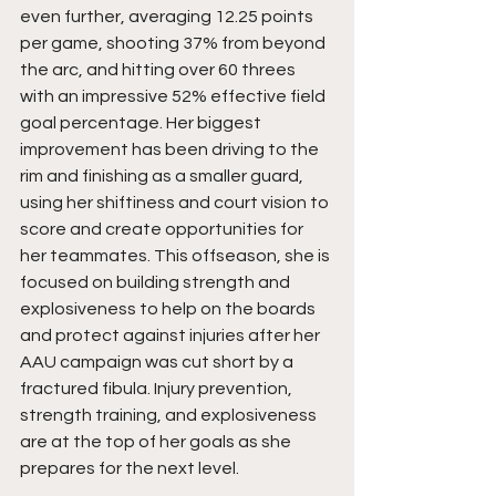
even further, averaging 12.25 points 
per game, shooting 37% from beyond 
the arc, and hitting over 60 threes 
with an impressive 52% effective field 
goal percentage. Her biggest 
improvement has been driving to the 
rim and finishing as a smaller guard, 
using her shiftiness and court vision to 
score and create opportunities for 
her teammates. This offseason, she is 
focused on building strength and 
explosiveness to help on the boards 
and protect against injuries after her 
AAU campaign was cut short by a 
fractured fibula. Injury prevention, 
strength training, and explosiveness 
are at the top of her goals as she 
prepares for the next level.