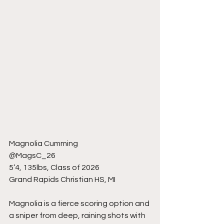
Magnolia Cumming
@MagsC_26
5’4, 135lbs, Class of 2026
Grand Rapids Christian HS, MI
Magnolia is a fierce scoring option and 
a sniper from deep, raining shots with 