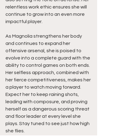
relentless work ethic ensures she will 
continue to grow into an even more 
impactful player.
As Magnolia strengthens her body 
and continues to expand her 
offensive arsenal, she is poised to 
evolve into a complete guard with the 
ability to control games on both ends. 
Her selfless approach, combined with 
her fierce competitiveness, makes her 
a player to watch moving forward. 
Expect her to keep raining shots, 
leading with composure, and proving 
herself as a dangerous scoring threat 
and floor leader at every level she 
plays. Stay tuned to see just how high 
she flies.  