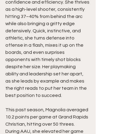
confidence and efficiency. She thrives 
as a high-level shooter, consistently 
hitting 37–40% from behind the arc 
while also bringing a gritty edge 
defensively. Quick, instinctive, and 
athletic, she turns defense into 
offense in a flash, mixes it up on the 
boards, and even surprises 
opponents with timely shot blocks 
despite her size. Her playmaking 
ability and leadership set her apart, 
as she leads by example and makes 
the right reads to put her team in the 
best position to succeed.
This past season, Magnolia averaged 
10.2 points per game at Grand Rapids 
Christian, hitting over 50 threes. 
During AAU, she elevated her game 