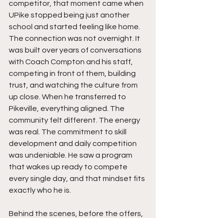
competitor, that moment came when 
UPike stopped being just another 
school and started feeling like home. 
The connection was not overnight. It 
was built over years of conversations 
with Coach Compton and his staff, 
competing in front of them, building 
trust, and watching the culture from 
up close. When he transferred to 
Pikeville, everything aligned. The 
community felt different. The energy 
was real. The commitment to skill 
development and daily competition 
was undeniable. He saw a program 
that wakes up ready to compete 
every single day, and that mindset fits 
exactly who he is.
Behind the scenes, before the offers, 