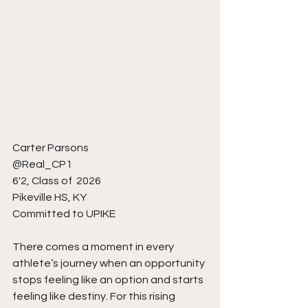
Carter Parsons 
@Real_CP1
6'2, Class of  2026
Pikeville HS, KY 
Committed to UPIKE 
There comes a moment in every 
athlete’s journey when an opportunity 
stops feeling like an option and starts 
feeling like destiny. For this rising 