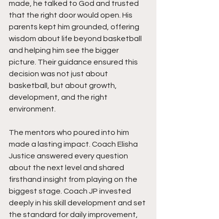
made, he talked to God and trusted 
that the right door would open. His 
parents kept him grounded, offering 
wisdom about life beyond basketball 
and helping him see the bigger 
picture. Their guidance ensured this 
decision was not just about 
basketball, but about growth, 
development, and the right 
environment.
The mentors who poured into him 
made a lasting impact. Coach Elisha 
Justice answered every question 
about the next level and shared 
firsthand insight from playing on the 
biggest stage. Coach JP invested 
deeply in his skill development and set 
the standard for daily improvement, 