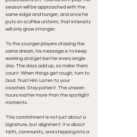
season will be approached with the 
same edge and hunger, and once he 
puts on a UPike uniform, that intensity 
will only grow stronger.
To the younger players chasing the 
same dream, his message is to keep 
working and get better every single 
day. The days add up, so make them 
count. When things get rough, turn to 
God. Trust Him. Listen to your 
coaches. Stay patient. The unseen 
hours matter more than the spotlight 
moments.
This commitment is not just about a 
signature, but alignment. It is about 
faith, community, and stepping into a 