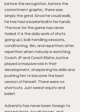
before the recognition, before the 
commitment graphic, there was 
simply the grind. Since he could walk, 
he has had a basketball in his hands. 
The love for the game has never 
faded. It is the daily work of shots 
going up.l, ball-handling sessions, 
conditioning, film, and repetition after 
repetition when nobody is watching. 
Coach JP and Coach Elisha Justice 
played a massive role in that 
development, sharpening his skills and 
pushing him to become the best 
version of himself. There were no 
shortcuts. Just sweat equity and 
belief.
Adversity has never been foreign to 
missed shots, tough losses, and 