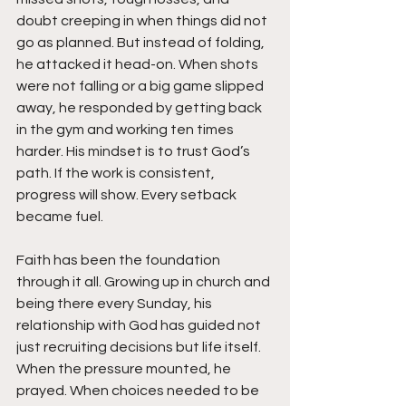
doubt creeping in when things did not 
go as planned. But instead of folding, 
he attacked it head-on. When shots 
were not falling or a big game slipped 
away, he responded by getting back 
in the gym and working ten times 
harder. His mindset is to trust God’s 
path. If the work is consistent, 
progress will show. Every setback 
became fuel.
Faith has been the foundation 
through it all. Growing up in church and 
being there every Sunday, his 
relationship with God has guided not 
just recruiting decisions but life itself. 
When the pressure mounted, he 
prayed. When choices needed to be 