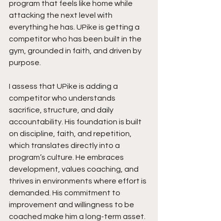
program that feels like home while 
attacking the next level with 
everything he has. UPike is getting a 
competitor who has been built in the 
gym, grounded in faith, and driven by 
purpose.
I assess that UPike is adding a 
competitor who understands 
sacrifice, structure, and daily 
accountability. His foundation is built 
on discipline, faith, and repetition, 
which translates directly into a 
program’s culture. He embraces 
development, values coaching, and 
thrives in environments where effort is 
demanded. His commitment to 
improvement and willingness to be 
coached make him a long-term asset. 