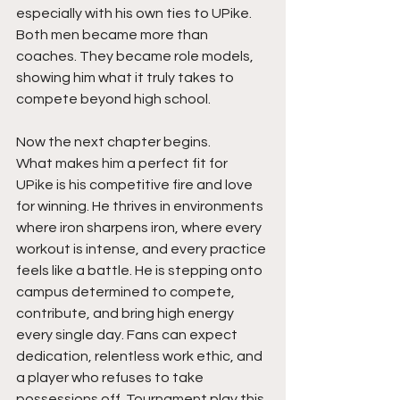
especially with his own ties to UPike. 
Both men became more than 
coaches. They became role models, 
showing him what it truly takes to 
compete beyond high school.
Now the next chapter begins.
What makes him a perfect fit for 
UPike is his competitive fire and love 
for winning. He thrives in environments 
where iron sharpens iron, where every 
workout is intense, and every practice 
feels like a battle. He is stepping onto 
campus determined to compete, 
contribute, and bring high energy 
every single day. Fans can expect 
dedication, relentless work ethic, and 
a player who refuses to take 
possessions off. Tournament play this 