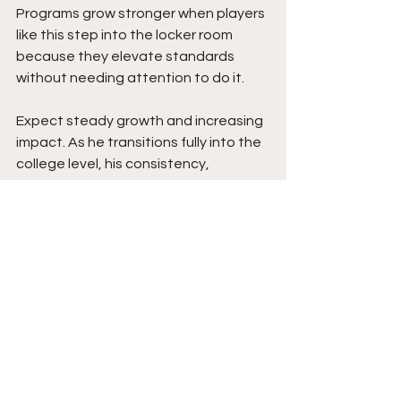
Programs grow stronger when players 
like this step into the locker room 
because they elevate standards 
without needing attention to do it.
Expect steady growth and increasing 
impact. As he transitions fully into the 
college level, his consistency, 
confidence, and competitive edge will 
continue to expand. The ceiling is high 
because his work ethic is not 
seasonal. It is daily. Moving forward, he 
projects as a player who will embrace 
pressure moments, compete for 
minutes early, and develop into a 
reliable presence within the rotation. 
With continued development and the 
right system around him, he has the 
tools and mentality to build a 