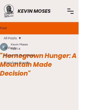
KEVIN MOSES
Post
All Posts
Kevin Moses
All Posts
Feb 14
"Homegrown Hunger: A
Player Of The Week
Mountain Made
Coaches Corner
Decision"