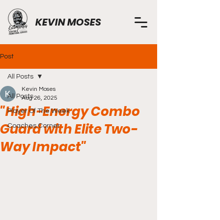
KEVIN MOSES
Post
All Posts
Kevin Moses
All Posts
Aug 26, 2025
"High-Energy Combo
Player Of The Week
Guard with Elite Two-
Coaches Corner
Way Impact"