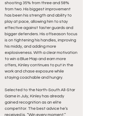
shooting 35% from three and 58% 
from two. His biggest improvement 
has been his strength and ability to 
play at pace, allowing him to stay 
effective against faster guards and 
bigger defenders. His offseason focus 
is on tightening his handles, improving 
his middy, and adding more 
explosiveness. With a clear motivation 
to win a Blue Map and earn more 
offers, Kinley continues to put in the 
work and chase exposure while 
staying coachable and hungry.
Selected to the North-South All-Star 
Game in July, Kinley has already 
gained recognition as an elite 
competitor. The best advice he’s 
received is, “Win every moment,” 