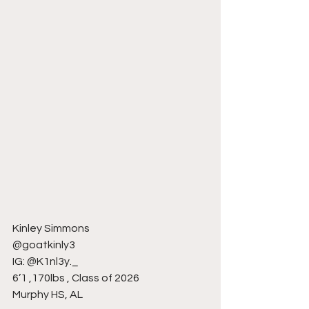
Kinley Simmons
@goatkinly3
IG: @K1nl3y._
6’1 ,170lbs , Class of 2026
Murphy HS, AL