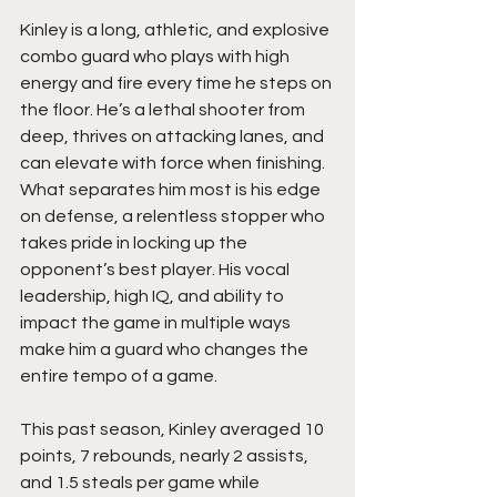
Kinley is a long, athletic, and explosive 
combo guard who plays with high 
energy and fire every time he steps on 
the floor. He’s a lethal shooter from 
deep, thrives on attacking lanes, and 
can elevate with force when finishing. 
What separates him most is his edge 
on defense, a relentless stopper who 
takes pride in locking up the 
opponent’s best player. His vocal 
leadership, high IQ, and ability to 
impact the game in multiple ways 
make him a guard who changes the 
entire tempo of a game.
This past season, Kinley averaged 10 
points, 7 rebounds, nearly 2 assists, 
and 1.5 steals per game while 