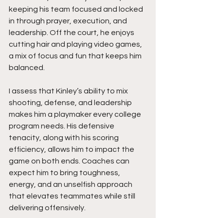
keeping his team focused and locked 
in through prayer, execution, and 
leadership. Off the court, he enjoys 
cutting hair and playing video games, 
a mix of focus and fun that keeps him 
balanced.
I assess that Kinley’s ability to mix 
shooting, defense, and leadership 
makes him a playmaker every college 
program needs. His defensive 
tenacity, along with his scoring 
efficiency, allows him to impact the 
game on both ends. Coaches can 
expect him to bring toughness, 
energy, and an unselfish approach 
that elevates teammates while still 
delivering offensively.