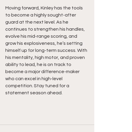
Moving forward, Kinley has the tools 
to become a highly sought-after 
guard at the next level. As he 
continues to strengthen his handles, 
evolve his mid-range scoring, and 
grow his explosiveness, he’s setting 
himself up for long-term success. With 
his mentality, high motor, and proven 
ability to lead, he is on track to 
become a major difference-maker 
who can excel in high-level 
competition. Stay tuned for a 
statement season ahead.  