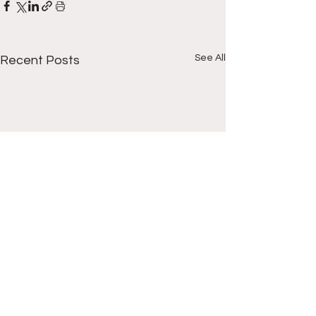
See All
Recent Posts