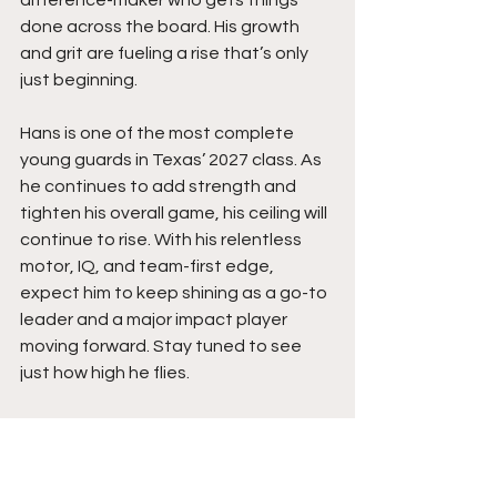
difference-maker who gets things 
done across the board. His growth 
and grit are fueling a rise that’s only 
just beginning.
Hans is one of the most complete 
young guards in Texas’ 2027 class. As 
he continues to add strength and 
tighten his overall game, his ceiling will 
continue to rise. With his relentless 
motor, IQ, and team-first edge, 
expect him to keep shining as a go-to 
leader and a major impact player 
moving forward. Stay tuned to see 
just how high he flies. 