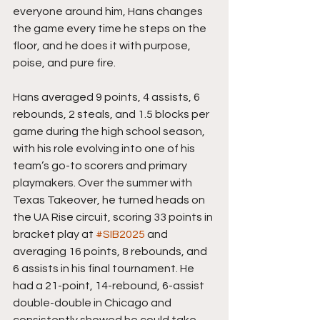
everyone around him, Hans changes 
the game every time he steps on the 
floor, and he does it with purpose, 
poise, and pure fire.
Hans averaged 9 points, 4 assists, 6 
rebounds, 2 steals, and 1.5 blocks per 
game during the high school season, 
with his role evolving into one of his 
team’s go-to scorers and primary 
playmakers. Over the summer with 
Texas Takeover, he turned heads on 
the UA Rise circuit, scoring 33 points in 
bracket play at 
#SIB2025
 and 
averaging 16 points, 8 rebounds, and 
6 assists in his final tournament. He 
had a 21-point, 14-rebound, 6-assist 
double-double in Chicago and 