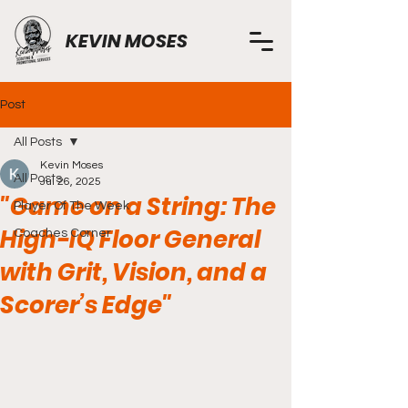
KEVIN MOSES
Post
All Posts
Kevin Moses
All Posts
Jul 26, 2025
"Game on a String: The
Player Of The Week
High-IQ Floor General
Coaches Corner
with Grit, Vision, and a
Scorer’s Edge"