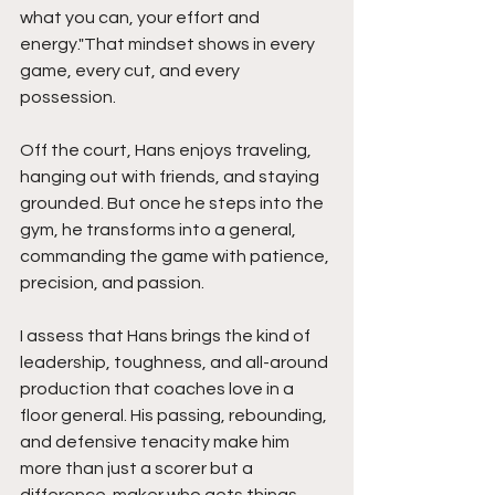
what you can, your effort and 
energy."That mindset shows in every 
game, every cut, and every 
possession.
Off the court, Hans enjoys traveling, 
hanging out with friends, and staying 
grounded. But once he steps into the 
gym, he transforms into a general, 
commanding the game with patience, 
precision, and passion.
I assess that Hans brings the kind of 
leadership, toughness, and all-around 
production that coaches love in a 
floor general. His passing, rebounding, 
and defensive tenacity make him 
more than just a scorer but a 