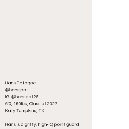
Hans Patagoc
@hansjpat
IG: @hanspat25
6’0, 160lbs, Class of 2027
Katy Tompkins, TX
Hans is a gritty, high-IQ point guard 