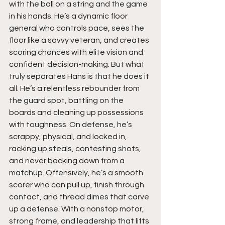
with the ball on a string and the game 
in his hands. He’s a dynamic floor 
general who controls pace, sees the 
floor like a savvy veteran, and creates 
scoring chances with elite vision and 
confident decision-making. But what 
truly separates Hans is that he does it 
all. He’s a relentless rebounder from 
the guard spot, battling on the 
boards and cleaning up possessions 
with toughness. On defense, he’s 
scrappy, physical, and locked in, 
racking up steals, contesting shots, 
and never backing down from a 
matchup. Offensively, he’s a smooth 
scorer who can pull up, finish through 
contact, and thread dimes that carve 
up a defense. With a nonstop motor, 
strong frame, and leadership that lifts 