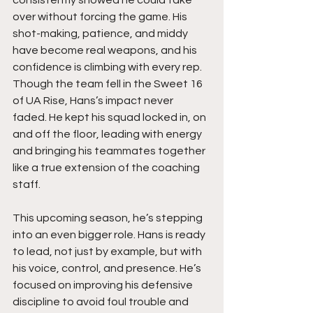
consistently showed he could take 
over without forcing the game. His 
shot-making, patience, and middy 
have become real weapons, and his 
confidence is climbing with every rep. 
Though the team fell in the Sweet 16 
of UA Rise, Hans’s impact never 
faded. He kept his squad locked in, on 
and off the floor, leading with energy 
and bringing his teammates together 
like a true extension of the coaching 
staff.
This upcoming season, he’s stepping 
into an even bigger role. Hans is ready 
to lead, not just by example, but with 
his voice, control, and presence. He’s 
focused on improving his defensive 
discipline to avoid foul trouble and 