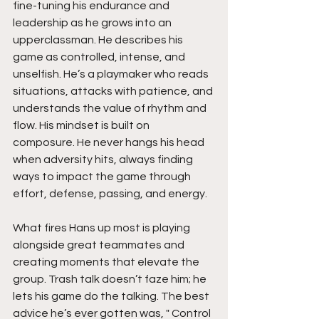
fine-tuning his endurance and 
leadership as he grows into an 
upperclassman. He describes his 
game as controlled, intense, and 
unselfish. He’s a playmaker who reads 
situations, attacks with patience, and 
understands the value of rhythm and 
flow. His mindset is built on 
composure. He never hangs his head 
when adversity hits, always finding 
ways to impact the game through 
effort, defense, passing, and energy.
What fires Hans up most is playing 
alongside great teammates and 
creating moments that elevate the 
group. Trash talk doesn’t faze him; he 
lets his game do the talking. The best 
advice he’s ever gotten was, " Control 