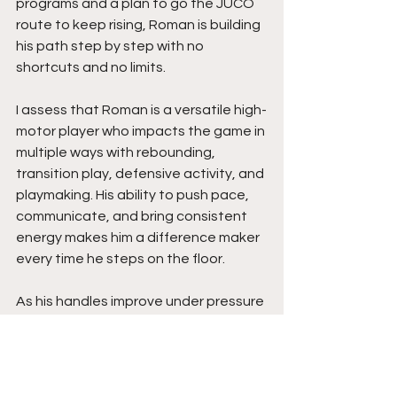
programs and a plan to go the JUCO 
route to keep rising, Roman is building 
his path step by step with no 
shortcuts and no limits.
I assess that Roman is a versatile high-
motor player who impacts the game in 
multiple ways with rebounding, 
transition play, defensive activity, and 
playmaking. His ability to push pace, 
communicate, and bring consistent 
energy makes him a difference maker 
every time he steps on the floor.
As his handles improve under pressure 
and his control playing off two feet 
continues to grow, his overall game 
will keep rising. His combination of size, 
effort, IQ, and all-around production 