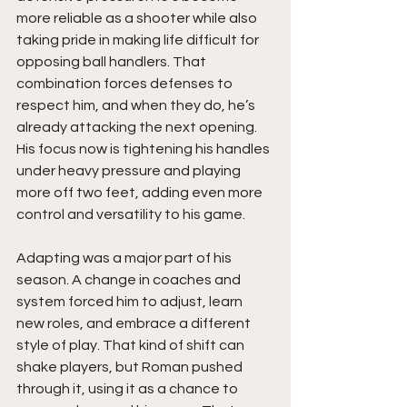
more reliable as a shooter while also 
taking pride in making life difficult for 
opposing ball handlers. That 
combination forces defenses to 
respect him, and when they do, he’s 
already attacking the next opening. 
His focus now is tightening his handles 
under heavy pressure and playing 
more off two feet, adding even more 
control and versatility to his game.
Adapting was a major part of his 
season. A change in coaches and 
system forced him to adjust, learn 
new roles, and embrace a different 
style of play. That kind of shift can 
shake players, but Roman pushed 
through it, using it as a chance to 