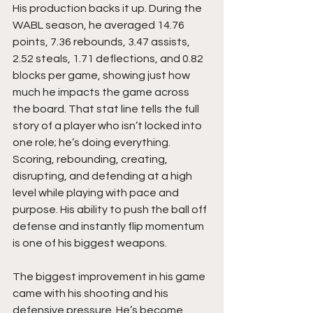
His production backs it up. During the 
WABL season, he averaged 14.76 
points, 7.36 rebounds, 3.47 assists, 
2.52 steals, 1.71 deflections, and 0.82 
blocks per game, showing just how 
much he impacts the game across 
the board. That stat line tells the full 
story of a player who isn’t locked into 
one role; he’s doing everything. 
Scoring, rebounding, creating, 
disrupting, and defending at a high 
level while playing with pace and 
purpose. His ability to push the ball off 
defense and instantly flip momentum 
is one of his biggest weapons.
The biggest improvement in his game 
came with his shooting and his 
defensive pressure. He’s become 