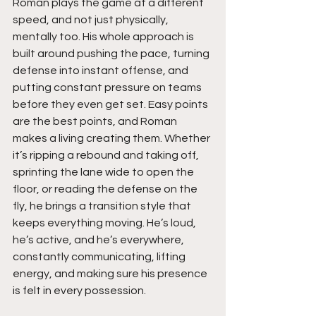
Roman plays the game at a different 
speed, and not just physically, 
mentally too. His whole approach is 
built around pushing the pace, turning 
defense into instant offense, and 
putting constant pressure on teams 
before they even get set. Easy points 
are the best points, and Roman 
makes a living creating them. Whether 
it’s ripping a rebound and taking off, 
sprinting the lane wide to open the 
floor, or reading the defense on the 
fly, he brings a transition style that 
keeps everything moving. He’s loud, 
he’s active, and he’s everywhere, 
constantly communicating, lifting 
energy, and making sure his presence 
is felt in every possession.