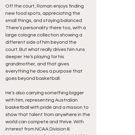
Off the court, Roman enjoys finding 
new food spots, appreciating the 
small things, and staying balanced. 
There’s personality there too, with a 
large cologne collection showing a 
different side of him beyond the 
court. But what really drives him runs 
deeper. He’s playing for his 
grandmother, and that gives 
everything he does a purpose that 
goes beyond basketball.
He’s also carrying something bigger 
with him, representing Australian 
basketball with pride and a mission to 
show that talent from anywhere in the 
world can compete and thrive. With 
interest from NCAA Division III 