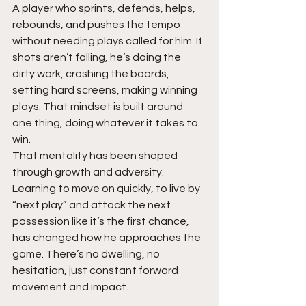
A player who sprints, defends, helps, 
rebounds, and pushes the tempo 
without needing plays called for him. If 
shots aren’t falling, he’s doing the 
dirty work, crashing the boards, 
setting hard screens, making winning 
plays. That mindset is built around 
one thing, doing whatever it takes to 
win.
That mentality has been shaped 
through growth and adversity. 
Learning to move on quickly, to live by 
“next play” and attack the next 
possession like it’s the first chance, 
has changed how he approaches the 
game. There’s no dwelling, no 
hesitation, just constant forward 
movement and impact.