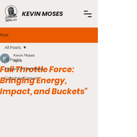
KEVIN MOSES
Post
All Posts
Kevin Moses
All Posts
Apr 8
Full Throttle Force:
Player Of The Week
Bringing Energy,
Coaches Corner
Impact, and Buckets"