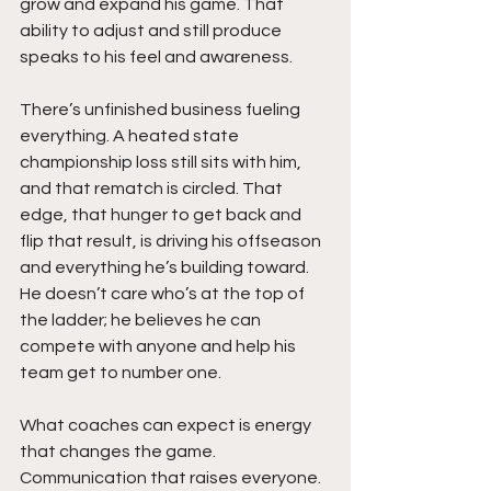
grow and expand his game. That 
ability to adjust and still produce 
speaks to his feel and awareness.
There’s unfinished business fueling 
everything. A heated state 
championship loss still sits with him, 
and that rematch is circled. That 
edge, that hunger to get back and 
flip that result, is driving his offseason 
and everything he’s building toward. 
He doesn’t care who’s at the top of 
the ladder; he believes he can 
compete with anyone and help his 
team get to number one.
What coaches can expect is energy 
that changes the game. 
Communication that raises everyone. 