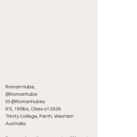
Roman Hube,
@Romanhube
IG @Romanhubey
6'5, 195lbs, Class of 2026
Trinity College, Perth, Western 
Australia