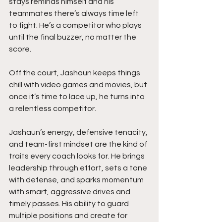
stays reminds himself and his 
teammates there’s always time left 
to fight. He’s a competitor who plays 
until the final buzzer, no matter the 
score.
Off the court, Jashaun keeps things 
chill with video games and movies, but 
once it’s time to lace up, he turns into 
a relentless competitor. 
Jashaun’s energy, defensive tenacity, 
and team-first mindset are the kind of 
traits every coach looks for. He brings 
leadership through effort, sets a tone 
with defense, and sparks momentum 
with smart, aggressive drives and 
timely passes. His ability to guard 
multiple positions and create for 