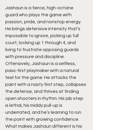
Jashaun is a fierce, high-octane 
guard who plays the game with 
passion, pride, and nonstop energy. 
He brings defensive intensity that’s 
impossible to ignore, picking up full 
court, locking up 1 through 4, and 
living to frustrate opposing guards 
with pressure and discipline. 
Offensively, Jashaun is a selfless, 
pass-first playmaker with a natural 
feel for the game. He attacks the 
paint with a nasty first step, collapses 
the defense, and thrives at finding 
open shooters in rhythm. His jab step 
is lethal, his middy pull-up is 
underrated, and he’s learning to run 
the point with growing confidence. 
What makes Jashaun different is his 