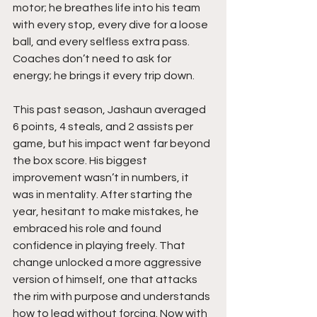
motor; he breathes life into his team 
with every stop, every dive for a loose 
ball, and every selfless extra pass. 
Coaches don’t need to ask for 
energy; he brings it every trip down.
This past season, Jashaun averaged 
6 points, 4 steals, and 2 assists per 
game, but his impact went far beyond 
the box score. His biggest 
improvement wasn’t in numbers, it 
was in mentality. After starting the 
year, hesitant to make mistakes, he 
embraced his role and found 
confidence in playing freely. That 
change unlocked a more aggressive 
version of himself, one that attacks 
the rim with purpose and understands 
how to lead without forcing. Now with 