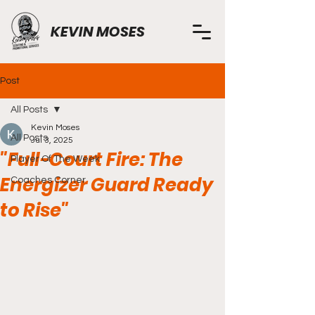
KEVIN MOSES
Post
All Posts
Kevin Moses
All Posts
Jul 3, 2025
"Full-Court Fire: The
Player Of The Week
Energizer Guard Ready
Coaches Corner
to Rise"