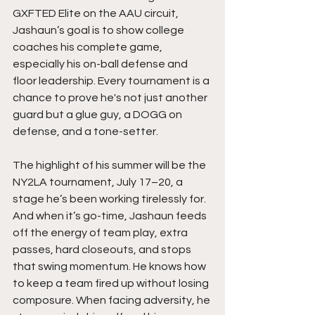
GXFTED Elite on the AAU circuit, 
Jashaun’s goal is to show college 
coaches his complete game, 
especially his on-ball defense and 
floor leadership. Every tournament is a 
chance to prove he's not just another 
guard but a glue guy, a DOGG on 
defense, and a tone-setter.
The highlight of his summer will be the 
NY2LA tournament, July 17–20, a 
stage he’s been working tirelessly for. 
And when it’s go-time, Jashaun feeds 
off the energy of team play, extra 
passes, hard closeouts, and stops 
that swing momentum. He knows how 
to keep a team fired up without losing 
composure. When facing adversity, he 