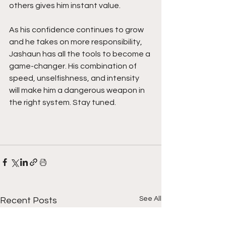
others gives him instant value.
As his confidence continues to grow 
and he takes on more responsibility, 
Jashaun has all the tools to become a 
game-changer. His combination of 
speed, unselfishness, and intensity 
will make him a dangerous weapon in 
the right system. Stay tuned.
See All
Recent Posts