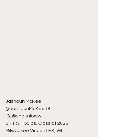
Jashaun McKee
@JashaunMcKee18
IG: @shaunloww
5’11 ½, 155lbs, Class of 2025
Milwaukee Vincent HS, WI