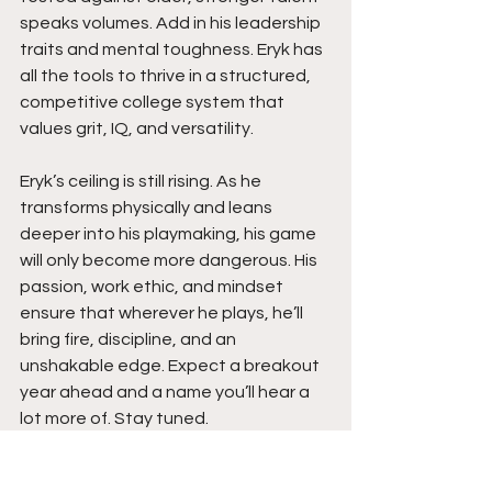
speaks volumes. Add in his leadership 
traits and mental toughness. Eryk has 
all the tools to thrive in a structured, 
competitive college system that 
values grit, IQ, and versatility.
Eryk’s ceiling is still rising. As he 
transforms physically and leans 
deeper into his playmaking, his game 
will only become more dangerous. His 
passion, work ethic, and mindset 
ensure that wherever he plays, he’ll 
bring fire, discipline, and an 
unshakable edge. Expect a breakout 
year ahead and a name you’ll hear a 
lot more of. Stay tuned.