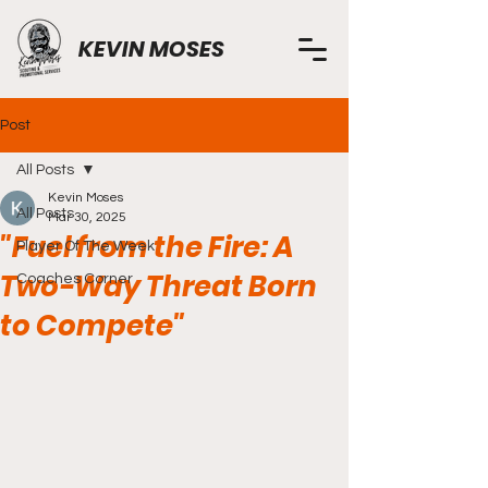
KEVIN MOSES
Post
All Posts
Kevin Moses
All Posts
Mar 30, 2025
"Fuel from the Fire: A
Player Of The Week
Two-Way Threat Born
Coaches Corner
to Compete"