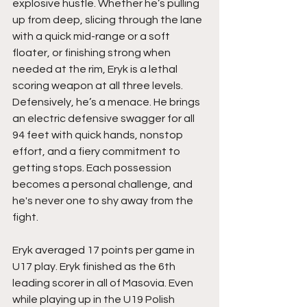
explosive hustle. Whether he’s pulling 
up from deep, slicing through the lane 
with a quick mid-range or a soft 
floater, or finishing strong when 
needed at the rim, Eryk is a lethal 
scoring weapon at all three levels. 
Defensively, he’s a menace. He brings 
an electric defensive swagger for all 
94 feet with quick hands, nonstop 
effort, and a fiery commitment to 
getting stops. Each possession 
becomes a personal challenge, and 
he's never one to shy away from the 
fight.
Eryk averaged 17 points per game in 
U17 play. Eryk finished as the 6th 
leading scorer in all of Masovia. Even 
while playing up in the U19 Polish 