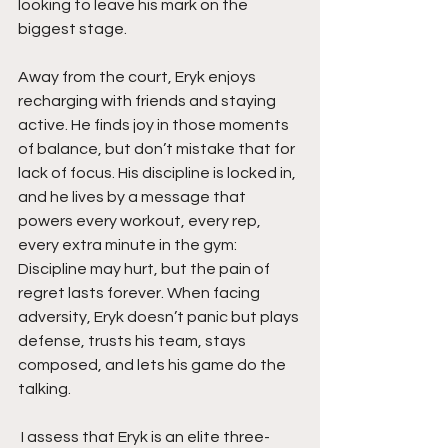
looking to leave his mark on the 
biggest stage.
Away from the court, Eryk enjoys 
recharging with friends and staying 
active. He finds joy in those moments 
of balance, but don’t mistake that for 
lack of focus. His discipline is locked in, 
and he lives by a message that 
powers every workout, every rep, 
every extra minute in the gym: 
Discipline may hurt, but the pain of 
regret lasts forever. When facing 
adversity, Eryk doesn’t panic but plays 
defense, trusts his team, stays 
composed, and lets his game do the 
talking.
 I assess that Eryk is an elite three-