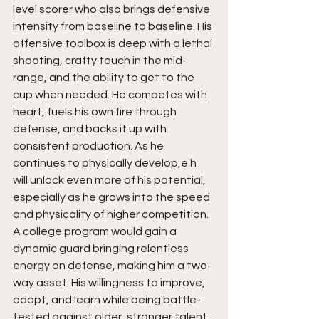
level scorer who also brings defensive 
intensity from baseline to baseline. His 
offensive toolbox is deep with a lethal 
shooting, crafty touch in the mid-
range, and the ability to get to the 
cup when needed. He competes with 
heart, fuels his own fire through 
defense, and backs it up with 
consistent production. As he 
continues to physically develop,e h  
will unlock even more of his potential, 
especially as he grows into the speed 
and physicality of higher competition. 
A college program would gain a 
dynamic guard bringing relentless 
energy on defense, making him a two-
way asset. His willingness to improve, 
adapt, and learn while being battle-
tested against older, stronger talent 