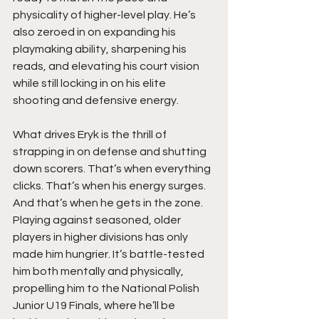
physicality of higher-level play. He’s 
also zeroed in on expanding his 
playmaking ability, sharpening his 
reads, and elevating his court vision 
while still locking in on his elite 
shooting and defensive energy.
What drives Eryk is the thrill of 
strapping in on defense and shutting 
down scorers. That’s when everything 
clicks. That’s when his energy surges. 
And that’s when he gets in the zone. 
Playing against seasoned, older 
players in higher divisions has only 
made him hungrier. It’s battle-tested 
him both mentally and physically, 
propelling him to the National Polish 
Junior U19 Finals, where he’ll be 