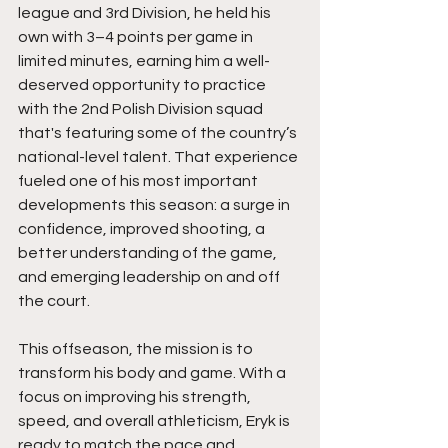
league and 3rd Division, he held his 
own with 3–4 points per game in 
limited minutes, earning him a well-
deserved opportunity to practice 
with the 2nd Polish Division squad 
that's featuring some of the country’s 
national-level talent. That experience 
fueled one of his most important 
developments this season: a surge in 
confidence, improved shooting, a 
better understanding of the game, 
and emerging leadership on and off 
the court.
This offseason, the mission is to 
transform his body and game. With a 
focus on improving his strength, 
speed, and overall athleticism, Eryk is 
ready to match the pace and 