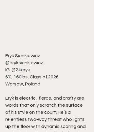
Eryk Sienkiewicz
@eryksienkiewicz
IG: @24eryk
6'0, 160lbs, Class of 2026
Warsaw, Poland
Eryk is electric,  fierce, and crafty are 
words that only scratch the surface 
of his style on the court. He’s a 
relentless two-way threat who lights 
up the floor with dynamic scoring and 