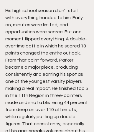
His high school season didn’t start 
with everything handed to him. Early 
on, minutes were limited, and 
opportunities were scarce. But one 
moment flipped everything. A double-
overtime battle in which he scored 18 
points changed the entire outlook. 
From that point forward, Parker 
became a major piece, producing 
consistently and earning his spot as 
one of the youngest varsity players 
making a real impact. He finished top 5 
in the 11th Region in three-pointers 
made and shot a blistering 44 percent 
from deep on over 110 attempts, 
while regularly putting up double 
figures. That consistency, especially 
at his age, speaks volumes about his 