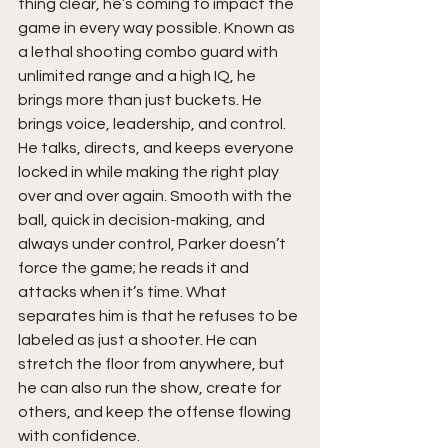
thing clear, he’s coming to impact the 
game in every way possible. Known as 
a lethal shooting combo guard with 
unlimited range and a high IQ, he 
brings more than just buckets. He 
brings voice, leadership, and control. 
He talks, directs, and keeps everyone 
locked in while making the right play 
over and over again. Smooth with the 
ball, quick in decision-making, and 
always under control, Parker doesn’t 
force the game; he reads it and 
attacks when it’s time. What 
separates him is that he refuses to be 
labeled as just a shooter. He can 
stretch the floor from anywhere, but 
he can also run the show, create for 
others, and keep the offense flowing 
with confidence.