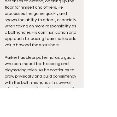
defenses to extend, opening up the 
floor for himself and others. He 
processes the game quickly and 
shows the ability to adapt, especially 
when taking on more responsibility as 
a ball handler. His communication and 
approach to leading teammates add 
value beyond the stat sheet.
Parker has clear potential as a guard 
who can impact both scoring and 
playmaking roles. As he continues to 
grow physically and build consistency 
with the ball in his hands, his overall 
effectiveness will continue to rise. His 
willingness to expand his game and 
take on new roles shows long-term 
potential. A program bringing him in is 
getting a guard who competes, 