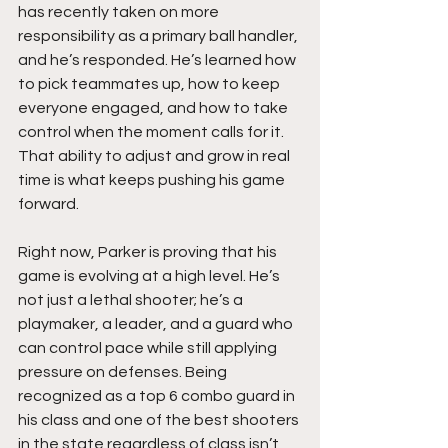
has recently taken on more 
responsibility as a primary ball handler, 
and he’s responded. He’s learned how 
to pick teammates up, how to keep 
everyone engaged, and how to take 
control when the moment calls for it. 
That ability to adjust and grow in real 
time is what keeps pushing his game 
forward.
Right now, Parker is proving that his 
game is evolving at a high level. He’s 
not just a lethal shooter; he’s a 
playmaker, a leader, and a guard who 
can control pace while still applying 
pressure on defenses. Being 
recognized as a top 6 combo guard in 
his class and one of the best shooters 
in the state regardless of class isn’t 