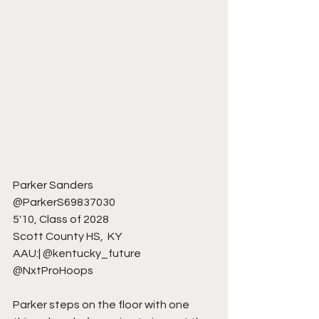
Parker Sanders 
@ParkerS69837030
5'10, Class of 2028
Scott County HS,  KY 
AAU:| @kentucky_future 
@NxtProHoops
Parker steps on the floor with one 