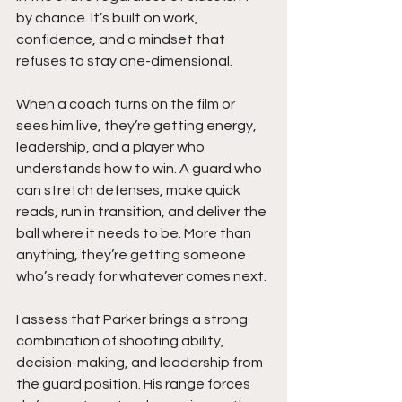
by chance. It’s built on work, 
confidence, and a mindset that 
refuses to stay one-dimensional.
When a coach turns on the film or 
sees him live, they’re getting energy, 
leadership, and a player who 
understands how to win. A guard who 
can stretch defenses, make quick 
reads, run in transition, and deliver the 
ball where it needs to be. More than 
anything, they’re getting someone 
who’s ready for whatever comes next.
I assess that Parker brings a strong 
combination of shooting ability, 
decision-making, and leadership from 
the guard position. His range forces 