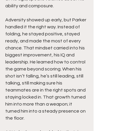
ability and composure.
Adversity showed up early, but Parker 
handled it the right way. Instead of 
folding, he stayed positive, stayed 
ready, and made the most of every 
chance. That mindset carried into his 
biggest improvement, his IQ and 
leadership. He learned how to control 
the game beyond scoring. When his 
shot isn’t falling, he’s still leading, still 
talking, still making sure his 
teammates are in the right spots and 
staying locked in. That growth turned 
him into more than a weapon; it 
turned him into a steady presence on 
the floor.