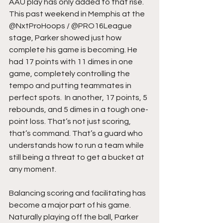
AAU play has only added to that rise. 
This past weekend in Memphis at the 
@NxtProHoops / @PRO16League 
stage, Parker showed just how 
complete his game is becoming. He 
had 17 points with 11 dimes in one 
game, completely controlling the 
tempo and putting teammates in 
perfect spots.  In another, 17 points, 5 
rebounds, and 5 dimes in a tough one-
point loss. That’s not just scoring, 
that’s command. That’s a guard who 
understands how to run a team while 
still being a threat to get a bucket at 
any moment.
Balancing scoring and facilitating has 
become a major part of his game. 
Naturally playing off the ball, Parker 