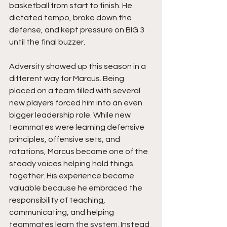
basketball from start to finish. He 
dictated tempo, broke down the 
defense, and kept pressure on BIG 3 
until the final buzzer.
Adversity showed up this season in a 
different way for Marcus. Being 
placed on a team filled with several 
new players forced him into an even 
bigger leadership role. While new 
teammates were learning defensive 
principles, offensive sets, and 
rotations, Marcus became one of the 
steady voices helping hold things 
together. His experience became 
valuable because he embraced the 
responsibility of teaching, 
communicating, and helping 
teammates learn the system. Instead 