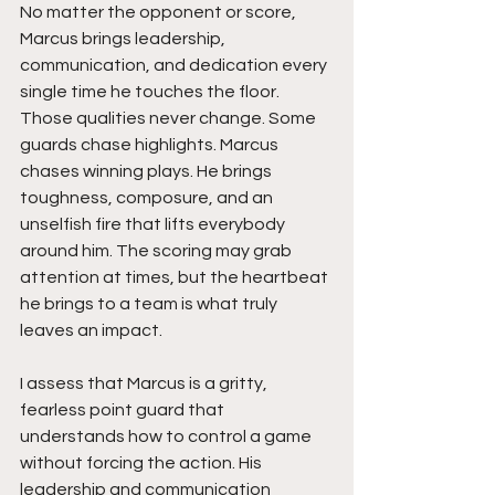
No matter the opponent or score, 
Marcus brings leadership, 
communication, and dedication every 
single time he touches the floor. 
Those qualities never change. Some 
guards chase highlights. Marcus 
chases winning plays. He brings 
toughness, composure, and an 
unselfish fire that lifts everybody 
around him. The scoring may grab 
attention at times, but the heartbeat 
he brings to a team is what truly 
leaves an impact.
I assess that Marcus is a gritty, 
fearless point guard that 
understands how to control a game 
without forcing the action. His 
leadership and communication 