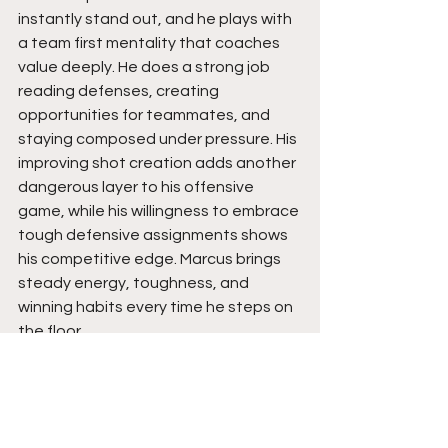
instantly stand out, and he plays with 
a team first mentality that coaches 
value deeply. He does a strong job 
reading defenses, creating 
opportunities for teammates, and 
staying composed under pressure. His 
improving shot creation adds another 
dangerous layer to his offensive 
game, while his willingness to embrace 
tough defensive assignments shows 
his competitive edge. Marcus brings 
steady energy, toughness, and 
winning habits every time he steps on 
the floor.
Marcus has the makeup of a guard 
that can impact winning in multiple 
ways because of his IQ, toughness, 