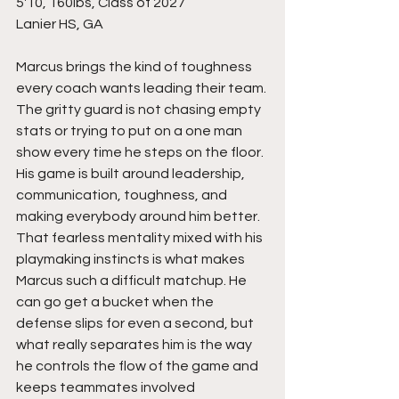
5'10, 160lbs, Class of 2027
Lanier HS, GA
Marcus brings the kind of toughness 
every coach wants leading their team. 
The gritty guard is not chasing empty 
stats or trying to put on a one man 
show every time he steps on the floor. 
His game is built around leadership, 
communication, toughness, and 
making everybody around him better. 
That fearless mentality mixed with his 
playmaking instincts is what makes 
Marcus such a difficult matchup. He 
can go get a bucket when the 
defense slips for even a second, but 
what really separates him is the way 
he controls the flow of the game and 
keeps teammates involved 