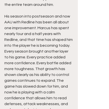
the entire team around him.
His season into postseason and now 
AAU with Redline has been all about 
one improvement. Marcus has spent 
nearly four and a half years with 
Redline, and that time has shaped him 
into the player he is becoming today. 
Every season brought another layer 
to his game. Every practice added 
more confidence. Every battle added 
more toughness. That growth has 
shown clearly as his ability to control 
games continues to expand. The 
game has slowed down for him, and 
now he is playing with a calm 
confidence that allows him to read 
defenses, attack weaknesses, and 