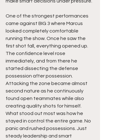
make smart decisions under pressure.
One of the strongest performances 
came against BIG 3 where Marcus 
looked completely comfortable 
running the show. Once he saw the 
first shot fall, everything opened up. 
The confidence level rose 
immediately, and from there he 
started dissecting the defense 
possession after possession. 
Attacking the zone became almost 
second nature as he continuously 
found open teammates while also 
creating quality shots for himself. 
What stood out most was how he 
stayed in control the entire game. No 
panic and rushed possessions. Just 
steady leadership and smart 