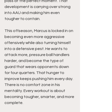
pass at the perfect moment. That 
development is carrying over strong 
into AAU and making him even 
tougher to contain.
This offseason, Marcus is locked in on 
becoming even more aggressive 
offensively while also turning himself 
into a defensive pest. He wants to 
attack more, pressure ball handlers 
harder, and become the type of 
guard that wears opponents down 
for four quarters. That hunger to 
improve keeps pushing him every day. 
There is no comfort zone in his 
mentality. Every workout is about 
becoming tougher, smarter, and more 
complete.