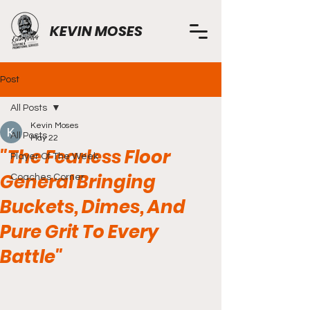
KEVIN MOSES
Post
All Posts
Kevin Moses
All Posts
May 22
"The Fearless Floor
Player Of The Week
General Bringing
Coaches Corner
Buckets, Dimes, And
Pure Grit To Every
Battle"