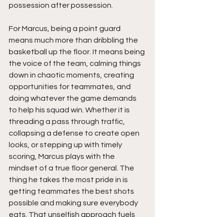
possession after possession.
For Marcus, being a point guard 
means much more than dribbling the 
basketball up the floor. It means being 
the voice of the team, calming things 
down in chaotic moments, creating 
opportunities for teammates, and 
doing whatever the game demands 
to help his squad win. Whether it is 
threading a pass through traffic, 
collapsing a defense to create open 
looks, or stepping up with timely 
scoring, Marcus plays with the 
mindset of a true floor general. The 
thing he takes the most pride in is 
getting teammates the best shots 
possible and making sure everybody 
eats. That unselfish approach fuels 