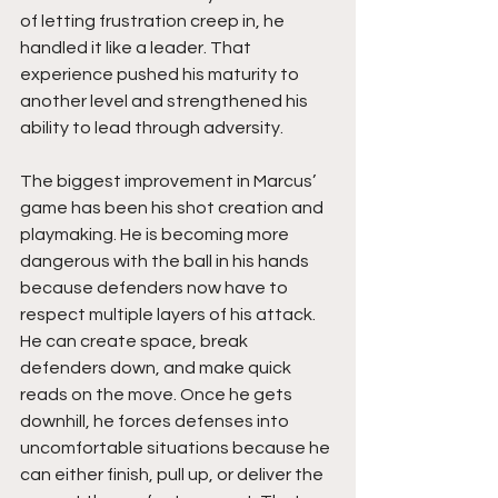
of letting frustration creep in, he 
handled it like a leader. That 
experience pushed his maturity to 
another level and strengthened his 
ability to lead through adversity.
The biggest improvement in Marcus’ 
game has been his shot creation and 
playmaking. He is becoming more 
dangerous with the ball in his hands 
because defenders now have to 
respect multiple layers of his attack. 
He can create space, break 
defenders down, and make quick 
reads on the move. Once he gets 
downhill, he forces defenses into 
uncomfortable situations because he 
can either finish, pull up, or deliver the 