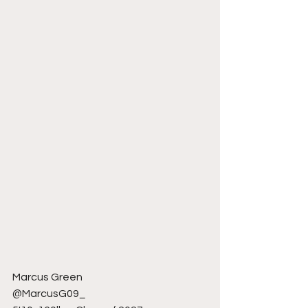
Marcus Green 
@MarcusG09_