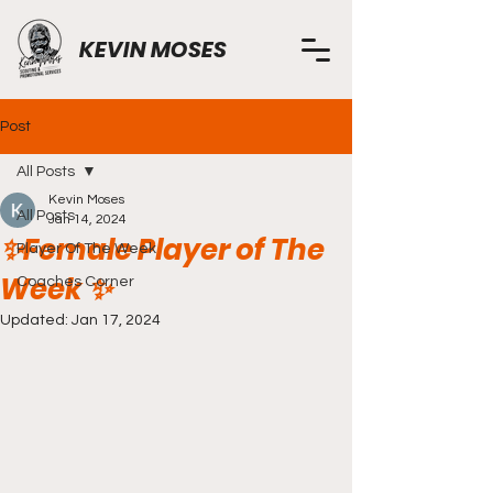
KEVIN MOSES
Post
All Posts
Kevin Moses
All Posts
Jan 14, 2024
✨️Female Player of The
Player Of The Week
Week ✨️
Coaches Corner
Updated:
Jan 17, 2024