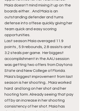
Maia doesn't mind mixing it up on the 
boards either. . And Maia is an 
outstanding defender and turns 
defense into offese quickly giving her 
team quick and easy scoring 
opportunities.
Last season Maia averaged 11.9 
points , 5.9 rebounds, 2.8 assists and 
3.2 steals per game.  Her biggest 
accomplishment in the AAU session 
was getting two offers from Daytona 
State and New College of Florida. 
Maia's biggest improvement from last 
season is her shooting... Maia worked 
hard  and long on her shot and her 
hooting form. Already seeing that pay 
off by an increase in her shooting 
consistency of her shot. Maia has 