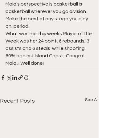
Maia's perspective is basketball is 
basketball wherever you go.division.. 
Make the best of any stage you play 
on, period. 
What won her this weeks Player of the 
Week was her 24 point, 6 rebounds, 3 
assists and 6 steals  while shooting 
60% against Island Coast.  Congrat 
Maia ,! Well done!
See All
Recent Posts