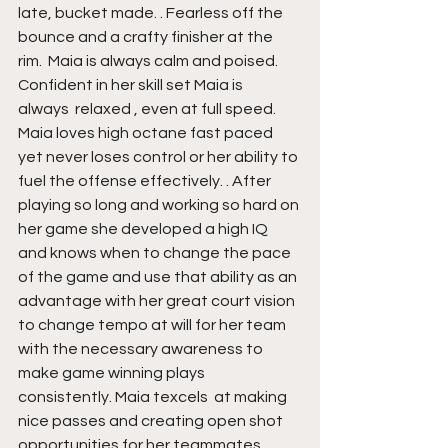
late, bucket made. . Fearless off the 
bounce and a crafty finisher at the 
rim.  Maia is always calm and poised. 
Confident in her skill set Maia is 
always  relaxed , even at full speed. 
Maia loves high octane fast paced 
yet never loses control or her ability to 
fuel the offense effectively. . After 
playing so long and working so hard on 
her game she developed a high IQ 
and knows when to change the pace 
of the game and use that ability as an 
advantage with her great court vision  
to change tempo at will for her team 
with the necessary awareness to 
make game winning plays 
consistently. Maia texcels  at making 
nice passes and creating open shot 
opportunities for her teammates. 