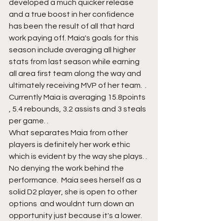
developed a much quicker release  
and a true boost in her confidence 
has been the result of all that hard 
work paying off. Maia's goals for this 
season include averaging all higher 
stats from last season while earning 
all area first team along the way and 
ultimately receiving MVP of her team.  . 
Currently Maia is averaging 15.8points 
, 5.4 rebounds, 3.2 assists and 3 steals 
per game. .
What separates Maia from other 
players is definitely her work ethic  
which is evident by the way she plays. . 
No denying the work behind the 
performance.  Maia sees herself as a 
solid D2 player, she is open to other 
options  and wouldnt turn down an 
opportunity just because it's a lower. 