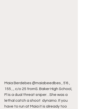
Maia Berdebes @maiabeedbes , 5'6 , 
155 , , c/o 25 fromS. Baker High School, 
Fl is a dual threat sniper. . She was a 
lethal catch a shoot  dynamo. If you 
have to run at Maia it is already too 