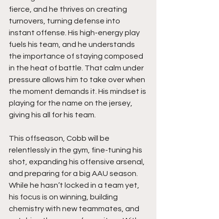
fierce, and he thrives on creating 
turnovers, turning defense into 
instant offense. His high-energy play 
fuels his team, and he understands 
the importance of staying composed 
in the heat of battle. That calm under 
pressure allows him to take over when 
the moment demands it. His mindset is 
playing for the name on the jersey, 
giving his all for his team.
This offseason, Cobb will be 
relentlessly in the gym, fine-tuning his 
shot, expanding his offensive arsenal, 
and preparing for a big AAU season. 
While he hasn’t locked in a team yet, 
his focus is on winning, building 
chemistry with new teammates, and 