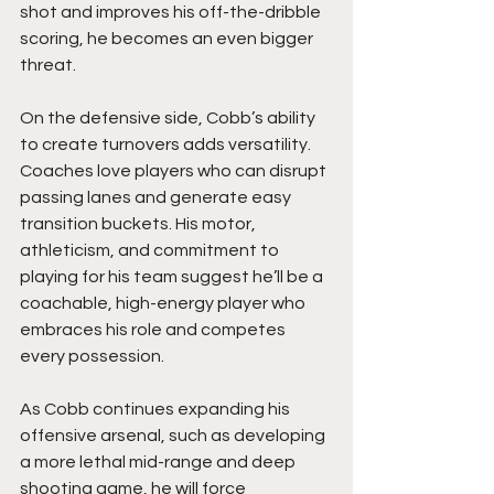
shot and improves his off-the-dribble 
scoring, he becomes an even bigger 
threat.
On the defensive side, Cobb’s ability 
to create turnovers adds versatility.  
Coaches love players who can disrupt 
passing lanes and generate easy 
transition buckets. His motor, 
athleticism, and commitment to 
playing for his team suggest he’ll be a 
coachable, high-energy player who 
embraces his role and competes 
every possession.
As Cobb continues expanding his 
offensive arsenal, such as developing 
a more lethal mid-range and deep 
shooting game, he will force 