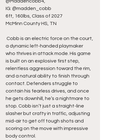
@Maddencobb4,
IG: @madden_cobb
6ft, 160lbs, Class of 2027
McMinn County HS, TN
 Cobb is an electric force on the court, 
a dynamic left-handed playmaker 
who thrives in attack mode. His game 
is built on an explosive first step, 
relentless aggression toward the rim, 
and a natural ability to finish through 
contact. Defenders struggle to 
contain his fearless drives, and once 
he gets downhill, he’s a nightmare to 
stop. Cobb isn’t just a straight-line 
slasher but crafty in traffic, adjusting 
mid-air to get off tough shots and 
scoring on the move with impressive 
body control.