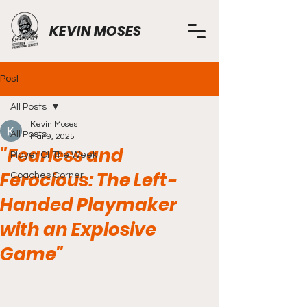
KEVIN MOSES
Post
All Posts
Kevin Moses
All Posts
Mar 9, 2025
"Fearless and
Player Of The Week
Ferocious: The Left-
Coaches Corner
Handed Playmaker
with an Explosive
Game"