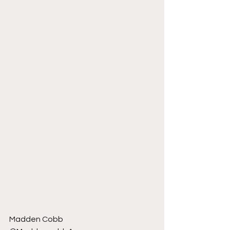
Madden Cobb