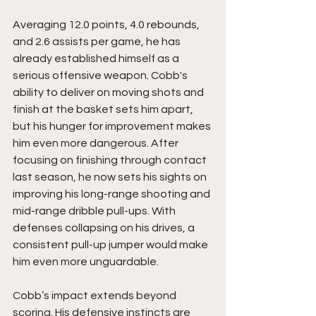
Averaging 12.0 points, 4.0 rebounds, 
and 2.6 assists per game, he has 
already established himself as a 
serious offensive weapon. Cobb's 
ability to deliver on moving shots and 
finish at the basket sets him apart, 
but his hunger for improvement makes 
him even more dangerous. After 
focusing on finishing through contact 
last season, he now sets his sights on 
improving his long-range shooting and 
mid-range dribble pull-ups. With 
defenses collapsing on his drives, a 
consistent pull-up jumper would make 
him even more unguardable.
Cobb’s impact extends beyond 
scoring. His defensive instincts are 