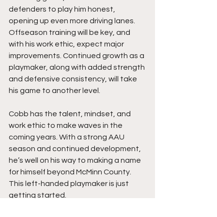
defenders to play him honest, 
opening up even more driving lanes. 
Offseason training will be key, and 
with his work ethic, expect major 
improvements. Continued growth as a 
playmaker, along with added strength 
and defensive consistency, will take 
his game to another level.
Cobb has the talent, mindset, and 
work ethic to make waves in the 
coming years. With a strong AAU 
season and continued development, 
he’s well on his way to making a name 
for himself beyond McMinn County. 
This left-handed playmaker is just 
getting started.