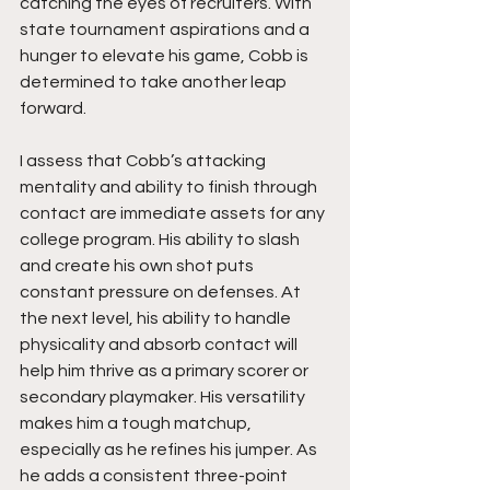
catching the eyes of recruiters. With 
state tournament aspirations and a 
hunger to elevate his game, Cobb is 
determined to take another leap 
forward.
I assess that Cobb’s attacking 
mentality and ability to finish through 
contact are immediate assets for any 
college program. His ability to slash 
and create his own shot puts 
constant pressure on defenses. At 
the next level, his ability to handle 
physicality and absorb contact will 
help him thrive as a primary scorer or 
secondary playmaker. His versatility 
makes him a tough matchup, 
especially as he refines his jumper. As 
he adds a consistent three-point 