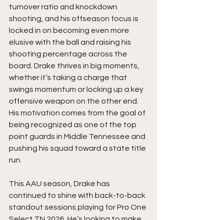
turnover ratio and knockdown 
shooting, and his offseason focus is 
locked in on becoming even more 
elusive with the ball and raising his 
shooting percentage across the 
board. Drake thrives in big moments, 
whether it’s taking a charge that 
swings momentum or locking up a key 
offensive weapon on the other end. 
His motivation comes from the goal of 
being recognized as one of the top 
point guards in Middle Tennessee and 
pushing his squad toward a state title 
run.
This AAU season, Drake has 
continued to shine with back-to-back 
standout sessions playing for Pro One 
Select TN 2026. He’s looking to make 