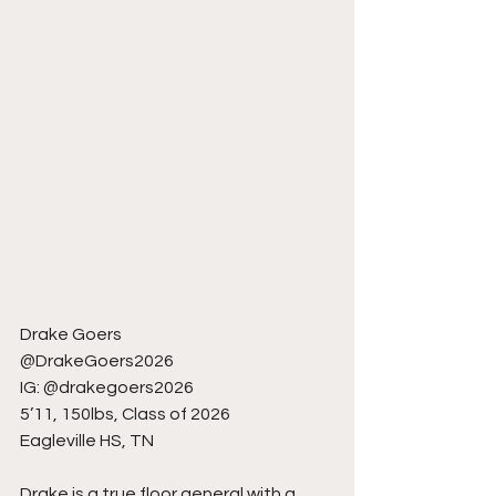
Drake Goers
@DrakeGoers2026
IG: @drakegoers2026
5’11, 150lbs, Class of 2026
Eagleville HS, TN
Drake is a true floor general with a 