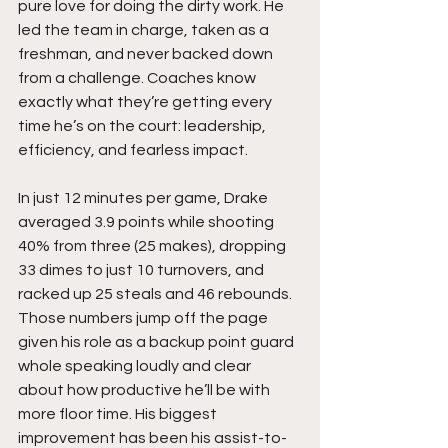
pure love for doing the dirty work. He 
led the team in charge, taken as a 
freshman, and never backed down 
from a challenge. Coaches know 
exactly what they’re getting every 
time he’s on the court: leadership, 
efficiency, and fearless impact.
In just 12 minutes per game, Drake 
averaged 3.9 points while shooting 
40% from three (25 makes), dropping  
33 dimes to just 10 turnovers, and 
racked up 25 steals and 46 rebounds. 
Those numbers jump off the page 
given his role as a backup point guard 
whole speaking loudly and clear 
about how productive he’ll be with 
more floor time. His biggest 
improvement has been his assist-to-