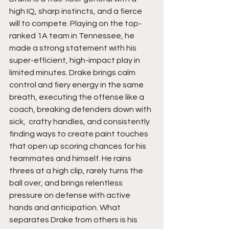
high IQ, sharp instincts, and a fierce 
will to compete. Playing on the top-
ranked 1A team in Tennessee, he 
made a strong statement with his 
super-efficient, high-impact play in 
limited minutes. Drake brings calm 
control and fiery energy in the same 
breath, executing the offense like a 
coach, breaking defenders down with 
sick,  crafty handles, and consistently 
finding ways to create paint touches 
that open up scoring chances for his 
teammates and himself. He rains 
threes at a high clip, rarely turns the 
ball over, and brings relentless 
pressure on defense with active 
hands and anticipation. What 
separates Drake from others is his 