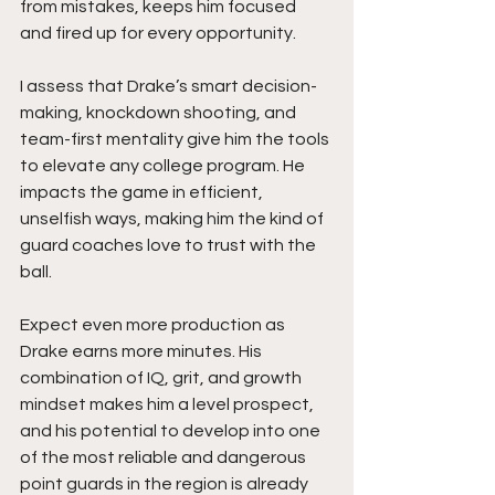
from mistakes, keeps him focused 
and fired up for every opportunity.
I assess that Drake’s smart decision-
making, knockdown shooting, and 
team-first mentality give him the tools 
to elevate any college program. He 
impacts the game in efficient, 
unselfish ways, making him the kind of 
guard coaches love to trust with the 
ball.
Expect even more production as 
Drake earns more minutes. His 
combination of IQ, grit, and growth 
mindset makes him a level prospect, 
and his potential to develop into one 
of the most reliable and dangerous 
point guards in the region is already 