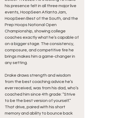
his presence felt in all three major live 
events, HoopSeen Atlanta Jam, 
HoopSeen Best of the South, and the 
Prep Hoops National Open 
Championship, showing college 
coaches exactly what he’s capable of 
on a bigger stage. The consistency, 
composure, and competitive fire he 
brings makes him a game-changer in 
any setting.
Drake draws strength and wisdom 
from the best coaching advice he’s 
ever received, was from his dad, who’s 
coached him since 4th grade: “Strive 
to be the best version of yourself.” 
That drive, paired with his short 
memory and ability to bounce back 