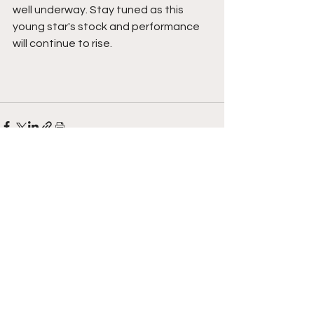
well underway. Stay tuned as this 
young star's stock and performance 
will continue to rise.  
See All
Recent Posts