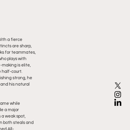
th a fierce 
incts are sharp, 
oks for teammates, 
who plays with 
making is elite, 
half-court. 
ishing strong, he 
and his natural 
game while 
de a major 
 a weak spot, 
n both steals and 
ned All-