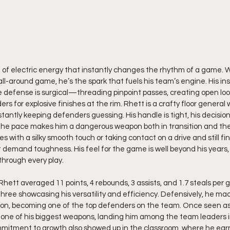
d of electric energy that instantly changes the rhythm of a game. Wi
l-around game, he’s the spark that fuels his team’s engine. His inst
the defense is surgical—threading pinpoint passes, creating open lo
rs for explosive finishes at the rim. Rhett is a crafty floor general 
stantly keeping defenders guessing. His handle is tight, his decision-
ol the pace makes him a dangerous weapon both in transition and the 
es with a silky smooth touch or taking contact on a drive and still fin
 demand toughness. His feel for the game is well beyond his years, 
 through every play.
Rhett averaged 11 points, 4 rebounds, 3 assists, and 1.7 steals per 
hree showcasing his versatility and efficiency. Defensively, he ma
son, becoming one of the top defenders on the team. Once seen as
one of his biggest weapons, landing him among the team leaders i
ommitment to growth also showed up in the classroom, where he ear