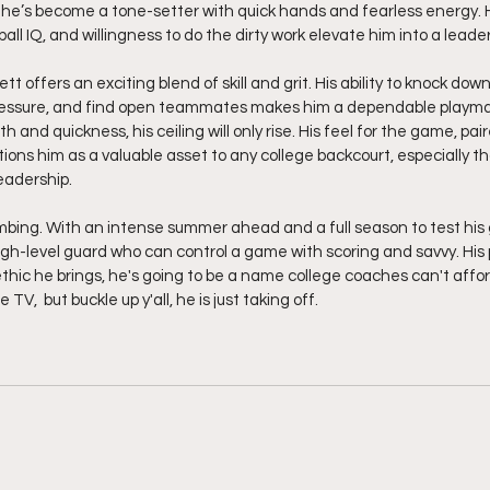
he’s become a tone-setter with quick hands and fearless energy. H
ll IQ, and willingness to do the dirty work elevate him into a leade
t offers an exciting blend of skill and grit. His ability to knock dow
pressure, and find open teammates makes him a dependable playma
h and quickness, his ceiling will only rise. His feel for the game, pa
tions him as a valuable asset to any college backcourt, especially tho
eadership.
mbing. With an intense summer ahead and a full season to test his 
igh-level guard who can control a game with scoring and savvy. His p
thic he brings, he's going to be a name college coaches can't afford
TV,  but buckle up y'all, he is just taking off.