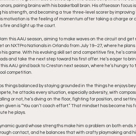
s, pairing brains with his basketball brain. His offseason focus is
 his strength, and becoming a true three-level scorer by improving h
His motivation is the feeling of momentum after taking a charge or
fire and light up the court.
am this AAU season, aiming to make waves on the circuit and get n
set on NXTPro Nationals in Orlando from July 19–27, where he plans
his game. With his evolving skill set and competitive fire, he’s comi
ds and take the next step toward his first offer. He’s eager to bri
his AAU grind back to Creston next season, where he’s hungry to te
ool competition.
ps things balanced by staying grounded in the things he enjoys bey
pete, he attacks every situation, especially adversity, with composu
ing or not, he’s diving on the floor, fighting for position, and setti
en given is “You can’t coach effort.” That mindset has become his 
ute he plays.
 dynamic guard whose strengths make him a problem on both ends. H
rough contact, and he balances that with crafty playmaking and hi