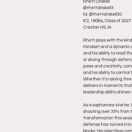
Rhett Driskell
@rhettdriskell3
IG: @rhettdriskell30
6’2, 180lbs, Class of 2027
Creston HS, IA
Rhett plays with the kin
mindset and a dynamic al
and his ability to read 
or slicing through defende
poise and creativity, con
and his ability to contr
Whether it's raining thre
delivers in moments that
leadership ability shines
As a sophomore starter, 
shooting over 35% from t
transformation this sea
defense has turned into 
blocks. His relentless c