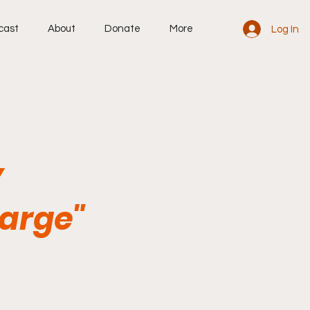
cast
About
Donate
More
Log In
y
harge"