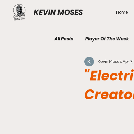
KEVIN MOSES
Home
All Posts
Player Of The Week
Kevin Moses
Apr 7
"Electr
Creato