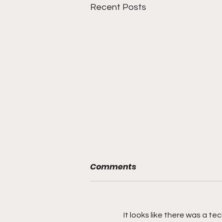
Recent Posts
Comments
It looks like there was a t