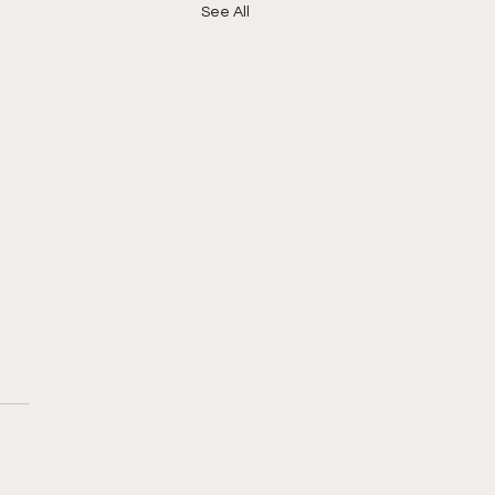
See All