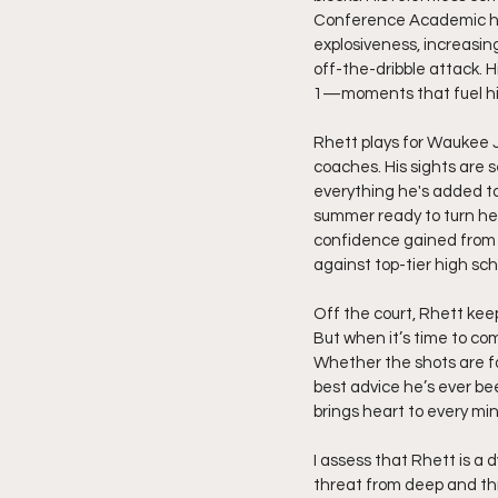
Conference Academic honor
explosiveness, increasing
off-the-dribble attack. 
1—moments that fuel his 
Rhett plays for Waukee J
coaches. His sights are 
everything he's added to 
summer ready to turn hea
confidence gained from t
against top-tier high sch
Off the court, Rhett kee
But when it’s time to com
Whether the shots are fall
best advice he’s ever be
brings heart to every min
I assess that Rhett is a
threat from deep and th