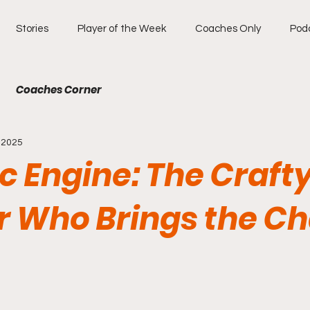
Stories
Player of the Week
Coaches Only
Pod
Coaches Corner
, 2025
ic Engine: The Craft
r Who Brings the C