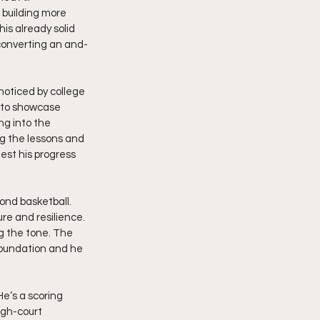
 building more 
is already solid 
 converting an and-
oticed by college 
 to showcase 
ng into the 
ng the lessons and 
st his progress 
ond basketball. 
re and resilience. 
ng the tone. The 
foundation and he 
e’s a scoring 
gh-court 