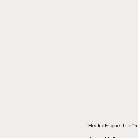
"Electric Engine: The C