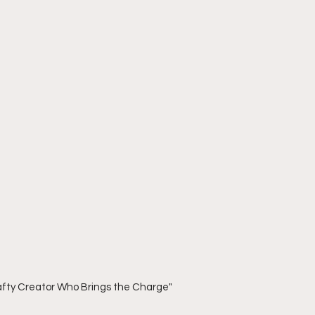
rafty Creator Who Brings the Charge"