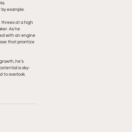
is 
r by example.
n threes at a high 
ker. As he 
ired with an engine 
se that prioritize 
growth, he’s 
otential is sky-
 to overlook. 