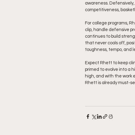
awareness. Defensively, 
competitiveness, basketba
For college programs, Rhet
clip, handle defensive 
continues to build strengt
that never cools off, posi
toughness, tempo, and l
Expect Rhett to keep cli
primed to evolve into a h
high, and with the work e
Rhett is already must-see 