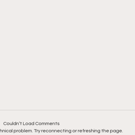
Couldn’t Load Comments
echnical problem. Try reconnecting or refreshing the page.