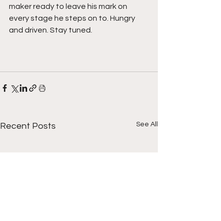
maker ready to leave his mark on 
every stage he steps on to. Hungry 
and driven. Stay tuned.
See All
Recent Posts