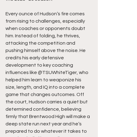
Every ounce of Hudson’s fire comes 
from rising to challenges, especially 
when coaches or opponents doubt 
him. Instead of folding, he thrives, 
attacking the competition and 
pushing himself above the noise. He 
credits his early defensive 
development to key coaching 
influences like @TSUWhiteTiger, who 
helped him learn to weaponize his 
size, length, and IQ into a complete 
game that changes outcomes. Off 
the court, Hudson carries a quiet but 
determined confidence, believing 
firmly that Brentwood High will make a 
deep state run next year and he’s 
prepared to do whatever it takes to 