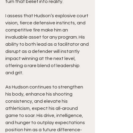
turn that belief into reality.
I assess that Hudson’s explosive court 
vision, fierce defensive instincts, and 
competitive fire make him an 
invaluable asset for any program. His 
ability to both lead as a facilitator and 
disrupt as a defender will instantly 
impact winning at the next level, 
offering a rare blend of leadership 
and grit.
As Hudson continues to strengthen 
his body, enhance his shooting 
consistency, and elevate his 
athleticism, expect his all-around 
game to soar. His drive, intelligence, 
and hunger to outplay expectations 
position him as a future difference-