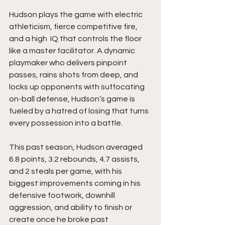
Hudson plays the game with electric 
athleticism, fierce competitive fire, 
and a high  IQ that controls the floor 
like a master facilitator. A dynamic 
playmaker who delivers pinpoint 
passes, rains shots from deep, and 
locks up opponents with suffocating 
on-ball defense, Hudson’s game is 
fueled by a hatred of losing that turns 
every possession into a battle. 
This past season, Hudson averaged 
6.8 points, 3.2 rebounds, 4.7 assists, 
and 2 steals per game, with his 
biggest improvements coming in his 
defensive footwork, downhill 
aggression, and ability to finish or 
create once he broke past 