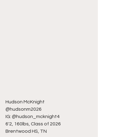
Hudson McKnight
@hudsonm2026
IG: @hudson_mcknight4
6'2, 160lbs, Class of 2026
Brentwood HS, TN