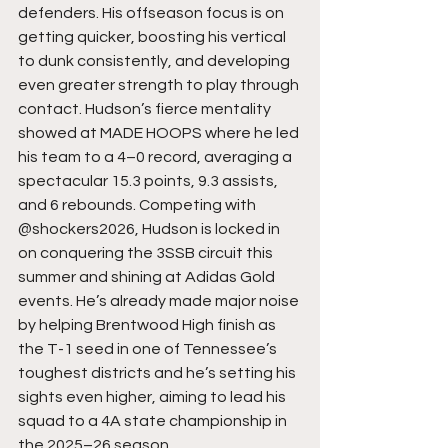
defenders. His offseason focus is on 
getting quicker, boosting his vertical 
to dunk consistently, and developing 
even greater strength to play through 
contact. Hudson’s fierce mentality 
showed at MADE HOOPS where he led 
his team to a 4–0 record, averaging a 
spectacular 15.3 points, 9.3 assists, 
and 6 rebounds. Competing with 
@shockers2026, Hudson is locked in 
on conquering the 3SSB circuit this 
summer and shining at Adidas Gold 
events. He’s already made major noise 
by helping Brentwood High finish as 
the T-1 seed in one of Tennessee’s 
toughest districts and he’s setting his 
sights even higher, aiming to lead his 
squad to a 4A state championship in 
the 2025–26 season.