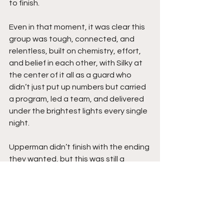
to finish.
Even in that moment, it was clear this 
group was tough, connected, and 
relentless, built on chemistry, effort, 
and belief in each other, with Silky at 
the center of it all as a guard who 
didn’t just put up numbers but carried 
a program, led a team, and delivered 
under the brightest lights every single 
night.
Upperman didn’t finish with the ending 
they wanted, but this was still a 
magical run, a season filled with 
growth, dominance, and a team that 
found its identity and rode it all the 
way back to the biggest stage, 
proving once again that the buzz 