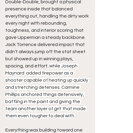
Double-Double, brought a physical 
presence inside that balanced 
everything out, handling the dirty work 
every night with rebounding, 
toughness, and interior scoring that 
gave Upperman a steady backbone. 
Jack Torrence delivered impact that 
didn’t always jump off the stat sheet 
but showed up in winning plays, 
spacing, and effort. 
while Joseph 
Maynard  added firepower as a 
shooter capable of heating up quickly 
and stretching defenses. Carmine 
Phillips anchored things defensively, 
battling in the paint and giving the 
team another layer of grit that made 
them even tougher to deal with.
Everything was building toward one 