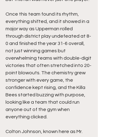
Once this team found its rhythm, 
everything shifted, and it showed in a 
major way as Upperman rolled 
through district play undefeated at 8-
0 and finished the year 31-6 overall, 
not just winning games but 
overwhelming teams with double-digit 
victories that often stretched into 20-
point blowouts. The chemistry grew 
stronger with every game, the 
confidence kept rising, and the Killa 
Bees started buzzing with purpose, 
looking like a team that could run 
anyone out of the gym when 
everything clicked.
Colton Johnson, known here as Mr. 