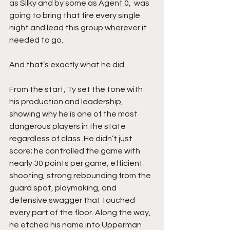
as Silky and by some as Agent 0,  was 
going to bring that fire every single 
night and lead this group wherever it 
needed to go.
And that’s exactly what he did.
From the start, Ty set the tone with 
his production and leadership, 
showing why he is one of the most 
dangerous players in the state 
regardless of class. He didn’t just 
score; he controlled the game with 
nearly 30 points per game, efficient 
shooting, strong rebounding from the 
guard spot, playmaking, and 
defensive swagger that touched 
every part of the floor. Along the way, 
he etched his name into Upperman 