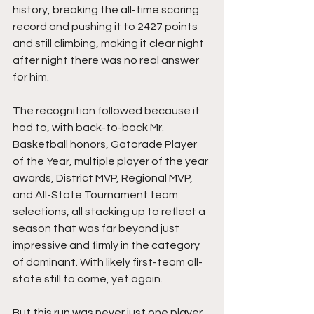
history, breaking the all-time scoring 
record and pushing it to 2427 points 
and still climbing, making it clear night 
after night there was no real answer 
for him.
The recognition followed because it 
had to, with back-to-back Mr. 
Basketball honors, Gatorade Player 
of the Year, multiple player of the year 
awards, District MVP, Regional MVP, 
and All-State Tournament team 
selections, all stacking up to reflect a 
season that was far beyond just 
impressive and firmly in the category 
of dominant. With likely first-team all-
state still to come, yet again.
But this run was never just one player.