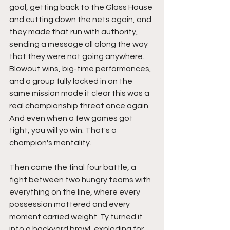
goal, getting back to the Glass House 
and cutting down the nets again, and 
they made that run with authority, 
sending a message all along the way 
that they were not going anywhere. 
Blowout wins, big-time performances, 
and a group fully locked in on the 
same mission made it clear this was a 
real championship threat once again. 
And even when a few games got 
tight, you will yo win. That's a 
champion's mentality. 
Then came the final four battle, a 
fight between two hungry teams with 
everything on the line, where every 
possession mattered and every 
moment carried weight. Ty turned it 
into a backyard brawl, exploding for 