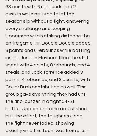
33 points with 6 rebounds and 2 
assists while refusing to let the 
season slip without a fight, answering 
every challenge and keeping 
Upperman within striking distance the 
entire game. Mr. Double Double added 
8 points and 6 rebounds while battling 
inside, Joseph Maynard filled the stat 
sheet with 4 points, 8 rebounds, and 4 
steals, and Jack Torrence added 3 
points, 4 rebounds, and 3 assists, with 
Collier Bush contributing as well. This 
group gave everything they had until 
the final buzzer. In a tight 54-51 
battle, Upperman came up just short, 
but the effort, the toughness, and 
the fight never faded, showing 
exactly who this team was from start 