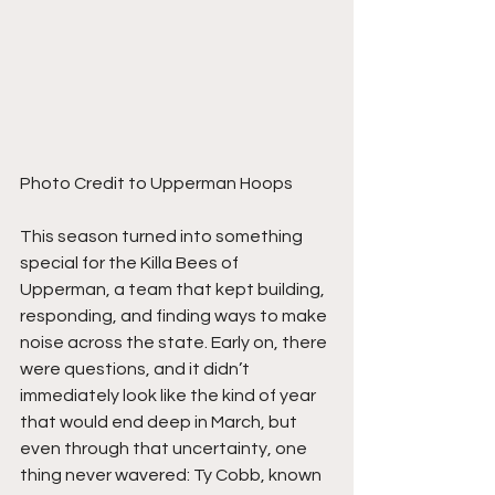
Photo Credit to Upperman Hoops
This season turned into something 
special for the Killa Bees of 
Upperman, a team that kept building, 
responding, and finding ways to make 
noise across the state. Early on, there 
were questions, and it didn’t 
immediately look like the kind of year 
that would end deep in March, but 
even through that uncertainty, one 
thing never wavered: Ty Cobb, known 