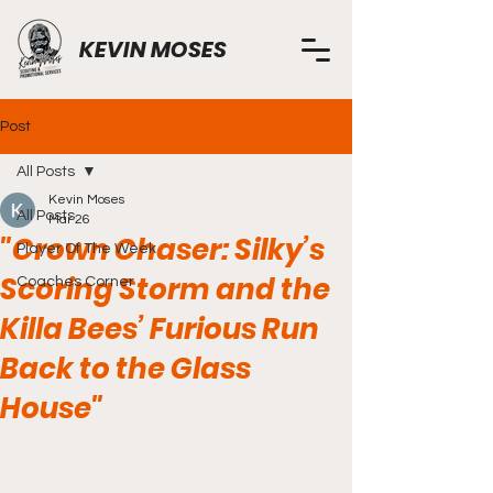
KEVIN MOSES
Post
All Posts
Kevin Moses
All Posts
Mar 26
"Crown Chaser: Silky’s
Player Of The Week
Scoring Storm and the
Coaches Corner
Killa Bees’ Furious Run
Back to the Glass
House"