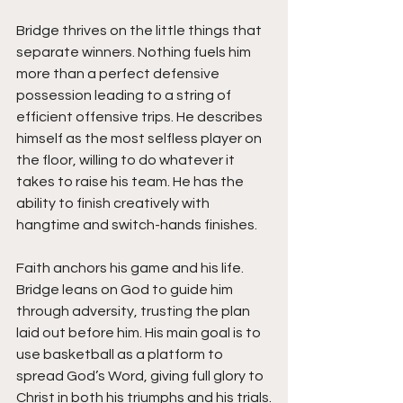
Bridge thrives on the little things that 
separate winners. Nothing fuels him 
more than a perfect defensive 
possession leading to a string of 
efficient offensive trips. He describes 
himself as the most selfless player on 
the floor, willing to do whatever it 
takes to raise his team. He has the 
ability to finish creatively with 
hangtime and switch-hands finishes. 
Faith anchors his game and his life. 
Bridge leans on God to guide him 
through adversity, trusting the plan 
laid out before him. His main goal is to 
use basketball as a platform to 
spread God’s Word, giving full glory to 
Christ in both his triumphs and his trials.