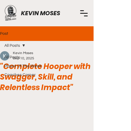
KEVIN MOSES
Post
All Posts
Kevin Moses
All Posts
Sep 10, 2025
"Complete Hooper with
Player Of The Week
Swagger, Skill, and
Coaches Corner
Relentless Impact"