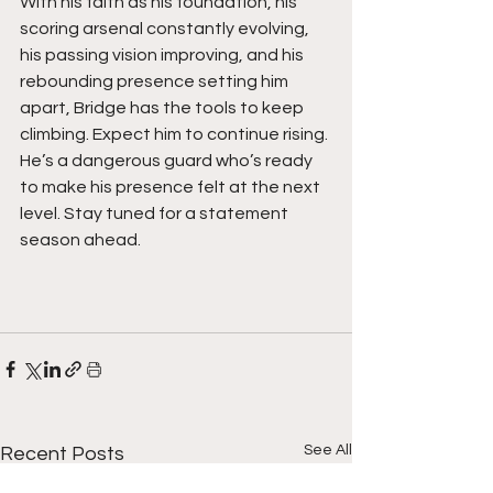
With his faith as his foundation, his 
scoring arsenal constantly evolving, 
his passing vision improving, and his 
rebounding presence setting him 
apart, Bridge has the tools to keep 
climbing. Expect him to continue rising. 
He’s a dangerous guard who’s ready 
to make his presence felt at the next 
level. Stay tuned for a statement 
season ahead. 
See All
Recent Posts