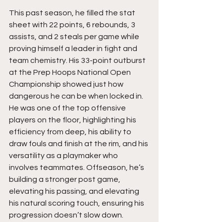
This past season, he filled the stat 
sheet with 22 points, 6 rebounds, 3 
assists, and 2 steals per game while 
proving himself a leader in fight and 
team chemistry. His 33-point outburst 
at the Prep Hoops National Open 
Championship showed just how 
dangerous he can be when locked in. 
He was one of the top offensive 
players on the floor, highlighting his 
efficiency from deep, his ability to 
draw fouls and finish at the rim, and his 
versatility as a playmaker who 
involves teammates. Offseason, he’s 
building a stronger post game, 
elevating his passing, and elevating 
his natural scoring touch, ensuring his 
progression doesn’t slow down.