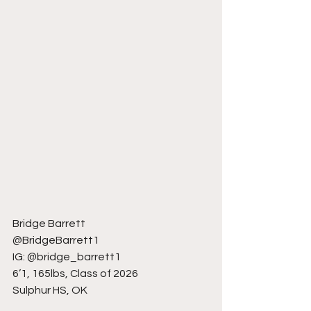
Bridge Barrett
@BridgeBarrett1
IG: @bridge_barrett1
6’1, 165lbs, Class of 2026
Sulphur HS, OK