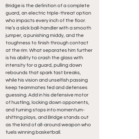
Bridge is the definition of a complete 
guard, an electric triple-threat option 
who impacts every inch of the floor. 
He’s a slick ball-handler with a smooth 
jumper, a punishing middy, and the 
toughness to finish through contact 
at the rim. What separates him further 
is his ability to crash the glass with 
intensity for a guard, pulling down 
rebounds that spark fast breaks, 
while his vision and unselfish passing 
keep teammates fed and defenses 
guessing. Add in his defensive motor 
of hustling, locking down opponents, 
and turning stops into momentum-
shifting plays, and Bridge stands out 
as the kind of all-around weapon who 
fuels winning basketball.