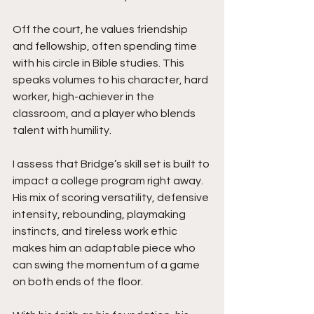
Off the court, he values friendship 
and fellowship, often spending time 
with his circle in Bible studies. This 
speaks volumes to his character, hard 
worker, high-achiever in the 
classroom, and a player who blends 
talent with humility.
I assess that Bridge’s skill set is built to 
impact a college program right away. 
His mix of scoring versatility, defensive 
intensity, rebounding, playmaking 
instincts, and tireless work ethic 
makes him an adaptable piece who 
can swing the momentum of a game 
on both ends of the floor.