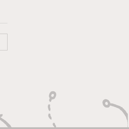
 Heart of a Game
ger: Built to Defend,
n to Compete"