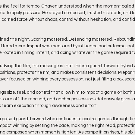
 the feel for tempo. Ghaven understood when the moment called f
me to apply pressure. He stayed composed, trusted his reads, and 
carried force without chaos, control without hesitation, and confi
ined the night. Scoring mattered. Defending mattered. Rebounding
ttered more. Impact was measured by influence and outcome, not j
 rooted in timing, intent, and doing whatever the game required to
udying the film, the message is that this is a guard-forward hybrid 
ositions, protects the rim, and makes consistent decisions. Prepari
yer focused on winning every possession, not just filling a box score
gs size, feel, and control that allow him to impact a game on both en
sure off the rebound, and anchor possessions defensively gives a p
es team execution through awareness and effort.
a poised guard-forward who continues to control games through ti
impact winning by setting the pace, making the right read, protecti
ng composed when moments tighten. As competition rises, his abilit