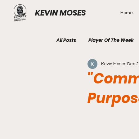
KEVIN MOSES
Home
All Posts
Player Of The Week
Kevin Moses
Dec 2
"Comma
Purpos