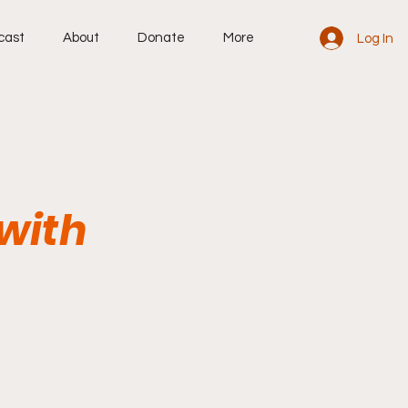
cast
About
Donate
More
Log In
with