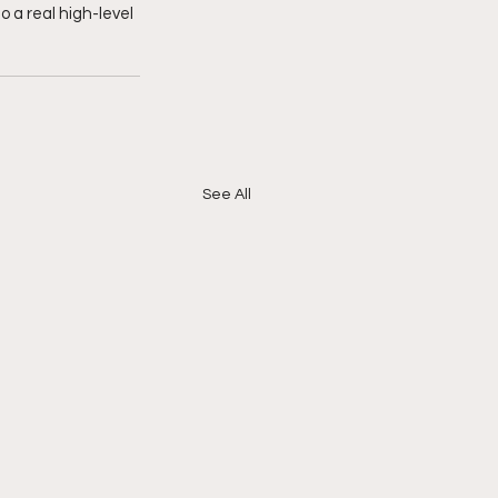
 a real high-level 
See All