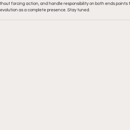
hout forcing action, and handle responsibility on both ends points to
evolution as a complete presence. Stay tuned. 