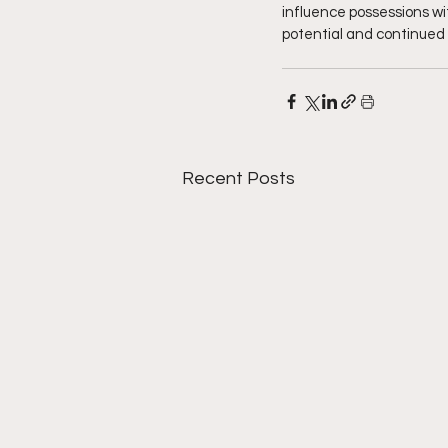
influence possessions wit
potential and continued 
Recent Posts