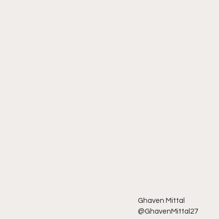
Ghaven Mittal
@GhavenMittal27