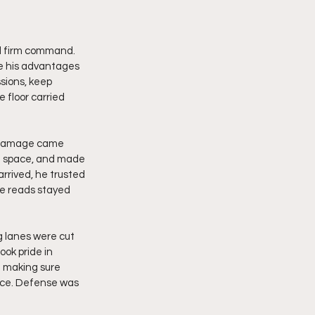
d firm command. 
e his advantages 
sions, keep 
 floor carried 
l damage came 
d space, and made 
rived, he trusted 
he reads stayed 
 lanes were cut 
ok pride in 
 making sure 
nce. Defense was 