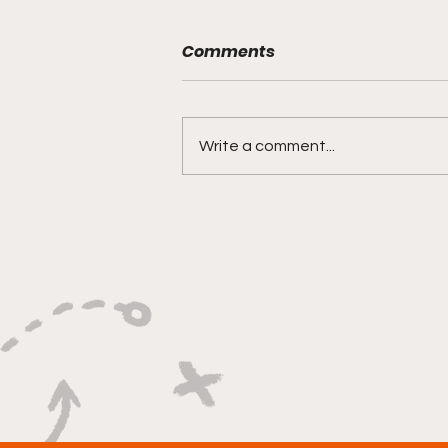
Comments
Write a comment...
"Lightning Routes and
Lockdown Swagger"