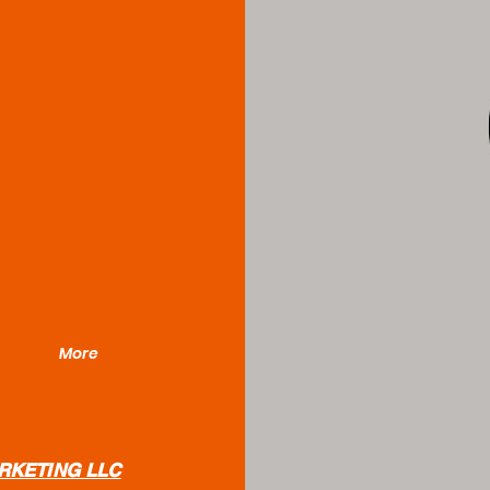
More
RKETING LLC