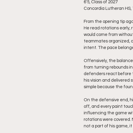
6'5, Class of 2027
Concordia Lutheran HS,
From the opening tip ag
He read rotations early
would come from without 
teammates organized, and
intent. The pace belonge
Offensively, the balanc
from turning rebounds in
defenders react before t
his vision and delivered
simple because the found
On the defensive end, hi
off, and every paint tou
influencing the game wit
rotations were covered.
not a part of his game, it