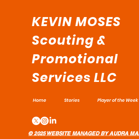
KEVIN MOSES
Scouting &
Promotional
Services LLC
Home
Stories
Player of the Week
© 2025 WEBSITE MANAGED BY AUDRA MA