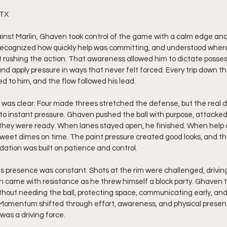
 TX
ainst Marlin, Ghaven took control of the game with a calm edge an
, recognized how quickly help was committing, and understood wher
rushing the action. That awareness allowed him to dictate posses
 apply pressure in ways that never felt forced. Every trip down the
d to him, and the flow followed his lead.
e was clear. Four made threes stretched the defense, but the rea
to instant pressure. Ghaven pushed the ball with purpose, attacke
hey were ready. When lanes stayed open, he finished. When help ar
 sweet dimes on time. The paint pressure created good looks, and t
ation was built on patience and control.
s presence was constant. Shots at the rim were challenged, driving
ch came with resistance as he threw himself a block party. Ghaven to
hout needing the ball, protecting space, communicating early, and
 Momentum shifted through effort, awareness, and physical prese
 was a driving force.