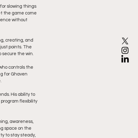
or slowing things 
let the game come 
dence without 
, creating, and 
ust points. The 
 secure the win.
who controls the 
ng for Ghaven 
.
ds. His ability to 
rogram flexibility 
ming, awareness, 
ng space on the 
y to stay steady, 