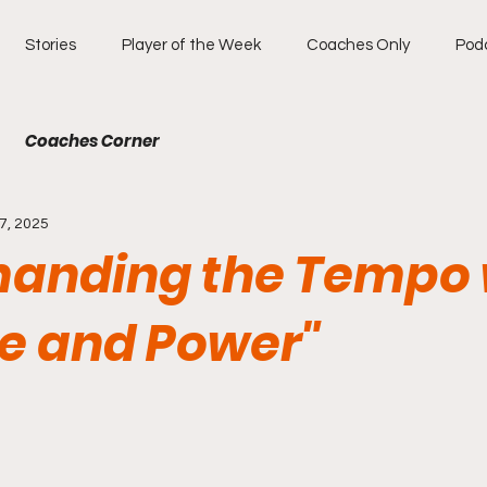
Stories
Player of the Week
Coaches Only
Pod
Coaches Corner
7, 2025
nding the Tempo 
e and Power"