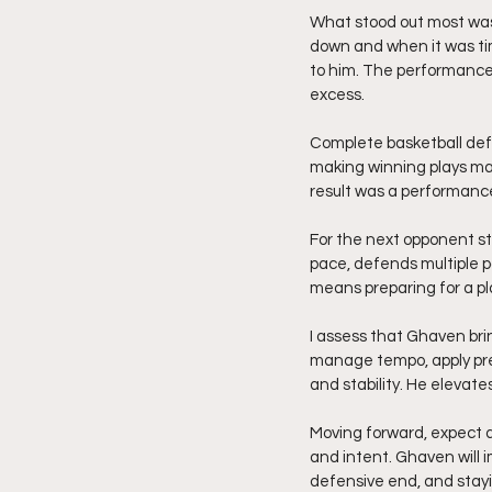
What stood out most was
down and when it was ti
to him. The performance 
excess.
Complete basketball def
making winning plays ma
result was a performance
For the next opponent st
pace, defends multiple p
means preparing for a pla
I assess that Ghaven brin
manage tempo, apply pres
and stability. He elevat
Moving forward, expect 
and intent. Ghaven will 
defensive end, and stayi