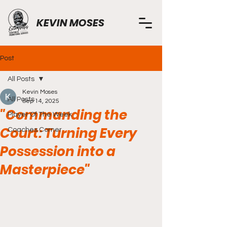
KEVIN MOSES
Post
All Posts
Kevin Moses
All Posts
Sep 14, 2025
"Commanding the
Player Of The Week
Court: Turning Every
Coaches Corner
Possession into a
Masterpiece"