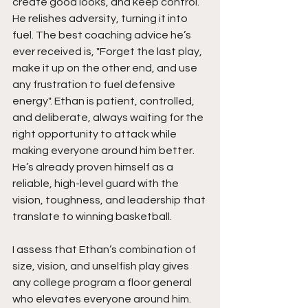
create good looks, and keep control. 
He relishes adversity, turning it into 
fuel. The best coaching advice he’s 
ever received is, "Forget the last play, 
make it up on the other end, and use 
any frustration to fuel defensive 
energy". Ethan is patient, controlled, 
and deliberate, always waiting for the 
right opportunity to attack while 
making everyone around him better. 
He’s already proven himself as a 
reliable, high-level guard with the 
vision, toughness, and leadership that 
translate to winning basketball.
I assess that Ethan’s combination of 
size, vision, and unselfish play gives 
any college program a floor general 
who elevates everyone around him. 