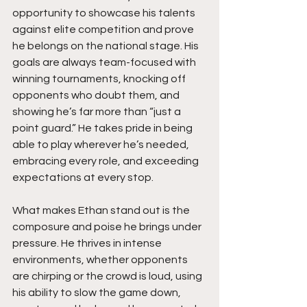
opportunity to showcase his talents 
against elite competition and prove 
he belongs on the national stage. His 
goals are always team-focused with 
winning tournaments, knocking off 
opponents who doubt them, and 
showing he’s far more than “just a 
point guard.” He takes pride in being 
able to play wherever he’s needed, 
embracing every role, and exceeding 
expectations at every stop.
What makes Ethan stand out is the 
composure and poise he brings under 
pressure. He thrives in intense 
environments, whether opponents 
are chirping or the crowd is loud, using 
his ability to slow the game down, 