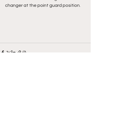
changer at the point guard position.
See All
Recent Posts