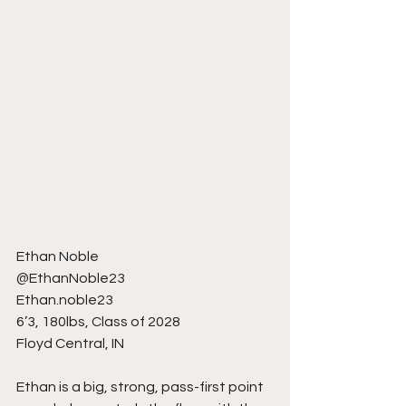
Ethan Noble
@EthanNoble23
Ethan.noble23
6’3, 180lbs, Class of 2028
Floyd Central, IN
Ethan is a big, strong, pass-first point 