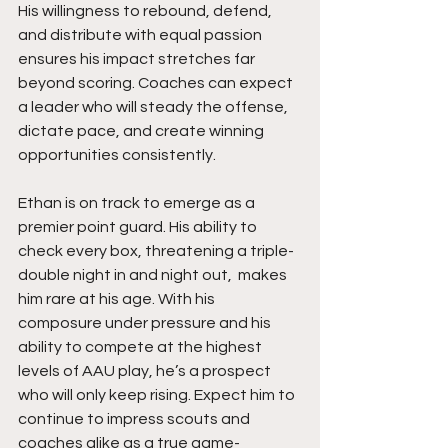
His willingness to rebound, defend, 
and distribute with equal passion 
ensures his impact stretches far 
beyond scoring. Coaches can expect 
a leader who will steady the offense, 
dictate pace, and create winning 
opportunities consistently.
Ethan is on track to emerge as a 
premier point guard. His ability to 
check every box, threatening a triple-
double night in and night out,  makes 
him rare at his age. With his 
composure under pressure and his 
ability to compete at the highest 
levels of AAU play, he’s a prospect 
who will only keep rising. Expect him to 
continue to impress scouts and 
coaches alike as a true game-