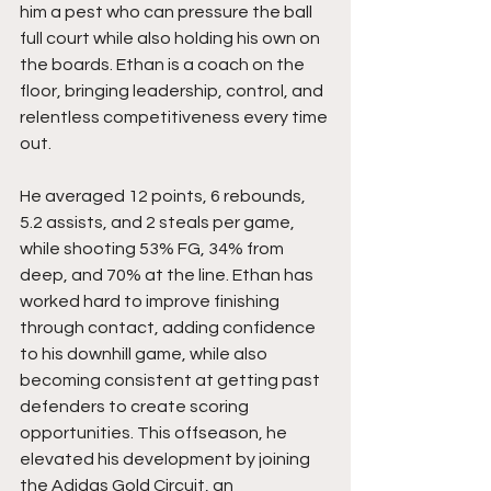
him a pest who can pressure the ball 
full court while also holding his own on 
the boards. Ethan is a coach on the 
floor, bringing leadership, control, and 
relentless competitiveness every time 
out.
He averaged 12 points, 6 rebounds, 
5.2 assists, and 2 steals per game, 
while shooting 53% FG, 34% from 
deep, and 70% at the line. Ethan has 
worked hard to improve finishing 
through contact, adding confidence 
to his downhill game, while also 
becoming consistent at getting past 
defenders to create scoring 
opportunities. This offseason, he 
elevated his development by joining 
the Adidas Gold Circuit, an 