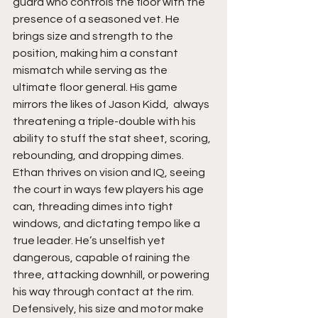
guard who controls the floor with the 
presence of a seasoned vet. He 
brings size and strength to the 
position, making him a constant 
mismatch while serving as the 
ultimate floor general. His game 
mirrors the likes of Jason Kidd,  always 
threatening a triple-double with his 
ability to stuff the stat sheet, scoring, 
rebounding, and dropping dimes. 
Ethan thrives on vision and IQ, seeing 
the court in ways few players his age 
can, threading dimes into tight 
windows, and dictating tempo like a 
true leader. He’s unselfish yet 
dangerous, capable of raining the 
three, attacking downhill, or powering 
his way through contact at the rim. 
Defensively, his size and motor make 