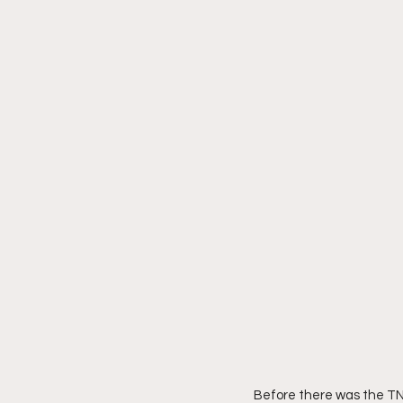
Before there was the TN