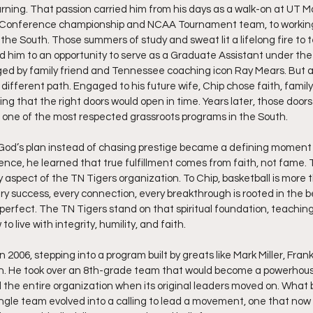
rning. That passion carried him from his days as a walk-on at UT M
h Conference championship and NCAA Tournament team, to working
the South. Those summers of study and sweat lit a lifelong fire to
ed him to an opportunity to serve as a Graduate Assistant under th
ged by family friend and Tennessee coaching icon Ray Mears. But as
 different path. Engaged to his future wife, Chip chose faith, famil
g that the right doors would open in time. Years later, those doors 
 one of the most respected grassroots programs in the South.
 God’s plan instead of chasing prestige became a defining moment of
nce, he learned that true fulfillment comes from faith, not fame. 
aspect of the TN Tigers organization. To Chip, basketball is more th
ry success, every connection, every breakthrough is rooted in the be
perfect. The TN Tigers stand on that spiritual foundation, teaching 
 live with integrity, humility, and faith.
 2006, stepping into a program built by greats like Mark Miller, Frank
. He took over an 8th-grade team that would become a powerhouse
d the entire organization when its original leaders moved on. What
ingle team evolved into a calling to lead a movement, one that now 