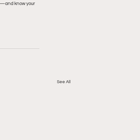
er—and know your 
See All