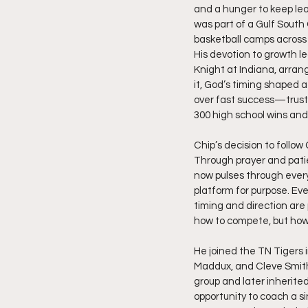
and a hunger to keep lea
was part of a Gulf Sout
basketball camps across 
His devotion to growth l
Knight at Indiana, arran
it, God’s timing shaped a
over fast success—trustin
300 high school wins and
Chip’s decision to follow
Through prayer and patie
now pulses through every 
platform for purpose. Eve
timing and direction are 
how to compete, but how to
He joined the TN Tigers in
Maddux, and Cleve Smith
group and later inherite
opportunity to coach a s