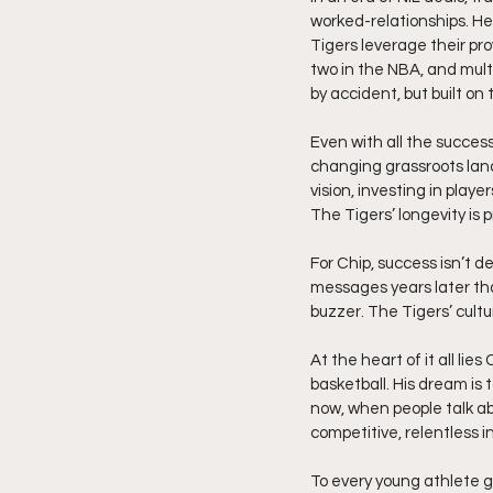
worked-relationships. He 
Tigers leverage their pro
two in the NBA, and multi
by accident, but built on
Even with all the succes
changing grassroots land
vision, investing in playe
The Tigers’ longevity is 
For Chip, success isn’t d
messages years later that
buzzer. The Tigers’ cultu
At the heart of it all li
basketball. His dream is 
now, when people talk ab
competitive, relentless i
To every young athlete g