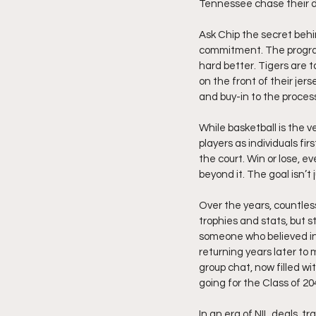
Tennessee chase their dr
Ask Chip the secret behin
commitment. The program l
hard better. Tigers are t
on the front of their jer
and buy-in to the proces
While basketball is the v
players as individuals fi
the court. Win or lose, e
beyond it. The goal isn’t 
Over the years, countles
trophies and stats, but 
someone who believed in 
returning years later to m
group chat, now filled 
going for the Class of 20
In an era of NIL deals, 