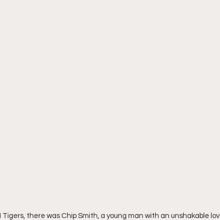
 Tigers, there was Chip Smith, a young man with an unshakable lov