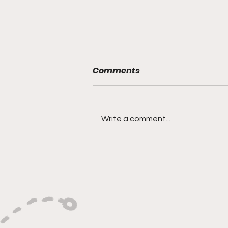
Comments
Write a comment...
"Built on Vision, Crafty
Finishes, and Lockdown
Defense"