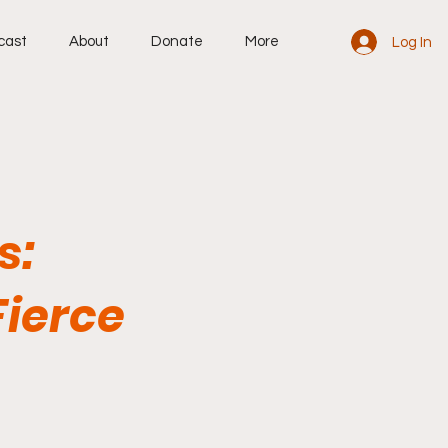
cast
About
Donate
More
Log In
s:
Fierce