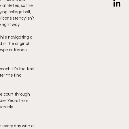
 athletes, so the 
ng college ball, 
 consistency isn’t 
 right way.
hile navigating a 
in the original 
hype or trends. 
oach. It’s the text 
er the final 
he court through 
ose. Years from 
iercely 
 every day with a 