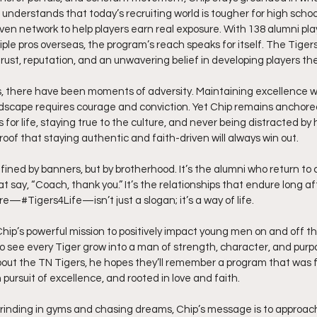
understands that today’s recruiting world is tougher for high school
ven network to help players earn real exposure. With 138 alumni playi
ple pros overseas, the program’s reach speaks for itself. The Tigers’
 trust, reputation, and an unwavering belief in developing players the
s, there have been moments of adversity. Maintaining excellence w
scape requires courage and conviction. Yet Chip remains anchored 
rs for life, staying true to the culture, and never being distracted by 
proof that staying authentic and faith-driven will always win out.
efined by banners, but by brotherhood. It’s the alumni who return to c
 say, “Coach, thank you.” It’s the relationships that endure long aft
re—#Tigers4Life—isn’t just a slogan; it’s a way of life.
es Chip’s powerful mission to positively impact young men on and off t
to see every Tiger grow into a man of strength, character, and purp
out the TN Tigers, he hopes they’ll remember a program that was f
n pursuit of excellence, and rooted in love and faith.
rinding in gyms and chasing dreams, Chip’s message is to approach