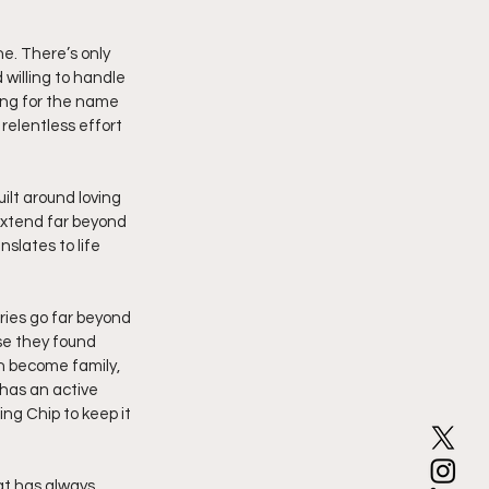
e. There’s only 
willing to handle 
ing for the name 
relentless effort 
ilt around loving 
 extend far beyond 
slates to life 
ies go far beyond 
se they found 
n become family, 
 has an active 
g Chip to keep it 
at has always 