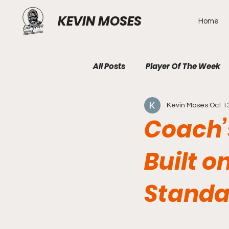
KEVIN MOSES
Home
All Posts
Player Of The Week
Kevin Moses
Oct 1
Coach’s
Built o
Standa