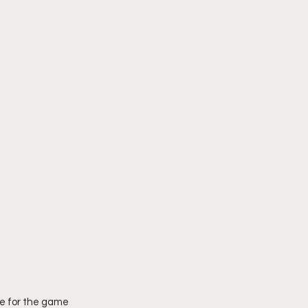
e for the game 