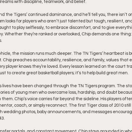
eams with discipline, teamwork, and belief.
d the Tigers’ continued dominance, and he’ll tell you, there isn’t on
ooks for players who aren’t just talented but tough, resilient, and 
aught to play selflessly, to embrace discomfort, and to give everyth
sey. Whether they’re ranked or overlooked, Chip demands one thing: 
s.
ehicle, the mission runs much deeper. The TN Tigers’ heartbeat is bu
rst. Chip preaches accountability, resilience, and family, values that
very player knows they’re loved. Every lesson learned on the court tran
just to create great basketball players; it’s to help build great men.
s lives have been changed through the TN Tigers program. The stor
stories of young men who overcame loss, hardship, and doubt becau
them. Chip’s voice carries far beyond the sideline. His players ofte
entor, coach, or simply reconnect. The first Tiger class of 2010 still
with wedding photos, baby announcements, and messages encouragin
43.
transfer portals, and constant movement, Chip stays grounded in wh