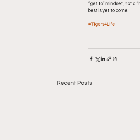
“get to” mindset, not a 
best is yet to come.
#Tigers4Life
Recent Posts