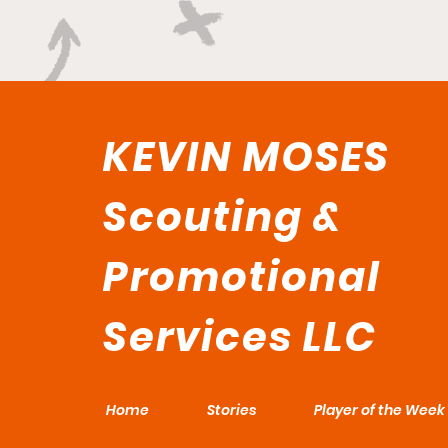
KEVIN MOSES
Scouting &
Promotional
Services LLC
Home
Stories
Player of the Week