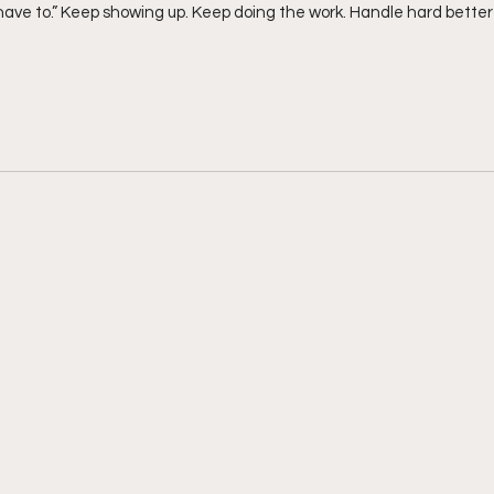
“have to.” Keep showing up. Keep doing the work. Handle hard bett