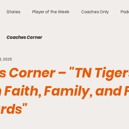
Stories
Player of the Week
Coaches Only
Pod
Coaches Corner
3, 2025
 Corner – "TN Tiger
n Faith, Family, and 
rds"