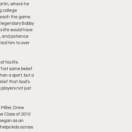
artin, where he 
 college 
 teach the game. 
e legendary Bobby 
 life would have 
y, and patience 
led him to over 
 his life. 
That same belief 
an a sport, but a 
lief that God’s 
players not just 
 Miller, Drew 
 Class of 2010 
 began as an 
helps kids across 