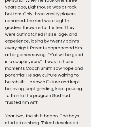
personal. When he took over three 
years ago, Lighthouse was at rock 
bottom. Only three varsity players 
remained; the rest were eighth 
graders thrown into the fire. They 
were outmatched in size, age, and 
experience, losing by twenty points 
every night. Parents approached him 
after games saying, “Y’all will be good 
in a couple years.”  It was in those 
moments Coach Smith saw hope and 
potential. He saw culture waiting to 
be rebuilt. He saw a Future and kept 
believing, kept grinding, kept pouring 
faith into the program God had 
trusted him with.
Year two, the shift began. The boys 
started climbing. Talent developed. 