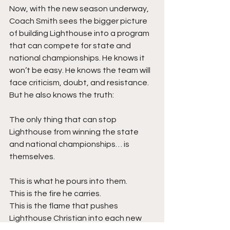
Now, with the new season underway, 
Coach Smith sees the bigger picture 
of building Lighthouse into a program 
that can compete for state and 
national championships. He knows it 
won’t be easy. He knows the team will 
face criticism, doubt, and resistance. 
But he also knows the truth:
The only thing that can stop 
Lighthouse from winning the state 
and national championships… is 
themselves.
This is what he pours into them.
This is the fire he carries.
This is the flame that pushes 
Lighthouse Christian into each new 