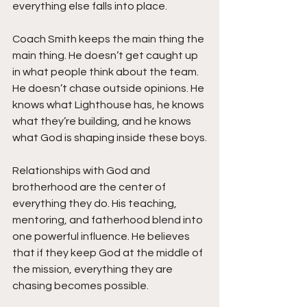
everything else falls into place.
Coach Smith keeps the main thing the 
main thing. He doesn’t get caught up 
in what people think about the team. 
He doesn’t chase outside opinions. He 
knows what Lighthouse has, he knows 
what they’re building, and he knows 
what God is shaping inside these boys.
Relationships with God and 
brotherhood are the center of 
everything they do. His teaching, 
mentoring, and fatherhood blend into 
one powerful influence. He believes 
that if they keep God at the middle of 
the mission, everything they are 
chasing becomes possible.