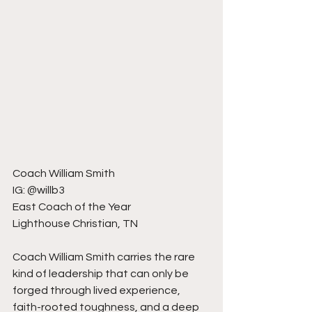
Coach William Smith
IG: @willb3
East Coach of the Year
Lighthouse Christian, TN
Coach William Smith carries the rare 
kind of leadership that can only be 
forged through lived experience, 
faith-rooted toughness, and a deep 