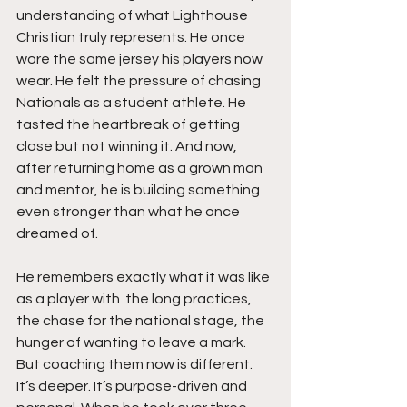
understanding of what Lighthouse 
Christian truly represents. He once 
wore the same jersey his players now 
wear. He felt the pressure of chasing 
Nationals as a student athlete. He 
tasted the heartbreak of getting 
close but not winning it. And now, 
after returning home as a grown man 
and mentor, he is building something 
even stronger than what he once 
dreamed of.
He remembers exactly what it was like 
as a player with  the long practices, 
the chase for the national stage, the 
hunger of wanting to leave a mark. 
But coaching them now is different. 
It’s deeper. It’s purpose-driven and  