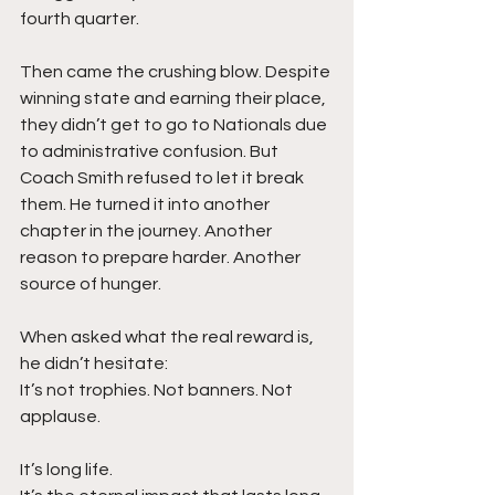
fourth quarter.
Then came the crushing blow. Despite 
winning state and earning their place, 
they didn’t get to go to Nationals due 
to administrative confusion. But 
Coach Smith refused to let it break 
them. He turned it into another 
chapter in the journey. Another 
reason to prepare harder. Another 
source of hunger.
When asked what the real reward is, 
he didn’t hesitate:
It’s not trophies. Not banners. Not 
applause.
It’s long life.