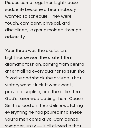
Pieces came together. Lighthouse 
suddenly became a team nobody 
wanted to schedule. They were 
tough, confident, physical, and 
disciplined,  a group molded through 
adversity.
Year three was the explosion. 
Lighthouse won the state title in 
dramatic fashion, coming from behind 
after trailing every quarter to stun the 
favorite and shock the division. That 
victory wasn’t luck. It was sweat, 
prayer, discipline, and the belief that 
God’s favor was leading them. Coach 
Smith stood on the sideline watching 
everything he had poured into these 
young men come alive. Confidence, 
swagger, unity — it all clicked in that 