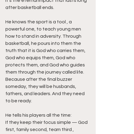
It’s the eternal impact that lasts long 
after basketball ends.
He knows the sport is a tool , a 
powerful one, to teach young men 
how to stand in adversity. Through 
basketball, he pours into them the 
truth that it is God who carries them, 
God who equips them, God who 
protects them, and God who guides 
them through the journey called life. 
Because after the final buzzer 
someday, they will be husbands, 
fathers, and leaders. And they need 
to be ready.
He tells his players all the time:
If they keep their focus simple — God 
first, family second, team third ,  