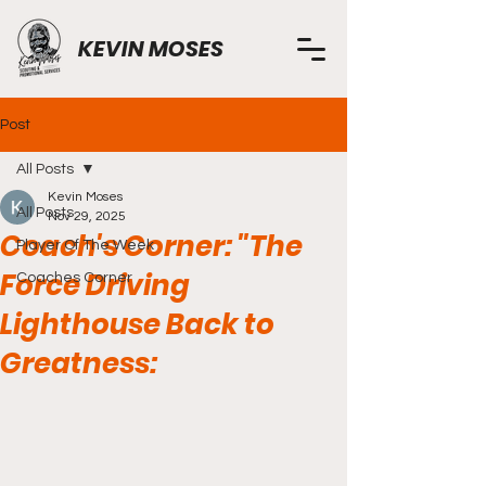
KEVIN MOSES
Post
All Posts
Kevin Moses
All Posts
Nov 29, 2025
Coach's Corner: "The
Player Of The Week
Force Driving
Coaches Corner
Lighthouse Back to
Greatness: