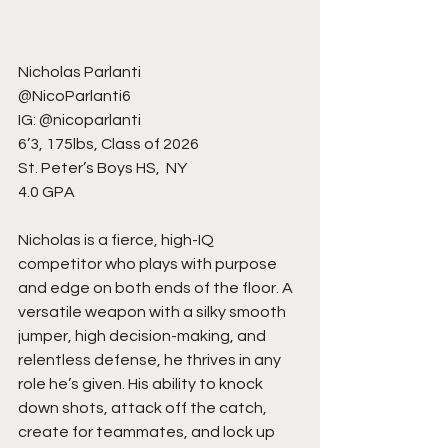
Nicholas Parlanti
@NicoParlanti6
IG: @nicoparlanti
6’3, 175lbs, Class of 2026
St. Peter’s Boys HS,  NY
4.0 GPA
Nicholas is a fierce, high-IQ 
competitor who plays with purpose 
and edge on both ends of the floor. A 
versatile weapon with a silky smooth 
jumper, high decision-making, and 
relentless defense, he thrives in any 
role he’s given. His ability to knock 
down shots, attack off the catch, 
create for teammates, and lock up 