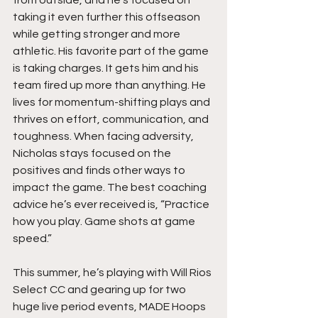
from outside, and he’s focused on 
taking it even further this offseason 
while getting stronger and more 
athletic. His favorite part of the game 
is taking charges. It gets him and his 
team fired up more than anything. He 
lives for momentum-shifting plays and 
thrives on effort, communication, and 
toughness. When facing adversity,  
Nicholas stays focused on the 
positives and finds other ways to 
impact the game. The best coaching 
advice he’s ever received is, “Practice 
how you play. Game shots at game 
speed.”
This summer, he’s playing with Will Rios 
Select CC and gearing up for two 
huge live period events, MADE Hoops 