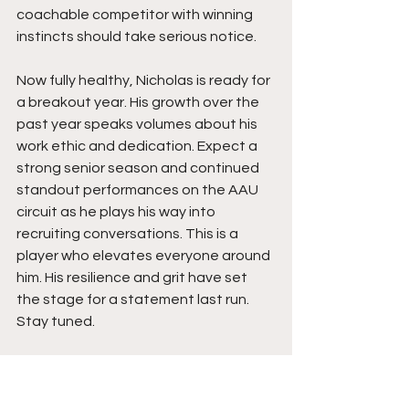
coachable competitor with winning 
instincts should take serious notice.
Now fully healthy, Nicholas is ready for 
a breakout year. His growth over the 
past year speaks volumes about his 
work ethic and dedication. Expect a 
strong senior season and continued 
standout performances on the AAU 
circuit as he plays his way into 
recruiting conversations. This is a 
player who elevates everyone around 
him. His resilience and grit have set 
the stage for a statement last run. 
Stay tuned.  