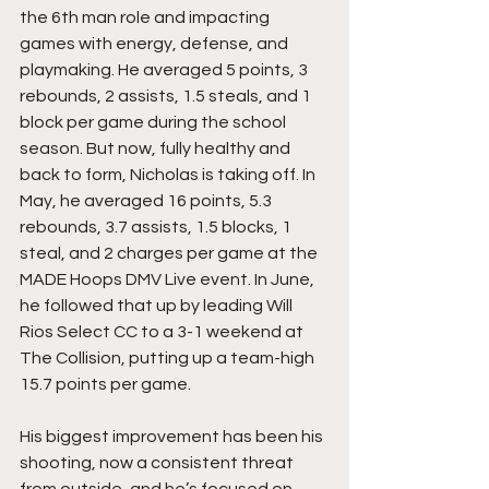
the 6th man role and impacting 
games with energy, defense, and 
playmaking. He averaged 5 points, 3 
rebounds, 2 assists, 1.5 steals, and 1 
block per game during the school 
season. But now, fully healthy and 
back to form, Nicholas is taking off. In 
May, he averaged 16 points, 5.3 
rebounds, 3.7 assists, 1.5 blocks, 1 
steal, and 2 charges per game at the 
MADE Hoops DMV Live event. In June, 
he followed that up by leading Will 
Rios Select CC to a 3-1 weekend at 
The Collision, putting up a team-high 
15.7 points per game.
His biggest improvement has been his 
shooting, now a consistent threat 