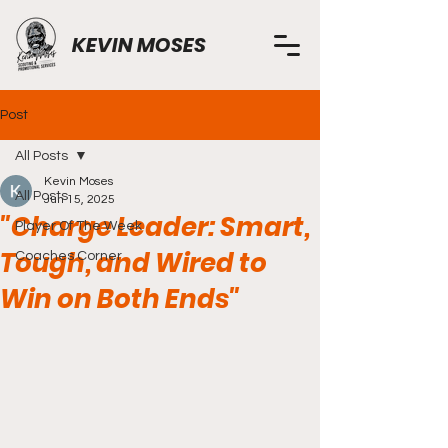
KEVIN MOSES
Post
All Posts
Kevin Moses
All Posts
Jun 15, 2025
"Charge Leader: Smart,
Player Of The Week
Tough, and Wired to
Coaches Corner
Win on Both Ends"