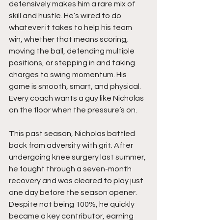
defensively makes him a rare mix of 
skill and hustle. He’s wired to do 
whatever it takes to help his team 
win, whether that means scoring, 
moving the ball, defending multiple 
positions, or stepping in and taking 
charges to swing momentum. His 
game is smooth, smart, and physical. 
Every coach wants a guy like Nicholas 
on the floor when the pressure’s on.
This past season, Nicholas battled 
back from adversity with grit. After 
undergoing knee surgery last summer, 
he fought through a seven-month 
recovery and was cleared to play just 
one day before the season opener. 
Despite not being 100%, he quickly 
became a key contributor, earning 