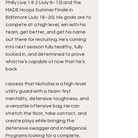
Philly Live 1 & 2 (July 9–13) and the 
MADE Hoops Summer Finale in 
Baltimore (July 18–20). His goals are to 
compete at a high level, win with his 
team, get better, and get his name 
out there for recruiting. He’s coming 
into next season fully healthy, fully 
locked in, and determined to prove 
what he’s capable of now that he’s 
back.
I assess that Nicholas is a high-level 
utility guard with a team-first 
mentality, defensive toughness, and 
a versatile offensive bag. He can 
stretch the floor, take contact, and 
create plays while bringing the 
defensive swagger and intelligence. 
Programs looking for a complete, 