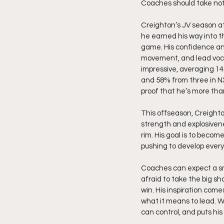
Coaches should take note.
Creighton’s JV season at 
he earned his way into t
game. His confidence and
movement, and lead voca
impressive, averaging 14 
and 58% from three in N
proof that he’s more than
This offseason, Creighto
strength and explosivene
rim. His goal is to becom
pushing to develop every
Coaches can expect a sma
afraid to take the big sh
win. His inspiration com
what it means to lead. W
can control, and puts his