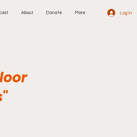
cast
About
Donate
More
Log In
Floor
s"