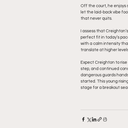
Off the court, he enjoys 
let the laid-back vibe foo
that never quits.
I assess that Creighton’
perfect fit in today’s 
with a calm intensity th
translate at higher levels
Expect Creighton to rise 
step, and continued cons
dangerous guards hands d
started. This young risi
stage for a breakout seas