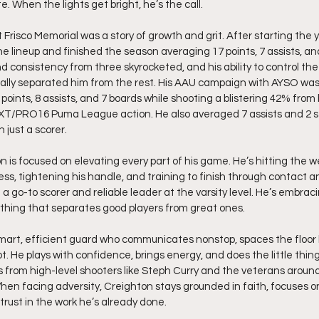
 When the lights get bright, he’s the call.
Frisco Memorial was a story of growth and grit. After starting the 
he lineup and finished the season averaging 17 points, 7 assists, an
 consistency from three skyrocketed, and his ability to control the
lly separated him from the rest. His AAU campaign with AYSO was 
points, 8 assists, and 7 boards while shooting a blistering 42% from
XT/PRO16 Puma League action. He also averaged 7 assists and 2 s
 just a scorer.
n is focused on elevating every part of his game. He’s hitting the w
ss, tightening his handle, and training to finish through contact a
e a go-to scorer and reliable leader at the varsity level. He’s embrac
thing that separates good players from great ones.
rt, efficient guard who communicates nonstop, spaces the floor lik
ot. He plays with confidence, brings energy, and does the little thin
es from high-level shooters like Steph Curry and the veterans arou
hen facing adversity, Creighton stays grounded in faith, focuses o
 trust in the work he’s already done.