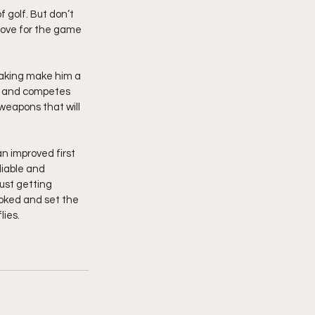
 golf. But don’t 
 love for the game 
making make him a 
, and competes 
weapons that will 
an improved first 
iable and 
ust getting 
ooked and set the 
ies.  