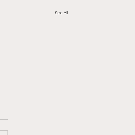
See All