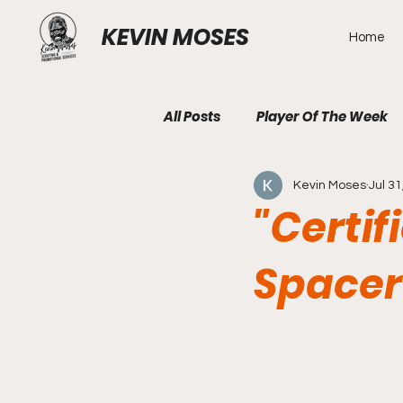
KEVIN MOSES
Home
All Posts
Player Of The Week
Kevin Moses
Jul 31
"Certif
Spacer 