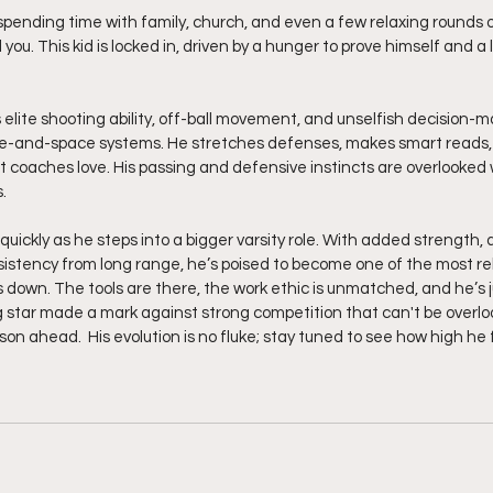
spending time with family, church, and even a few relaxing rounds of
l you. This kid is locked in, driven by a hunger to prove himself and a
s elite shooting ability, off-ball movement, and unselfish decision-
pace-and-space systems. He stretches defenses, makes smart reads
at coaches love. His passing and defensive instincts are overlooked 
.
quickly as he steps into a bigger varsity role. With added strength, 
istency from long range, he’s poised to become one of the most rel
own. The tools are there, the work ethic is unmatched, and he’s j
ng star made a mark against strong competition that can't be overl
on ahead.  His evolution is no fluke; stay tuned to see how high he fl