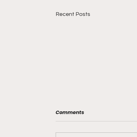
Recent Posts
Comments