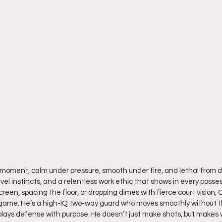
e moment, calm under pressure, smooth under fire, and lethal from d
level instincts, and a relentless work ethic that shows in every poss
screen, spacing the floor, or dropping dimes with fierce court vision,
 game. He’s a high-IQ two-way guard who moves smoothly without th
d plays defense with purpose. He doesn’t just make shots, but makes 