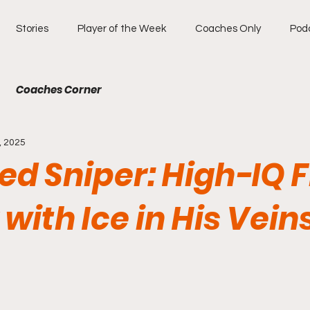
Stories
Player of the Week
Coaches Only
Pod
Coaches Corner
, 2025
ied Sniper: High-IQ 
with Ice in His Vein