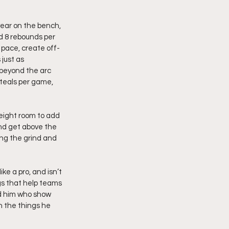
year on the bench, 
d 8 rebounds per 
 pace, create off-
just as 
 beyond the arc 
teals per game, 
eight room to add 
nd get above the 
ing the grind and 
e a pro, and isn’t 
gs that help teams 
nd him who show 
n the things he 