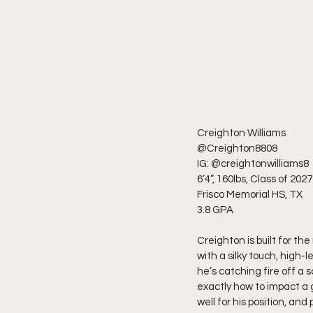
Creighton Williams
@Creighton8808
IG: @creightonwilliams8
6’4”, 160lbs, Class of 2027
Frisco Memorial HS, TX
3.8 GPA
Creighton is built for th
with a silky touch, high-
he’s catching fire off a 
exactly how to impact a
well for his position, an