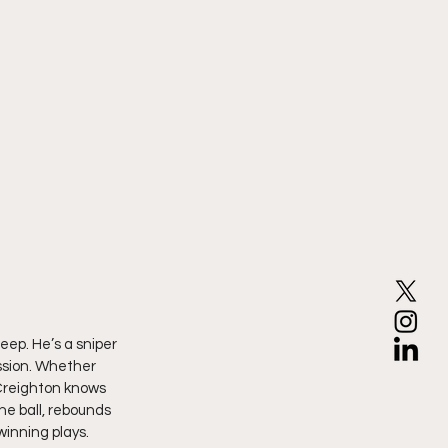
eep. He’s a sniper 
ession. Whether 
 Creighton knows 
e ball, rebounds 
winning plays. 