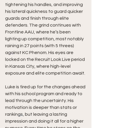
tightening his handles, and improving 
his lateral quickness to guard quicker 
guards and finish through elite 
defenders. The grind continues with 
Frontline AAU, where he’s been 
lighting up competition, most notably 
raining in 27 points (with 5 threes) 
against KC Phenom. His eyes are 
locked on the Recruit Look Live period 
in Kansas City, where high-level 
exposure and elite competition await.
Luke is fired up for the changes ahead 
with his school program and ready to 
lead through the uncertainty. His 
motivation is deeper than stats or 
rankings, but leaving a lasting 
impression and doing it all for a higher 