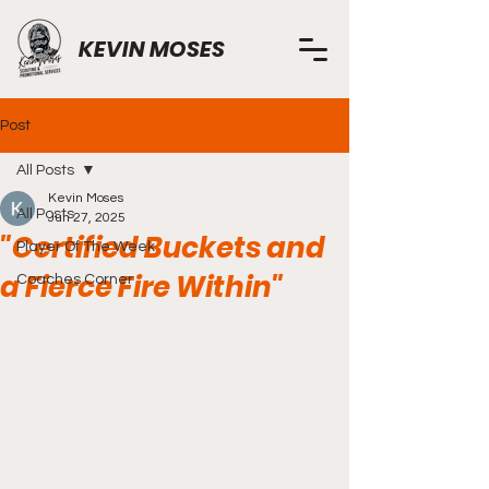
KEVIN MOSES
Post
All Posts
Kevin Moses
All Posts
Jun 27, 2025
"Certified Buckets and
Player Of The Week
a Fierce Fire Within"
Coaches Corner