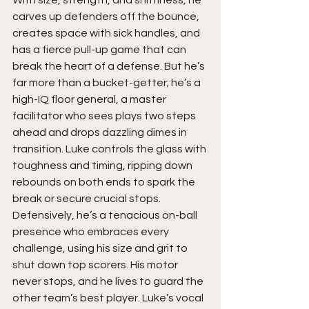
With size, strength, and shiftiness, he 
carves up defenders off the bounce, 
creates space with sick handles, and 
has a fierce pull-up game that can 
break the heart of a defense. But he’s 
far more than a bucket-getter; he’s a 
high-IQ floor general, a master 
facilitator who sees plays two steps 
ahead and drops dazzling dimes in 
transition. Luke controls the glass with 
toughness and timing, ripping down 
rebounds on both ends to spark the 
break or secure crucial stops. 
Defensively, he’s a tenacious on-ball 
presence who embraces every 
challenge, using his size and grit to 
shut down top scorers. His motor 
never stops, and he lives to guard the 
other team’s best player. Luke’s vocal 