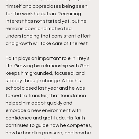
himself and appreciates being seen 
for the work he puts in. Recruiting 
interest has not started yet, but he 
remains open and motivated, 
understanding that consistent effort 
and growth will take care of the rest.
Faith plays an important role in Trey’s 
life. Growing his relationship with God 
keeps him grounded, focused, and 
steady through change. After his 
school closed last year and he was 
forced to transfer, that foundation 
helped him adapt quickly and 
embrace a new environment with 
confidence and gratitude. His faith 
continues to guide how he competes, 
how he handles pressure, and how he 