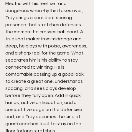
Electric with his feet set and 
dangerous when rhythm takes over, 
Trey brings a confident scoring 
presence that stretches defenses 
the moment he crosses half court. A 
true shot maker from midrange and 
deep, he plays with poise, awareness, 
and a sharp feel for the game. What 
separates him is his ability to stay 
connected to winning. He is 
comfortable passing up a good look 
to create a great one, understands 
spacing, and sees plays develop 
before they fully open. Add in quick 
hands, active anticipation, and a 
competitive edge on the defensive 
end, and Trey becomes the kind of 
guard coaches trust to stay on the 
floor for long stretches.