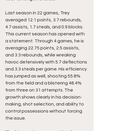
Last season in 22 games, Trey 
averaged 12.1 points, 3.7 rebounds, 
4.7 assists, 1.7 steals, and 0.9 blocks. 
This current season has opened with 
a statement. Through 4 games, he is 
averaging 22.75 points, 2.5 assists, 
and 3.3 rebounds, while wreaking 
havoc defensively with 5.7 deflections 
and 3.3 steals per game. His efficiency 
has jumped as well, shooting 55.8% 
from the field and a blistering 48.4% 
from three on 31 attempts. The 
growth shows clearly in his decision-
making, shot selection, and ability to 
control possessions without forcing 
the issue.