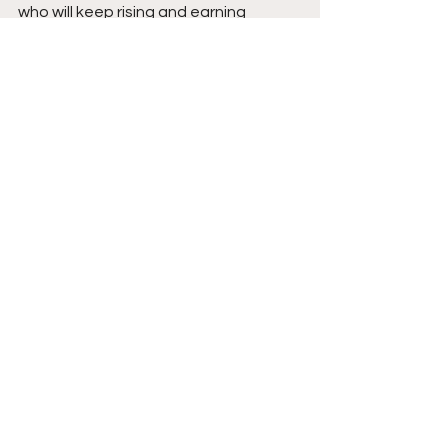
who will keep rising and earning 
opportunities as his game continues 
to expand. Stay tuned. 
See All
Recent Posts