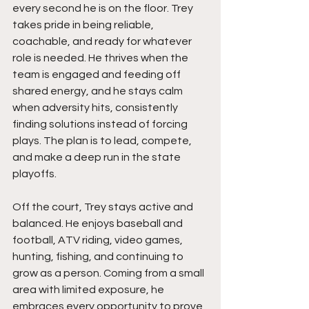
every second he is on the floor. Trey 
takes pride in being reliable, 
coachable, and ready for whatever 
role is needed. He thrives when the 
team is engaged and feeding off 
shared energy, and he stays calm 
when adversity hits, consistently 
finding solutions instead of forcing 
plays. The plan is to lead, compete, 
and make a deep run in the state 
playoffs.
Off the court, Trey stays active and 
balanced. He enjoys baseball and 
football, ATV riding, video games, 
hunting, fishing, and continuing to 
grow as a person. Coming from a small 
area with limited exposure, he 
embraces every opportunity to prove 