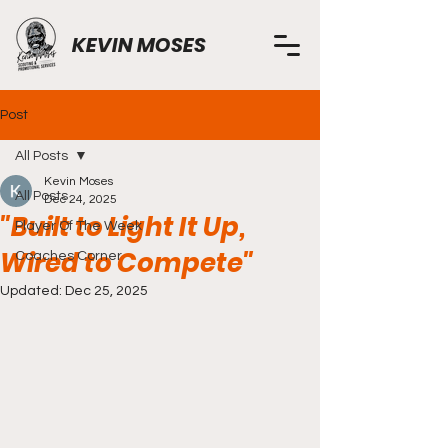
KEVIN MOSES
Post
All Posts
Kevin Moses
All Posts
Dec 24, 2025
"Built to Light It Up,
Player Of The Week
Wired to Compete"
Coaches Corner
Updated:
Dec 25, 2025