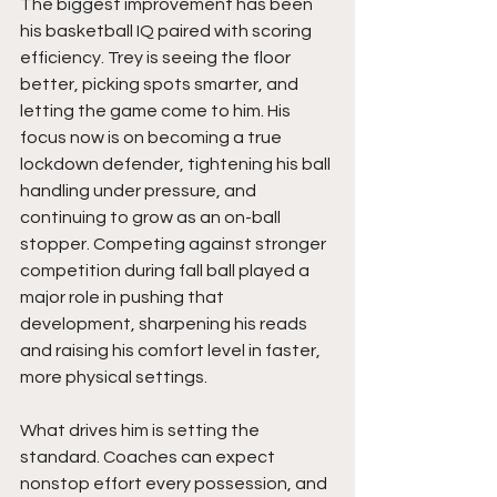
The biggest improvement has been 
his basketball IQ paired with scoring 
efficiency. Trey is seeing the floor 
better, picking spots smarter, and 
letting the game come to him. His 
focus now is on becoming a true 
lockdown defender, tightening his ball 
handling under pressure, and 
continuing to grow as an on-ball 
stopper. Competing against stronger 
competition during fall ball played a 
major role in pushing that 
development, sharpening his reads 
and raising his comfort level in faster, 
more physical settings.
What drives him is setting the 
standard. Coaches can expect 
nonstop effort every possession, and 