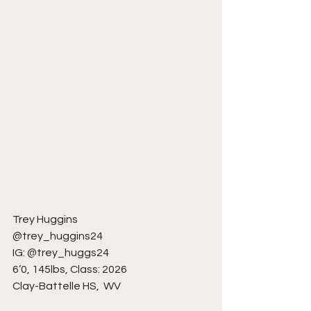
Trey Huggins
@trey_huggins24
IG: @trey_huggs24
6’0, 145lbs, Class: 2026
Clay-Battelle HS,  WV