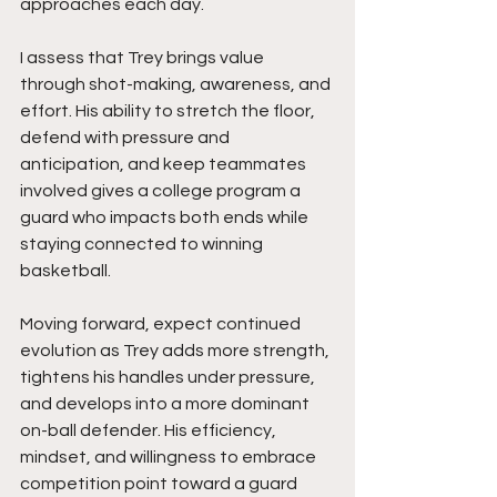
approaches each day.
I assess that Trey brings value 
through shot-making, awareness, and 
effort. His ability to stretch the floor, 
defend with pressure and 
anticipation, and keep teammates 
involved gives a college program a 
guard who impacts both ends while 
staying connected to winning 
basketball.
Moving forward, expect continued 
evolution as Trey adds more strength, 
tightens his handles under pressure, 
and develops into a more dominant 
on-ball defender. His efficiency, 
mindset, and willingness to embrace 
competition point toward a guard 