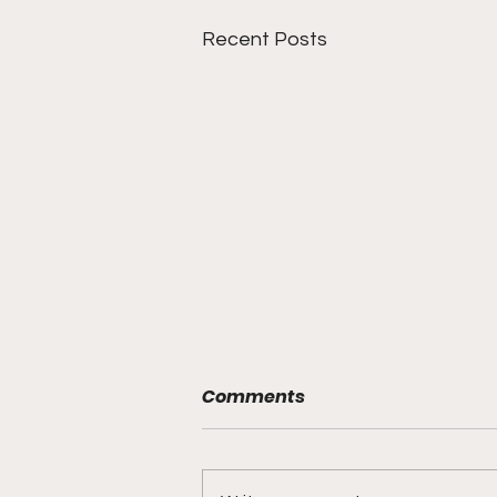
Recent Posts
Comments