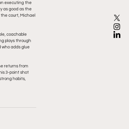
on executing the 
ly as good as the 
the court, Michael 
ble, coachable 
ng plays through 
 who adds glue 
he returns from 
is 3-point shot 
strong habits, 