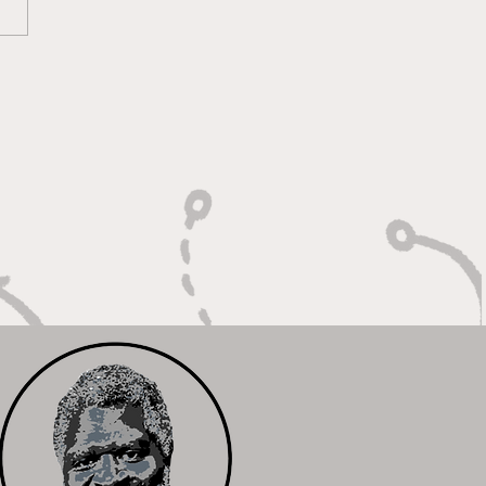
lt On Hustle, Heart,
Unfinished Business"