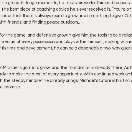
the group. In tough moments, he trusts his work ethic and focuses 
.  The best piece of coaching advice he’s ever received is, “You’re on
eminder that there’s always room to grow and something to give. Off 
ith friends, and finding peace outdoors..
l for the game, and defensive growth give him the tools to be a relia
e value of every possession and plays within himself, making winni
ith time and development, he can be a dependable two-way guard
or Michael’s game to grow, and the foundation is already there. As 
eady to make the most of every opportunity. With continued work on h
h the steady mindset he already brings, Michael’s future is built on 
al promise.