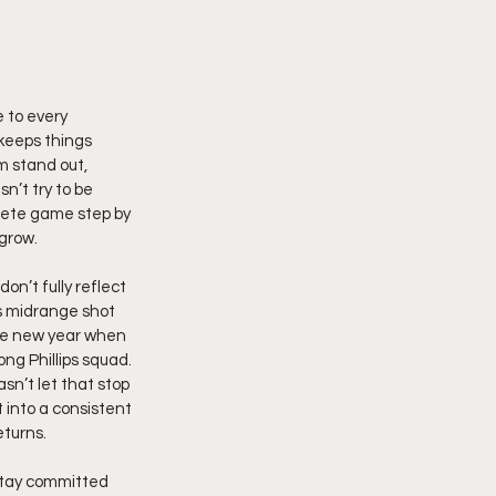
 to every 
keeps things 
m stand out, 
’t try to be 
lete game step by 
 grow.
n’t fully reflect 
s midrange shot 
the new year when 
ng Phillips squad. 
sn’t let that stop 
 into a consistent 
eturns.
stay committed 