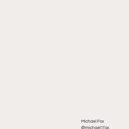
Michael Fox
@michael1fox