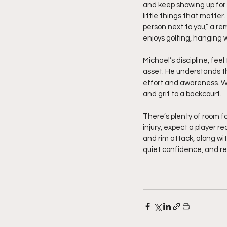
and keep showing up for 
little things that matter
person next to you,” a r
enjoys golfing, hanging w
Michael’s discipline, fee
asset. He understands th
effort and awareness. W
and grit to a backcourt.
There’s plenty of room f
injury, expect a player r
and rim attack, along wit
quiet confidence, and re