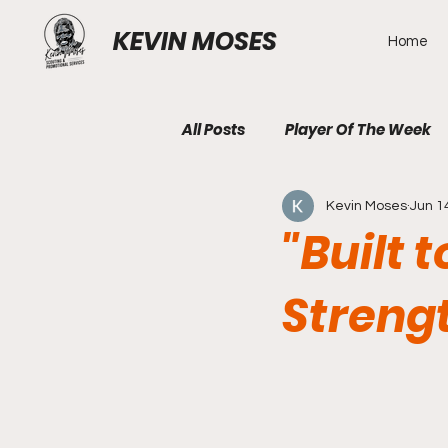
KEVIN MOSES
Home
All Posts
Player Of The Week
Kevin Moses
Jun 1
"Built 
Strengt