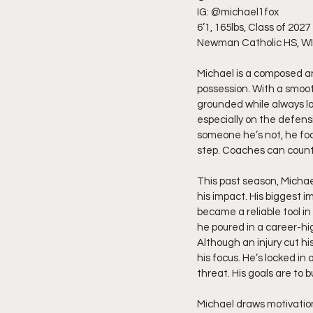
IG: @michael1fox
6’1, 165lbs, Class of 2027
Newman Catholic HS, WI
Michael is a composed an
possession. With a smoot
grounded while always lo
especially on the defens
someone he’s not, he foc
step. Coaches can count 
This past season, Michae
his impact. His biggest
became a reliable tool i
he poured in a career-hig
Although an injury cut hi
his focus. He’s locked in
threat. His goals are to 
Michael draws motivation