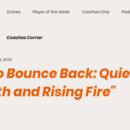
Stories
Player of the Week
Coaches Only
Pod
Coaches Corner
4, 2025
to Bounce Back: Quie
h and Rising Fire"