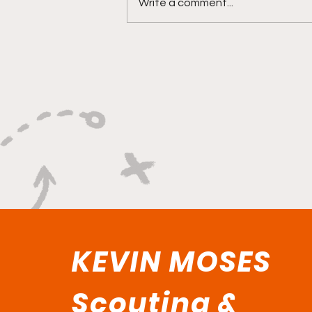
Write a comment...
"Rebounds, Rejections,
And Winning Plays"
KEVIN MOSES
Scouting &