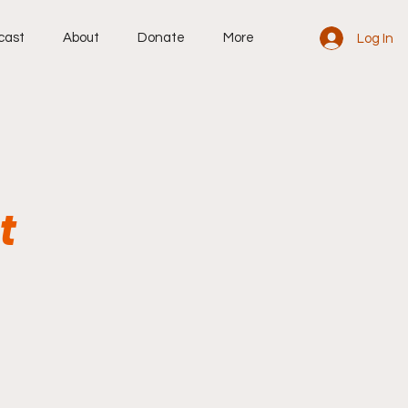
cast
About
Donate
More
Log In
t