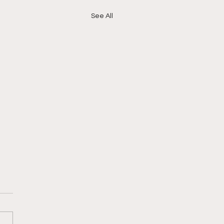
See All