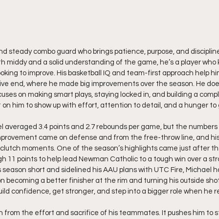
d steady combo guard who brings patience, purpose, and discipline
h middy and a solid understanding of the game, he’s a player who 
oking to improve. His basketball IQ and team-first approach help hi
ive end, where he made big improvements over the season. He doesn
uses on making smart plays, staying locked in, and building a comp
on him to show up with effort, attention to detail, and a hunger to
l averaged 3.4 points and 2.7 rebounds per game, but the numbers do
 improvement came on defense and from the free-throw line, and hi
n clutch moments. One of the season’s highlights came just after 
h 11 points to help lead Newman Catholic to a tough win over a stro
s season short and sidelined his AAU plans with UTC Fire, Michael ha
 on becoming a better finisher at the rim and turning his outside shot
build confidence, get stronger, and step into a bigger role when he r
 from the effort and sacrifice of his teammates. It pushes him to 