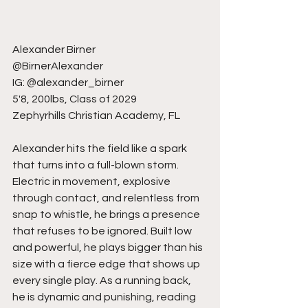
Alexander Birner
@BirnerAlexander
IG: @alexander_birner
5'8, 200lbs, Class of 2029
Zephyrhills Christian Academy, FL
Alexander hits the field like a spark 
that turns into a full-blown storm. 
Electric in movement, explosive 
through contact, and relentless from 
snap to whistle, he brings a presence 
that refuses to be ignored. Built low 
and powerful, he plays bigger than his 
size with a fierce edge that shows up 
every single play. As a running back, 
he is dynamic and punishing, reading 