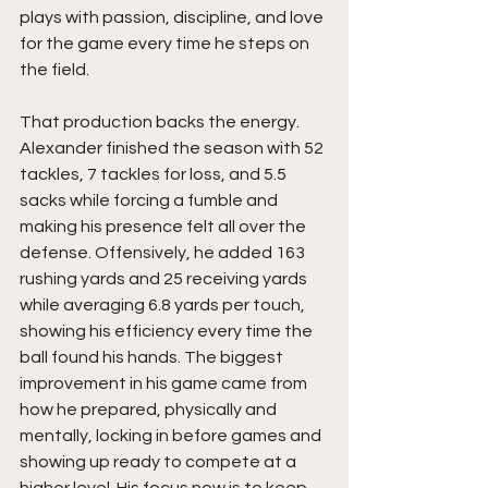
plays with passion, discipline, and love 
for the game every time he steps on 
the field.
That production backs the energy. 
Alexander finished the season with 52 
tackles, 7 tackles for loss, and 5.5 
sacks while forcing a fumble and 
making his presence felt all over the 
defense. Offensively, he added 163 
rushing yards and 25 receiving yards 
while averaging 6.8 yards per touch, 
showing his efficiency every time the 
ball found his hands. The biggest 
improvement in his game came from 
how he prepared, physically and 
mentally, locking in before games and 
showing up ready to compete at a 