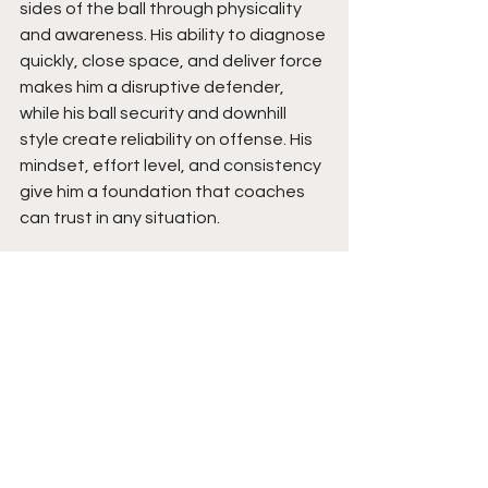
sides of the ball through physicality 
and awareness. His ability to diagnose 
quickly, close space, and deliver force 
makes him a disruptive defender, 
while his ball security and downhill 
style create reliability on offense. His 
mindset, effort level, and consistency 
give him a foundation that coaches 
can trust in any situation.
Moving forward, Alexander is poised 
to be a multi-phase contributor who 
can grow into a complete player at 
the next level. As he continues to 
develop strength, speed, and overall 
refinement in his reads, his ceiling rises 
with it. His drive, belief, and approach 
to the game position him to keep 
gaining attention, and his path points 