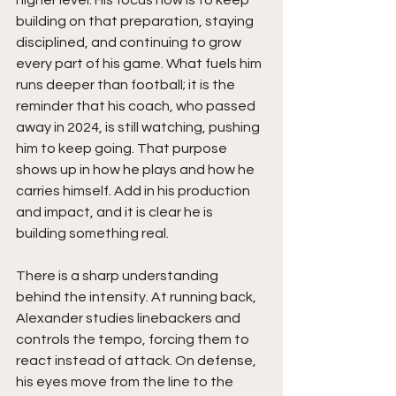
higher level. His focus now is to keep 
building on that preparation, staying 
disciplined, and continuing to grow 
every part of his game. What fuels him 
runs deeper than football; it is the 
reminder that his coach, who passed 
away in 2024, is still watching, pushing 
him to keep going. That purpose 
shows up in how he plays and how he 
carries himself. Add in his production 
and impact, and it is clear he is 
building something real.
There is a sharp understanding 
behind the intensity. At running back, 
Alexander studies linebackers and 
controls the tempo, forcing them to 
react instead of attack. On defense, 
his eyes move from the line to the 