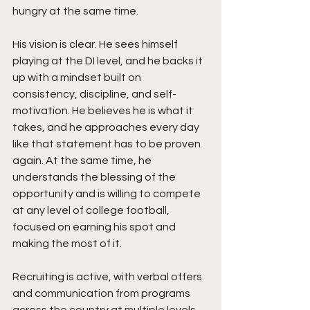
hungry at the same time.
His vision is clear. He sees himself 
playing at the DI level, and he backs it 
up with a mindset built on 
consistency, discipline, and self-
motivation. He believes he is what it 
takes, and he approaches every day 
like that statement has to be proven 
again. At the same time, he 
understands the blessing of the 
opportunity and is willing to compete 
at any level of college football, 
focused on earning his spot and 
making the most of it.
Recruiting is active, with verbal offers 
and communication from programs 