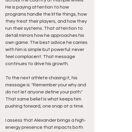
across the country at multiple levels. 
He is paying attention to how 
programs handle the little things, how 
they treat their players, and how they 
run their systems. That attention to 
detail mirrors how he approaches his 
own game. The best advice he carries 
with him is simple but powerful: never 
feel complacent. That message 
continues to drive his growth.
To the next athlete chasing it, his 
message is: "Remember your why and 
do not let anyone define your path." 
That same belief is what keeps him 
pushing forward, one snap at a time.
I assess that Alexander brings a high-
energy presence that impacts both 