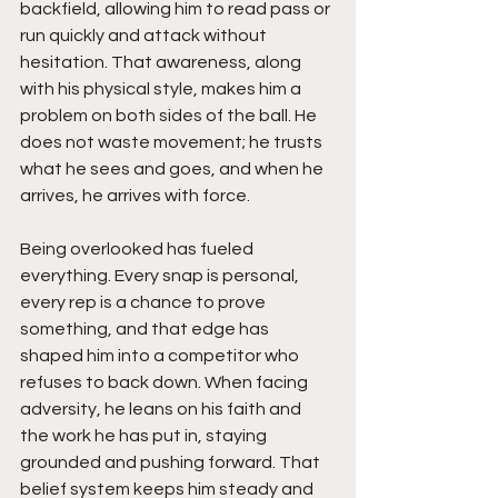
backfield, allowing him to read pass or 
run quickly and attack without 
hesitation. That awareness, along 
with his physical style, makes him a 
problem on both sides of the ball. He 
does not waste movement; he trusts 
what he sees and goes, and when he 
arrives, he arrives with force.
Being overlooked has fueled 
everything. Every snap is personal, 
every rep is a chance to prove 
something, and that edge has 
shaped him into a competitor who 
refuses to back down. When facing 
adversity, he leans on his faith and 
the work he has put in, staying 
grounded and pushing forward. That 
belief system keeps him steady and 