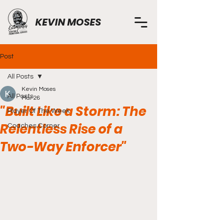
KEVIN MOSES
Post
All Posts
Kevin Moses
All Posts
Mar 26
"Built Like a Storm: The
Player Of The Week
Relentless Rise of a
Coaches Corner
Two-Way Enforcer"