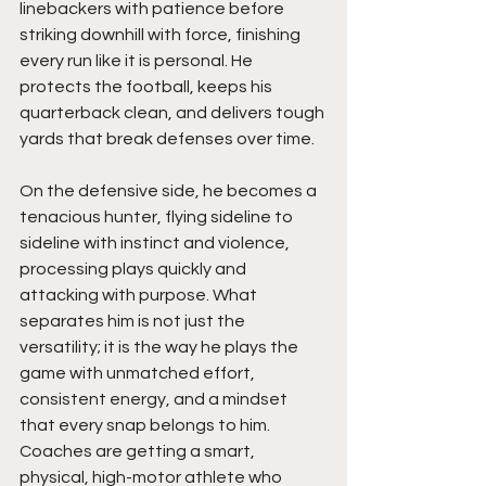
linebackers with patience before 
striking downhill with force, finishing 
every run like it is personal. He 
protects the football, keeps his 
quarterback clean, and delivers tough 
yards that break defenses over time. 
On the defensive side, he becomes a 
tenacious hunter, flying sideline to 
sideline with instinct and violence, 
processing plays quickly and 
attacking with purpose. What 
separates him is not just the 
versatility; it is the way he plays the 
game with unmatched effort, 
consistent energy, and a mindset 
that every snap belongs to him. 
Coaches are getting a smart, 
physical, high-motor athlete who 