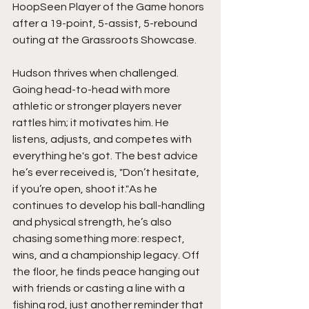
HoopSeen Player of the Game honors 
after a 19-point, 5-assist, 5-rebound 
outing at the Grassroots Showcase.
Hudson thrives when challenged. 
Going head-to-head with more 
athletic or stronger players never 
rattles him; it motivates him. He 
listens, adjusts, and competes with 
everything he's got. The best advice 
he’s ever received is, "Don’t hesitate, 
if you’re open, shoot it."As he 
continues to develop his ball-handling 
and physical strength, he’s also 
chasing something more: respect, 
wins, and a championship legacy. Off 
the floor, he finds peace hanging out 
with friends or casting a line with a 
fishing rod, just another reminder that 