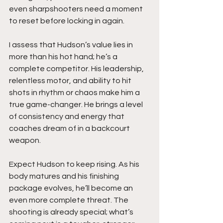
even sharpshooters need a moment 
to reset before locking in again.
I assess that Hudson’s value lies in 
more than his hot hand; he’s a 
complete competitor. His leadership, 
relentless motor, and ability to hit 
shots in rhythm or chaos make him a 
true game-changer. He brings a level 
of consistency and energy that 
coaches dream of in a backcourt 
weapon.
Expect Hudson to keep rising. As his 
body matures and his finishing 
package evolves, he’ll become an 
even more complete threat. The 
shooting is already special; what’s 