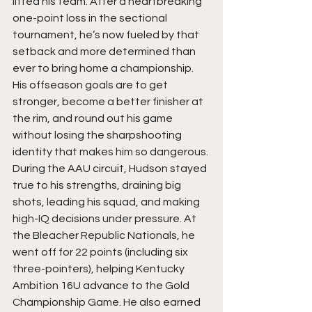
lifted his team. After a heartbreaking 
one-point loss in the sectional 
tournament, he’s now fueled by that 
setback and more determined than 
ever to bring home a championship. 
His offseason goals are to get 
stronger, become a better finisher at 
the rim, and round out his game 
without losing the sharpshooting 
identity that makes him so dangerous. 
During the AAU circuit, Hudson stayed 
true to his strengths, draining big 
shots, leading his squad, and making 
high-IQ decisions under pressure. At 
the Bleacher Republic Nationals, he 
went off for 22 points (including six 
three-pointers), helping Kentucky 
Ambition 16U advance to the Gold 
Championship Game. He also earned 