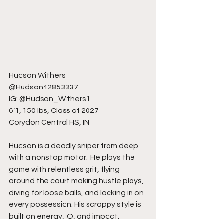
Hudson Withers
@Hudson42853337
IG: @Hudson_Withers1
6’1, 150 lbs, Class of 2027
Corydon Central HS, IN
Hudson is a deadly sniper from deep 
with a nonstop motor.  He plays the 
game with relentless grit, flying 
around the court making hustle plays, 
diving for loose balls, and locking in on 
every possession. His scrappy style is 
built on energy, IQ, and impact, 