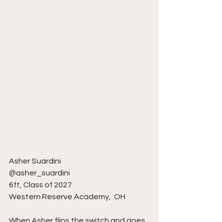
Asher Suardini 
@asher_suardini 
6ft, Class of 2027
Western Reserve Academy,  OH 
When Asher flips the switch and goes 