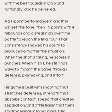
with the best guards in Ohio and 
nationally, and he delivered.
A 21-point performance in another 
win set the tone, then 15 points with 4 
rebounds and a steal in an overtime 
battle to reach the final four. That 
consistency showed his ability to 
produce no matter the situation. 
When the shot is falling, he scores in 
bunches. When it isn’t, he still finds 
ways to impact the game through 
defense, playmaking, and effort.
His game is built with shooting that 
stretches defenses, strength that 
absorbs contact, speed that creates 
separation, and athleticism that turns 
small openings into big plays. Film 