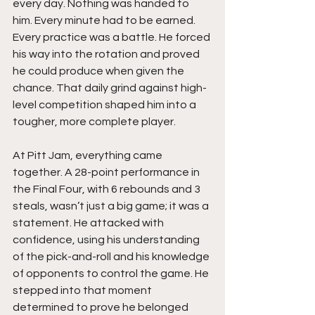
every day. Nothing was handed to 
him. Every minute had to be earned. 
Every practice was a battle. He forced 
his way into the rotation and proved 
he could produce when given the 
chance. That daily grind against high-
level competition shaped him into a 
tougher, more complete player.
At Pitt Jam, everything came 
together. A 28-point performance in 
the Final Four, with 6 rebounds and 3 
steals, wasn’t just a big game; it was a 
statement. He attacked with 
confidence, using his understanding 
of the pick-and-roll and his knowledge 
of opponents to control the game. He 
stepped into that moment 
determined to prove he belonged 