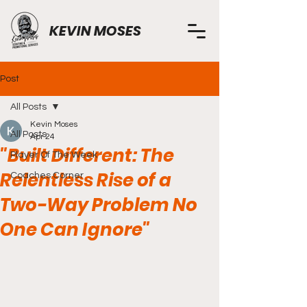
KEVIN MOSES
Post
All Posts
Kevin Moses
All Posts
Apr 24
"Built Different: The
Player Of The Week
Relentless Rise of a
Coaches Corner
Two-Way Problem No
One Can Ignore"