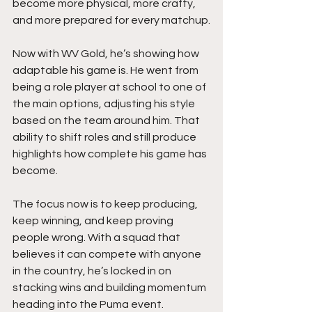
become more physical, more crafty, 
and more prepared for every matchup.
Now with WV Gold, he’s showing how 
adaptable his game is. He went from 
being a role player at school to one of 
the main options, adjusting his style 
based on the team around him. That 
ability to shift roles and still produce 
highlights how complete his game has 
become.
The focus now is to keep producing,  
keep winning, and keep proving 
people wrong. With a squad that 
believes it can compete with anyone 
in the country, he’s locked in on 
stacking wins and building momentum 
heading into the Puma event.