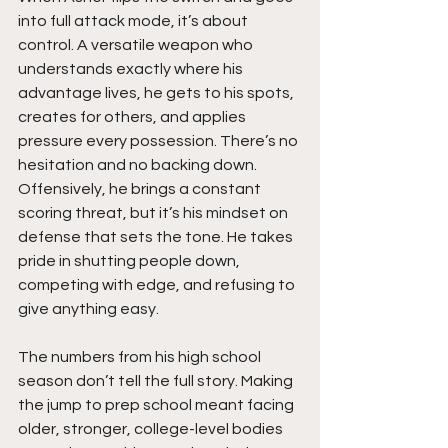
into full attack mode, it’s about 
control. A versatile weapon who 
understands exactly where his 
advantage lives, he gets to his spots, 
creates for others, and applies 
pressure every possession. There’s no 
hesitation and no backing down. 
Offensively, he brings a constant 
scoring threat, but it’s his mindset on 
defense that sets the tone. He takes 
pride in shutting people down, 
competing with edge, and refusing to 
give anything easy.
The numbers from his high school 
season don’t tell the full story. Making 
the jump to prep school meant facing 
older, stronger, college-level bodies 