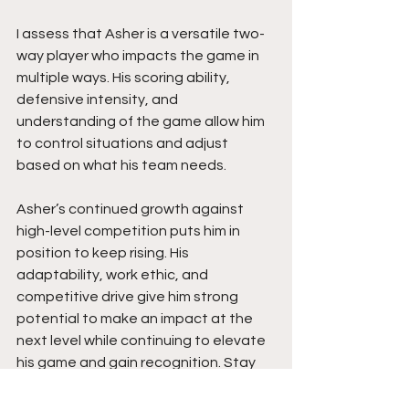
I assess that Asher is a versatile two-
way player who impacts the game in 
multiple ways. His scoring ability, 
defensive intensity, and 
understanding of the game allow him 
to control situations and adjust 
based on what his team needs.
Asher’s continued growth against 
high-level competition puts him in 
position to keep rising. His 
adaptability, work ethic, and 
competitive drive give him strong 
potential to make an impact at the 
next level while continuing to elevate 
his game and gain recognition. Stay 
tuned.  