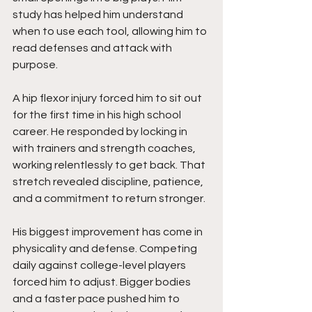
study has helped him understand 
when to use each tool, allowing him to 
read defenses and attack with 
purpose.
A hip flexor injury forced him to sit out 
for the first time in his high school 
career. He responded by locking in 
with trainers and strength coaches, 
working relentlessly to get back. That 
stretch revealed discipline, patience, 
and a commitment to return stronger.
His biggest improvement has come in 
physicality and defense. Competing 
daily against college-level players 
forced him to adjust. Bigger bodies 
and a faster pace pushed him to 