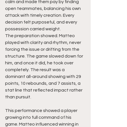
calm and made them pay by finding 
open teammates, balancing his own 
attack with timely creation. Every 
decision felt purposeful, and every 
possession carried weight.
The preparation showed. Matteo 
played with clarity and rhythm, never 
forcing the issue or drifting from the 
structure. The game slowed down for 
him, and once it did, he took over 
completely. The result was a 
dominant all-around showing with 29 
points, 10 rebounds, and 7 assists, a 
stat line that reflected impact rather 
than pursuit.
This performance showed a player 
growing into full command of his 
game. Matteo influenced winning in 