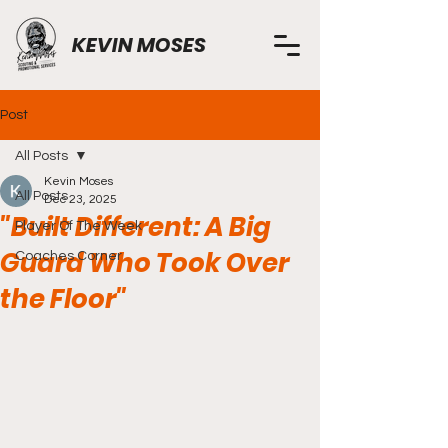
KEVIN MOSES
Post
All Posts
Kevin Moses
All Posts
Dec 23, 2025
"Built Different: A Big
Player Of The Week
Guard Who Took Over
Coaches Corner
the Floor"