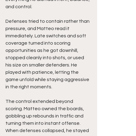
and control.
Defenses tried to contain rather than 
pressure, and Matteo read it 
immediately. Late switches and soft 
coverage turned into scoring 
opportunities as he got downhill, 
stopped cleanly into shots, or used 
his size on smaller defenders. He 
played with patience, letting the 
game unfold while staying aggressive 
in the right moments.
The control extended beyond 
scoring. Matteo owned the boards, 
gobbling up rebounds in traffic and 
turning them into instant offense. 
When defenses collapsed, he stayed 