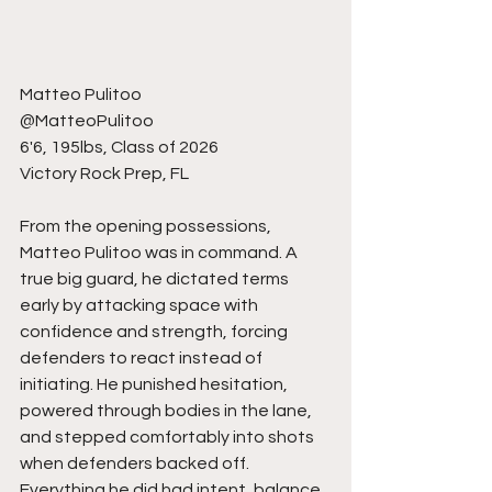
Matteo Pulitoo
@MatteoPulitoo
6'6, 195lbs, Class of 2026
Victory Rock Prep, FL
From the opening possessions, 
Matteo Pulitoo was in command. A 
true big guard, he dictated terms 
early by attacking space with 
confidence and strength, forcing 
defenders to react instead of 
initiating. He punished hesitation, 
powered through bodies in the lane, 
and stepped comfortably into shots 
when defenders backed off. 
Everything he did had intent, balance, 