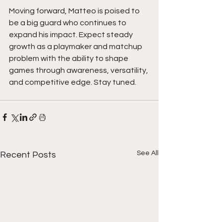
Moving forward, Matteo is poised to 
be a big guard who continues to 
expand his impact. Expect steady 
growth as a playmaker and matchup 
problem with the ability to shape 
games through awareness, versatility, 
and competitive edge. Stay tuned.
See All
Recent Posts