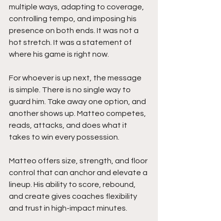
multiple ways, adapting to coverage, 
controlling tempo, and imposing his 
presence on both ends. It was not a 
hot stretch. It was a statement of 
where his game is right now.
For whoever is up next, the message 
is simple. There is no single way to 
guard him. Take away one option, and 
another shows up. Matteo competes, 
reads, attacks, and does what it 
takes to win every possession.
Matteo offers size, strength, and floor 
control that can anchor and elevate a 
lineup. His ability to score, rebound, 
and create gives coaches flexibility 
and trust in high-impact minutes.