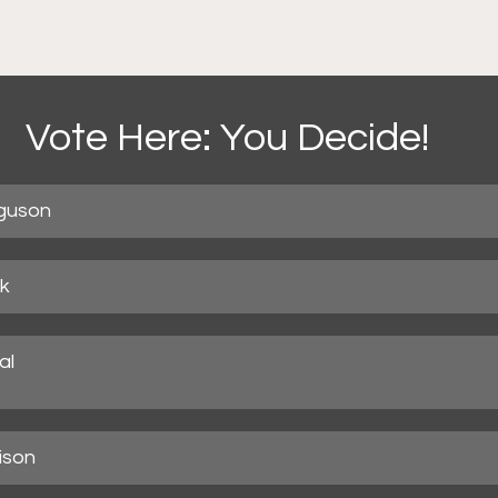
Vote Here: You Decide!
guson
ck
l

ison