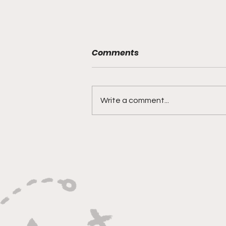
Comments
Write a comment...
"Rebounds, Rejections,
And Winning Plays"