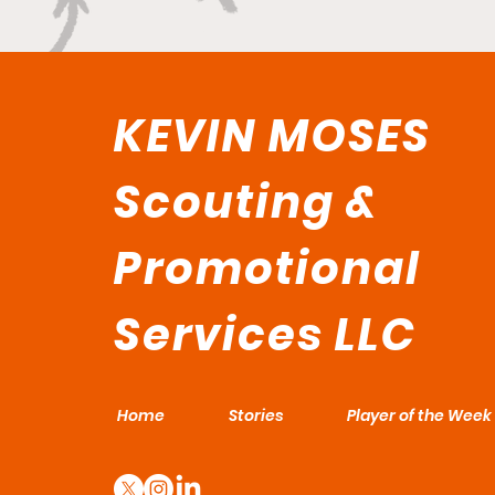
KEVIN MOSES
Scouting &
Promotional
Services LLC
Home
Stories
Player of the Week