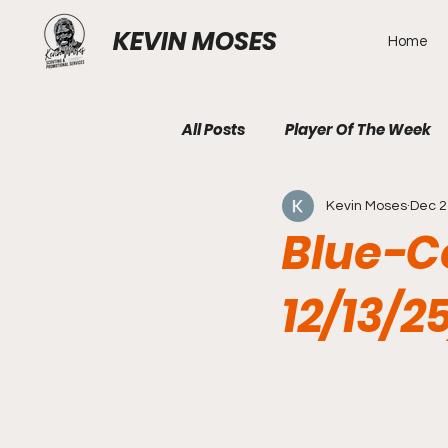
KEVIN MOSES
Home
All Posts
Player Of The Week
Kevin Moses
Dec 2
Blue-Co
12/13/2