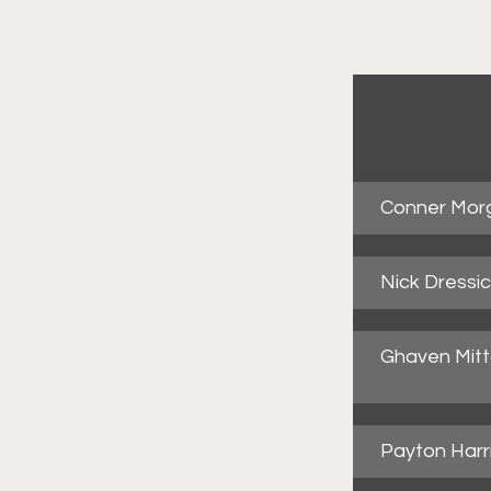
Conner Mor
Nick Dressi
Ghaven Mitta
Payton Harr