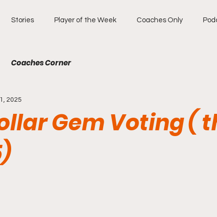
Stories
Player of the Week
Coaches Only
Pod
Coaches Corner
1, 2025
llar Gem Voting ( t
5)