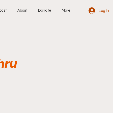
cast
About
Donate
More
Log In
hru