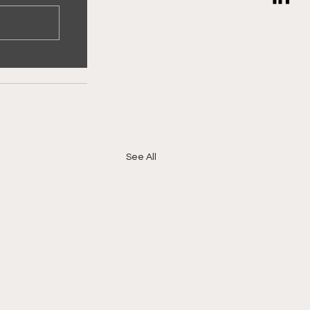
See All