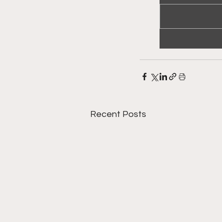
Recent Posts