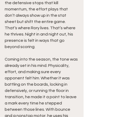
the defensive stops that kill 
momentum, the effort plays that 
don’t always show up in the stat 
sheet but shift the entire game. 
That’s where Rory lives. That’s where 
he thrives. Night in and night out, his 
presence is felt in ways that go 
beyond scoring.
Coming into the season, the tone was 
already set in his mind. Physicality, 
effort, and making sure every 
opponent felt him. Whether it was 
battling on the boards, locking in 
defensively, or running the floor in 
transition, he made it a point to leave 
a mark every time he stepped 
between those lines. With bounce 
and a nonstop motor, he uses his 