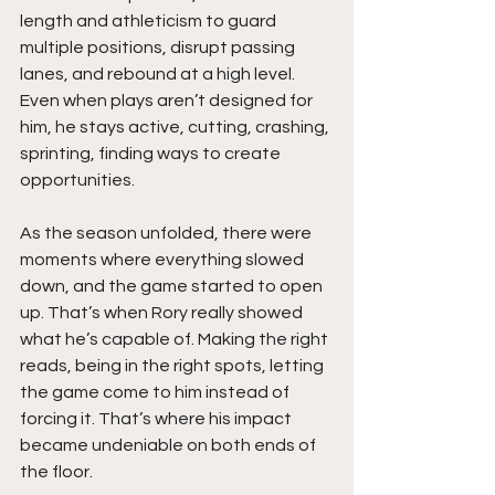
length and athleticism to guard 
multiple positions, disrupt passing 
lanes, and rebound at a high level. 
Even when plays aren’t designed for 
him, he stays active, cutting, crashing, 
sprinting, finding ways to create 
opportunities.
As the season unfolded, there were 
moments where everything slowed 
down, and the game started to open 
up. That’s when Rory really showed 
what he’s capable of. Making the right 
reads, being in the right spots, letting 
the game come to him instead of 
forcing it. That’s where his impact 
became undeniable on both ends of 
the floor.