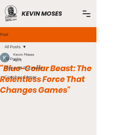
KEVIN MOSES
Post
All Posts
Kevin Moses
All Posts
Apr 8
"Blue-Collar Beast: The
Player Of The Week
Relentless Force That
Coaches Corner
Changes Games"