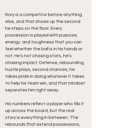
Rory is a competitor before anything 
else, and that shows up the second 
he steps on the floor. Every 
possession is played with purpose, 
energy, and toughness that you can 
feel whether the ball is in his hands or 
not. He’s not chasing stats, he’s 
chasing impact. Defense, rebounding, 
hustle plays, second chances, he 
takes pride in doing whatever it takes 
to help his team win, and that mindset 
separates him right away.
His numbers reflect a player who fills it 
up across the board, but the real 
story is everything in between. The 
rebounds that extend possessions, 