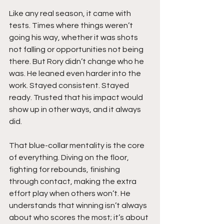
Like any real season, it came with 
tests. Times where things weren’t 
going his way, whether it was shots 
not falling or opportunities not being 
there. But Rory didn’t change who he 
was. He leaned even harder into the 
work. Stayed consistent. Stayed 
ready. Trusted that his impact would 
show up in other ways, and it always 
did.
That blue-collar mentality is the core 
of everything. Diving on the floor, 
fighting for rebounds, finishing 
through contact, making the extra 
effort play when others won’t. He 
understands that winning isn’t always 
about who scores the most; it’s about 