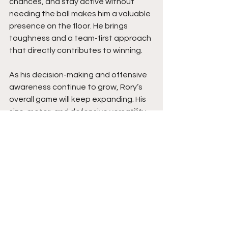
chances, and stay active without 
needing the ball makes him a valuable 
presence on the floor. He brings 
toughness and a team-first approach 
that directly contributes to winning.
As his decision-making and offensive 
awareness continue to grow, Rory’s 
overall game will keep expanding. His 
size, motor, and defensive versatility 
give him a strong foundation. With 
continued development, he has the 
tools to be a consistent and reliable 
impact player at the next level. Stay 
tuned. 