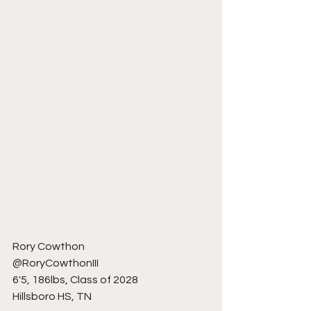
Rory Cowthon 
@RoryCowthonIII
6'5, 186lbs, Class of 2028
Hillsboro HS, TN 