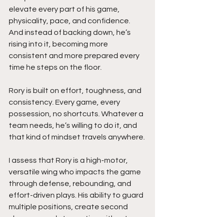
elevate every part of his game, 
physicality, pace, and confidence. 
And instead of backing down, he’s 
rising into it, becoming more 
consistent and more prepared every 
time he steps on the floor.
Rory is built on effort, toughness, and 
consistency. Every game, every 
possession, no shortcuts. Whatever a 
team needs, he’s willing to do it, and 
that kind of mindset travels anywhere.
I assess that Rory is a high-motor, 
versatile wing who impacts the game 
through defense, rebounding, and 
effort-driven plays. His ability to guard 
multiple positions, create second 