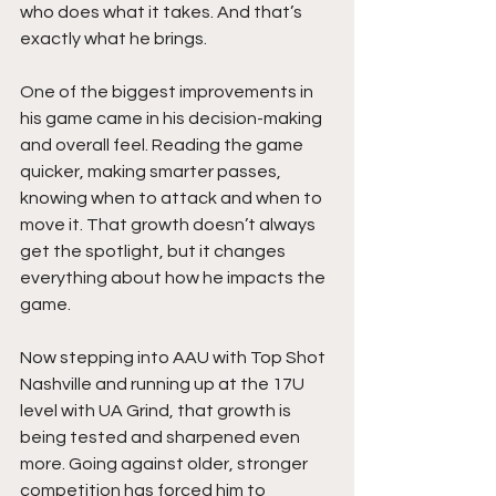
who does what it takes. And that’s 
exactly what he brings.
One of the biggest improvements in 
his game came in his decision-making 
and overall feel. Reading the game 
quicker, making smarter passes, 
knowing when to attack and when to 
move it. That growth doesn’t always 
get the spotlight, but it changes 
everything about how he impacts the 
game.
Now stepping into AAU with Top Shot 
Nashville and running up at the 17U 
level with UA Grind, that growth is 
being tested and sharpened even 
more. Going against older, stronger 
competition has forced him to 