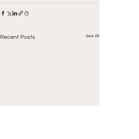
See All
Recent Posts