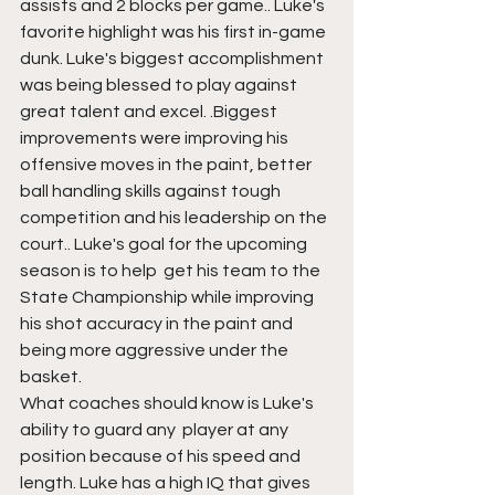
assists and 2 blocks per game.. Luke's 
favorite highlight was his first in-game 
dunk. Luke's biggest accomplishment 
was being blessed to play against 
great talent and excel. .Biggest 
improvements were improving his 
offensive moves in the paint, better 
ball handling skills against tough 
competition and his leadership on the 
court.. Luke's goal for the upcoming 
season is to help  get his team to the 
State Championship while improving 
his shot accuracy in the paint and 
being more aggressive under the 
basket. 
What coaches should know is Luke's 
ability to guard any  player at any 
position because of his speed and 
length. Luke has a high IQ that gives 