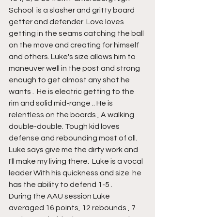
School  is a slasher and gritty board 
getter and defender. Love loves 
getting in the seams catching the ball 
on the move and creating for himself 
and others. Luke's size allows him to 
maneuver well in the post and strong 
enough to get almost any shot he 
wants .  He is electric getting to the 
rim and solid mid-range .. He is 
relentless on the boards , A walking 
double-double. Tough kid loves 
defense and rebounding most of all. 
Luke says give me the dirty work and 
I'll make my living there.  Luke is a vocal 
leader With his quickness and size  he 
has the ability to defend 1-5 . 
During the AAU session Luke 
averaged 16 points, 12 rebounds , 7 