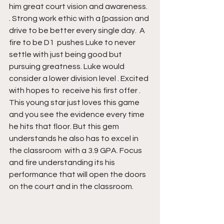
him great court vision and awareness. 
. Strong work ethic with a [passion and 
drive to be better every single day.  A 
fire to be D1  pushes Luke to never 
settle with just being good but 
pursuing greatness. Luke would 
consider a lower division level . Excited 
with hopes to  receive his first offer . 
This young star just loves this game 
and you see the evidence every time 
he hits that floor. But this gem 
understands he also has to excel in 
the classroom  with a 3.9 GPA. Focus 
and fire understanding its his 
performance that will open the doors 
on the court and in the classroom.