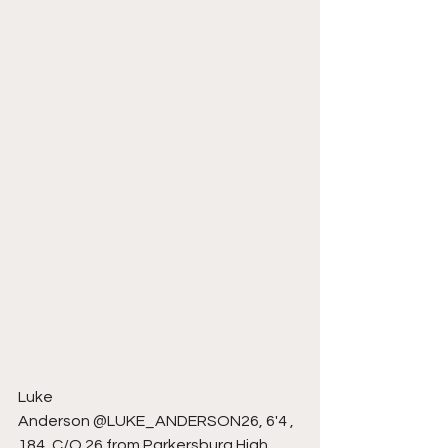
Luke 
Anderson @LUKE_ANDERSON26, 6'4 , 
184, C/O 26 from Parkersburg High 