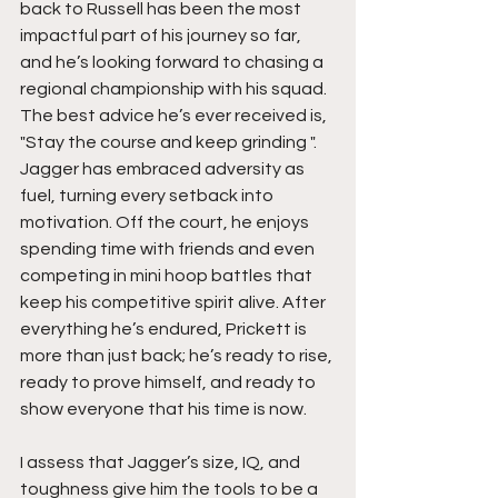
back to Russell has been the most 
impactful part of his journey so far, 
and he’s looking forward to chasing a 
regional championship with his squad.  
The best advice he’s ever received is,  
"Stay the course and keep grinding ". 
Jagger has embraced adversity as 
fuel, turning every setback into 
motivation. Off the court, he enjoys 
spending time with friends and even 
competing in mini hoop battles that 
keep his competitive spirit alive. After 
everything he’s endured, Prickett is 
more than just back; he’s ready to rise, 
ready to prove himself, and ready to 
show everyone that his time is now.
I assess that Jagger’s size, IQ, and 
toughness give him the tools to be a 