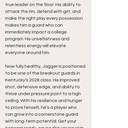
true leader on the floor. His ability to 
attack the rim, defend with grit, and 
make the right play every possession 
makes him a guard who can 
immediately impact a college 
program. His unselfishness and 
relentless energy will elevate 
everyone around him.
Now fully healthy, Jagger is positioned 
to be one of the breakout guards in 
Kentucky’s 2028 class. His improved 
shot, defensive edge, and ability to 
thrive under pressure point to a high 
ceiling. With his resilience and hunger 
to prove himself, he’s a player who 
can grow into a cornerstone guard 
with long-term potential. Get your 
popcorn ready, cause this young star 