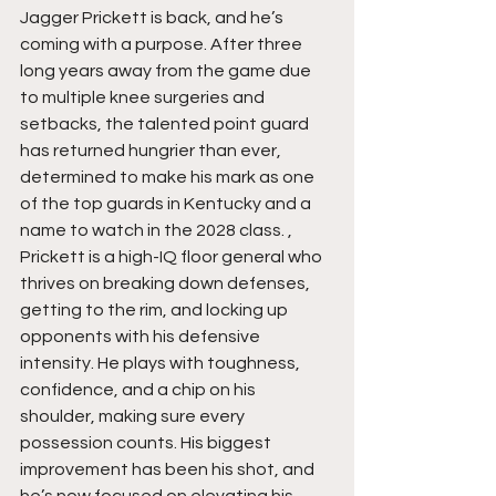
Jagger Prickett is back, and he’s 
coming with a purpose. After three 
long years away from the game due 
to multiple knee surgeries and 
setbacks, the talented point guard 
has returned hungrier than ever, 
determined to make his mark as one 
of the top guards in Kentucky and a 
name to watch in the 2028 class. , 
Prickett is a high-IQ floor general who 
thrives on breaking down defenses, 
getting to the rim, and locking up 
opponents with his defensive 
intensity. He plays with toughness, 
confidence, and a chip on his 
shoulder, making sure every 
possession counts. His biggest 
improvement has been his shot, and 
he’s now focused on elevating his 