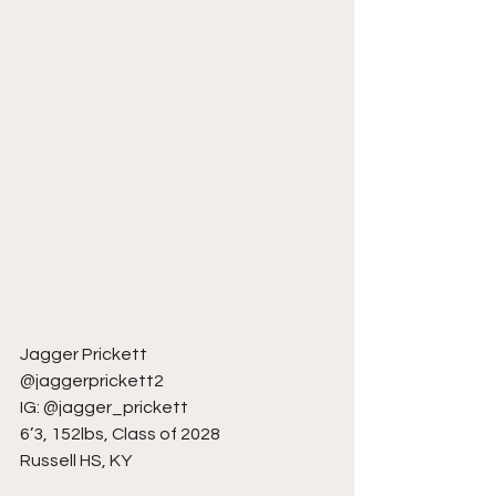
Jagger Prickett
@jaggerprickett2
IG: @jagger_prickett
6’3, 152lbs, Class of 2028
Russell HS, KY