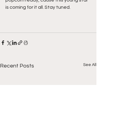
is coming for it all. Stay tuned.  
See All
Recent Posts