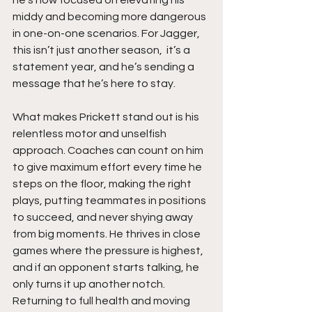
middy and becoming more dangerous 
in one-on-one scenarios. For Jagger, 
this isn’t just another season,  it’s a 
statement year, and he’s sending a 
message that he’s here to stay.
What makes Prickett stand out is his 
relentless motor and unselfish 
approach. Coaches can count on him 
to give maximum effort every time he 
steps on the floor, making the right 
plays, putting teammates in positions 
to succeed, and never shying away 
from big moments. He thrives in close 
games where the pressure is highest, 
and if an opponent starts talking, he 
only turns it up another notch. 
Returning to full health and moving 