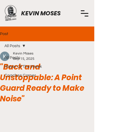
KEVIN MOSES
Post
All Posts
Kevin Moses
All Posts
Sep 15, 2025
"Back and
Player Of The Week
Unstoppable: A Point
Coaches Corner
Guard Ready to Make
Noise"