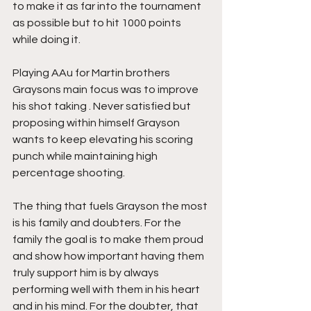
to make it as far into the tournament 
as possible but to hit 1000 points 
while doing it.
Playing AAu for Martin brothers 
Graysons main focus was to improve 
his shot taking . Never satisfied but 
proposing within himself Grayson 
wants to keep elevating his scoring 
punch while maintaining high 
percentage shooting.
The thing that fuels Grayson the most 
is his family and doubters. For the 
family the goal is to make them proud 
and show how important having them 
truly support him is by always 
performing well with them in his heart 
and in his mind. For the doubter, that 