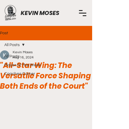
KEVIN MOSES
Post
All Posts
Kevin Moses
All Posts
Aug 16, 2024
"All-Star Wing: The
Player Of The Week
Versatile Force Shaping
Coaches Corner
Both Ends of the Court"