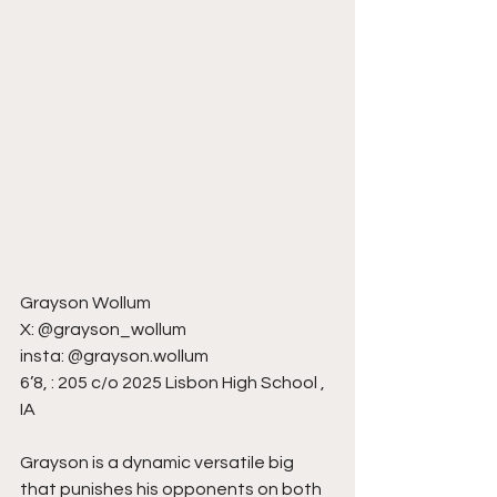
Grayson Wollum
X: @grayson_wollum
insta: @grayson.wollum
6’8, : 205 c/o 2025 Lisbon High School , 
IA
Grayson is a dynamic versatile big 
that punishes his opponents on both 