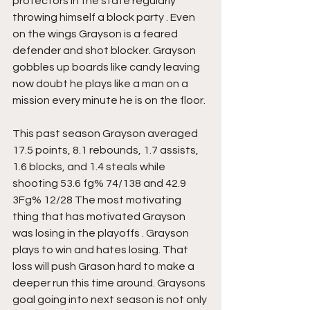
protectors in the state regularly 
throwing himself a block party . Even 
on the wings Grayson is a feared 
defender and shot blocker. Grayson 
gobbles up boards like candy leaving 
now doubt he plays like a man on a 
mission every minute he is on the floor.
This past season Grayson averaged 
17.5 points, 8.1 rebounds, 1.7 assists, 
1.6 blocks, and 1.4 steals while 
shooting 53.6 fg% 74/138 and 42.9 
3Fg% 12/28 The most motivating 
thing that has motivated Grayson 
was losing in the playoffs . Grayson 
plays to win and hates losing. That 
loss will push Grason hard to make a 
deeper run this time around. Graysons 
goal going into next season is not only 