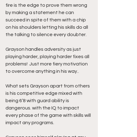
fire is the edge to prove them wrong 
by making a statement he can 
succeed in spite of them with a chip 
on his shoulders letting his skills do all 
the talking to silence every doubter.
Grayson handles adversity as just 
playing harder, playing harder fixes all 
problems!  Just more fiery motivation  
to overcome anything in his way..
What sets Grayson apart from others 
is his competitive edge mixed with 
being 6’8 with guard ability is 
dangerous. with the IQ to impact 
every phase of the game with skills will 
impact any programs.