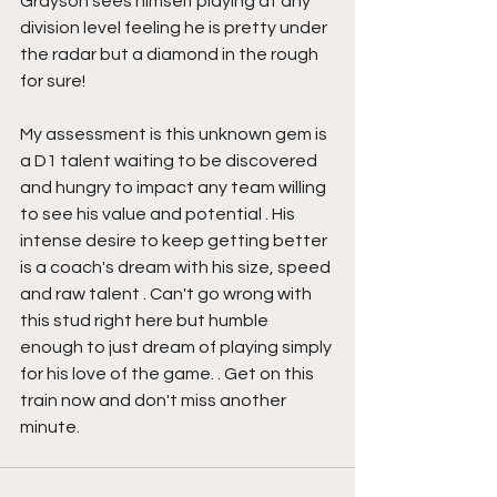
Grayson sees himself playing at any 
division level feeling he is pretty under 
the radar but a diamond in the rough 
for sure!
My assessment is this unknown gem is 
a D1 talent waiting to be discovered 
and hungry to impact any team willing 
to see his value and potential . His 
intense desire to keep getting better 
is a coach's dream with his size, speed 
and raw talent . Can't go wrong with 
this stud right here but humble 
enough to just dream of playing simply 
for his love of the game. . Get on this 
train now and don't miss another 
minute.