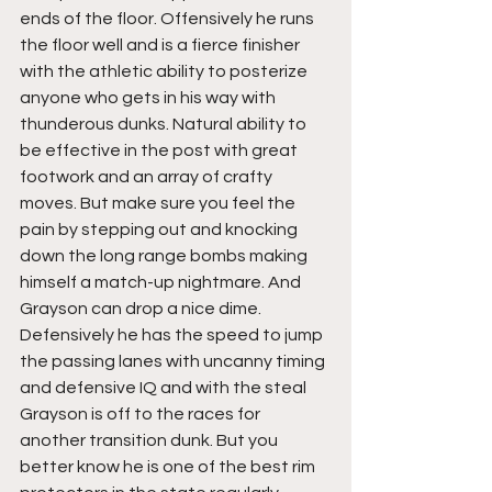
ends of the floor. Offensively he runs 
the floor well and is a fierce finisher 
with the athletic ability to posterize 
anyone who gets in his way with 
thunderous dunks. Natural ability to 
be effective in the post with great 
footwork and an array of crafty 
moves. But make sure you feel the 
pain by stepping out and knocking 
down the long range bombs making 
himself a match-up nightmare. And 
Grayson can drop a nice dime. 
Defensively he has the speed to jump 
the passing lanes with uncanny timing 
and defensive IQ and with the steal 
Grayson is off to the races for 
another transition dunk. But you 
better know he is one of the best rim 