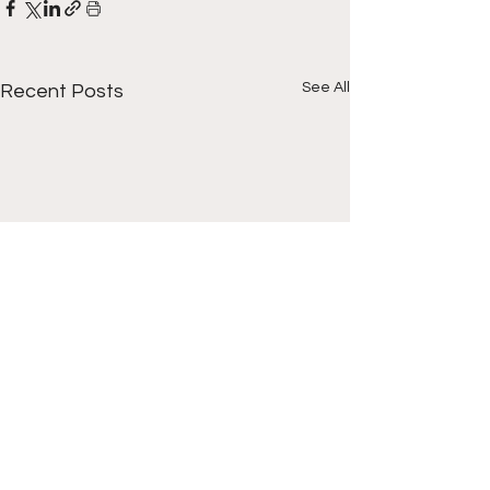
See All
Recent Posts
1 Comment