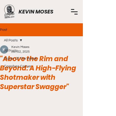
KEVIN MOSES
Post
All Posts
Kevin Moses
All Posts
Jun 22, 2025
"Above the Rim and
Player Of The Week
Beyond: A High-Flying
Coaches Corner
Shotmaker with
Superstar Swagger"