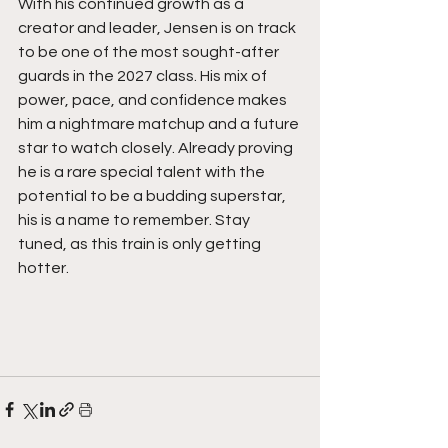
With his continued growth as a 
creator and leader, Jensen is on track 
to be one of the most sought-after 
guards in the 2027 class. His mix of 
power, pace, and confidence makes 
him a nightmare matchup and a future 
star to watch closely. Already proving 
he is a rare special talent with the 
potential to be a budding superstar, 
his is a name to remember. Stay 
tuned, as this train is only getting 
hotter.  