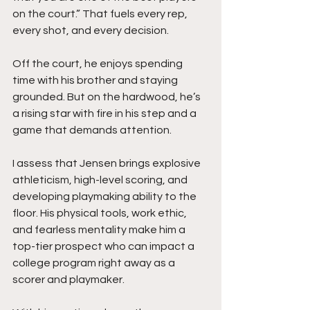
on the court.” That fuels every rep, 
every shot, and every decision.
Off the court, he enjoys spending 
time with his brother and staying 
grounded. But on the hardwood, he’s 
a rising star with fire in his step and a 
game that demands attention.
I assess that Jensen brings explosive 
athleticism, high-level scoring, and 
developing playmaking ability to the 
floor. His physical tools, work ethic, 
and fearless mentality make him a 
top-tier prospect who can impact a 
college program right away as a 
scorer and playmaker.