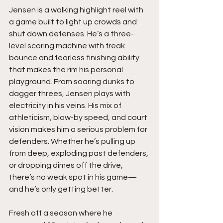
Jensen is a walking highlight reel with 
a game built to light up crowds and 
shut down defenses. He’s a three-
level scoring machine with freak 
bounce and fearless finishing ability 
that makes the rim his personal 
playground. From soaring dunks to 
dagger threes, Jensen plays with 
electricity in his veins. His mix of 
athleticism, blow-by speed, and court 
vision makes him a serious problem for 
defenders. Whether he’s pulling up 
from deep, exploding past defenders, 
or dropping dimes off the drive, 
there’s no weak spot in his game—
and he’s only getting better.
Fresh off a season where he 