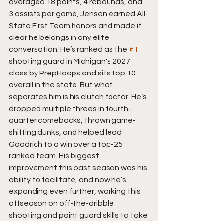
averaged 18 points, 4 rebounds, and 
3 assists per game, Jensen earned All-
State First Team honors and made it 
clear he belongs in any elite 
conversation. He’s ranked as the 
#1
shooting guard in Michigan's 2027 
class by PrepHoops and sits top 10 
overall in the state. But what 
separates him is his clutch factor. He’s 
dropped multiple threes in fourth-
quarter comebacks, thrown game-
shifting dunks, and helped lead 
Goodrich to a win over a top-25 
ranked team. His biggest 
improvement this past season was his 
ability to facilitate, and now he’s 
expanding even further, working this 
offseason on off-the-dribble 
shooting and point guard skills to take 