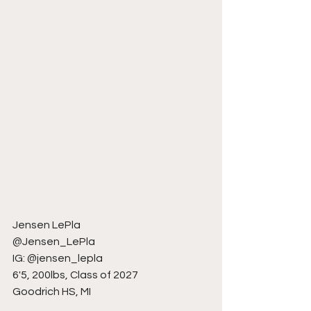
Jensen LePla
@Jensen_LePla
IG: @jensen_lepla
6'5, 200lbs, Class of 2027
Goodrich HS, MI