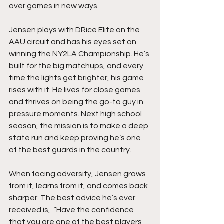
over games in new ways.
Jensen plays with DRice Elite on the 
AAU circuit and has his eyes set on 
winning the NY2LA Championship. He’s 
built for the big matchups, and every 
time the lights get brighter, his game 
rises with it. He lives for close games 
and thrives on being the go-to guy in 
pressure moments. Next high school 
season, the mission is to make a deep 
state run and keep proving he’s one 
of the best guards in the country.
When facing adversity, Jensen grows 
from it, learns from it, and comes back 
sharper. The best advice he’s ever 
received is,  “Have the confidence 
that you are one of the best players 