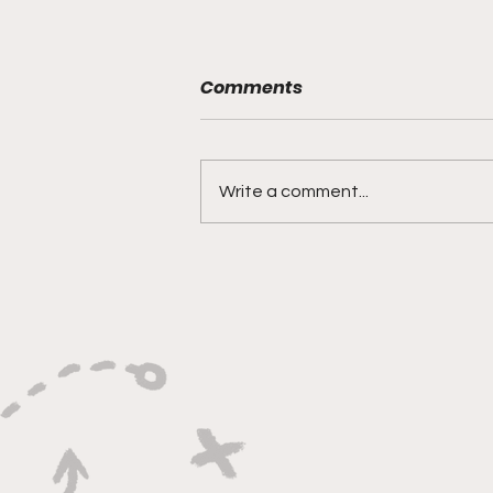
Comments
Write a comment...
"Rebounds, Rejections,
And Winning Plays"