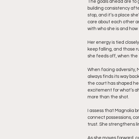
The goals ahead are to ge
building consistency afte
stop, and it’s a place sh
care about each other an
with who she is and how 
Her energy is tied close
keep falling, and those
she feeds off, when the 
When facing adversity, M
always finds its way back
the court has shaped her
excitement for what’s a
more than the shot.
I assess that Magnolia bri
connect possessions, com
trust. She strengthens l
As she moves forward, c