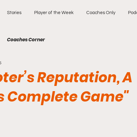
Stories
Player of the Week
Coaches Only
Pod
Coaches Corner
5
ter’s Reputation, A
s Complete Game"