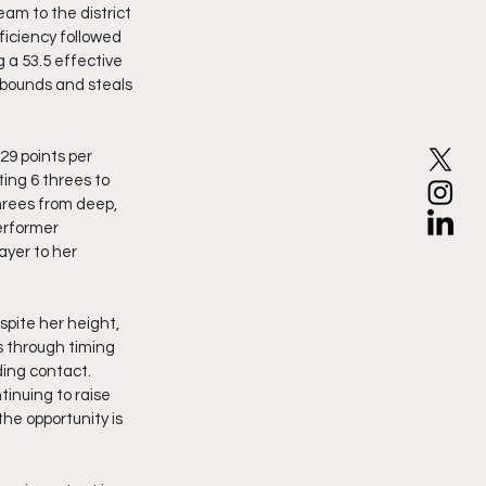
ficiency followed 
 a 53.5 effective 
ebounds and steals 
9 points per 
ing 6 threes to 
hrees from deep, 
erformer 
yer to her 
pite her height, 
s through timing 
ding contact. 
tinuing to raise 
he opportunity is 