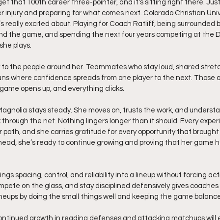
t that 100th career three-pointer, and it's sitting right there. Just
r injury and preparing for what comes next. Colorado Christian Unive
e’s really excited about. Playing for Coach Ratliff, being surround
d the game, and spending the next four years competing at the D2 l
she plays.
ly to the people around her. Teammates who stay loud, shared stre
 runs where confidence spreads from one player to the next. Those
game opens up, and everything clicks.
agnolia stays steady. She moves on, trusts the work, and understan
 through the net. Nothing lingers longer than it should. Every exper
 path, and she carries gratitude for every opportunity that brought 
head, she’s ready to continue growing and proving that her game 
ngs spacing, control, and reliability into a lineup without forcing actio
pete on the glass, and stay disciplined defensively gives coaches
ineups by doing the small things well and keeping the game balanc
ontinued growth in reading defenses and attacking matchups will 