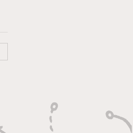
lt On Hustle, Heart,
Unfinished Business"