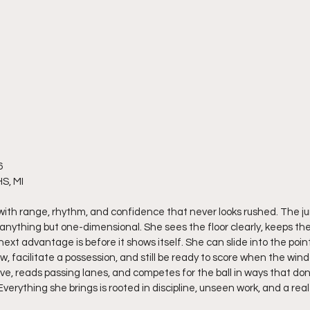
6
S, MI
 with range, rhythm, and confidence that never looks rushed. The j
anything but one-dimensional. She sees the floor clearly, keeps the
xt advantage is before it shows itself. She can slide into the poin
w, facilitate a possession, and still be ready to score when the win
ve, reads passing lanes, and competes for the ball in ways that don
Everything she brings is rooted in discipline, unseen work, and a rea