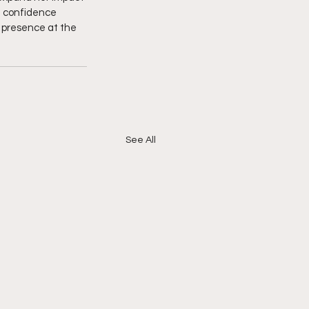
d confidence 
y presence at the 
See All