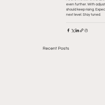
even further. With adju
should keep rising. Expec
next level. Stay tuned. 
Recent Posts