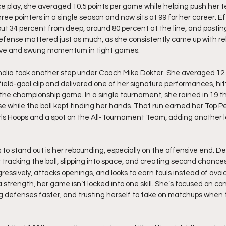
three pointers in a single season and now sits at 99 for her career. Ef
ut 34 percent from deep, around 80 percent at the line, and posting
efense mattered just as much, as she consistently came up with r
live and swung momentum in tight games.
olia took another step under Coach Mike Dokter. She averaged 12.2
ield-goal clip and delivered one of her signature performances, hitt
 the championship game. In a single tournament, she rained in 19 t
se while the ball kept finding her hands. That run earned her Top P
rls Hoops and a spot on the All-Tournament Team, adding another la
to stand out is her rebounding, especially on the offensive end. Des
 tracking the ball, slipping into space, and creating second chance
ressively, attacks openings, and looks to earn fouls instead of avoi
strength, her game isn’t locked into one skill. She’s focused on con
ng defenses faster, and trusting herself to take on matchups when t