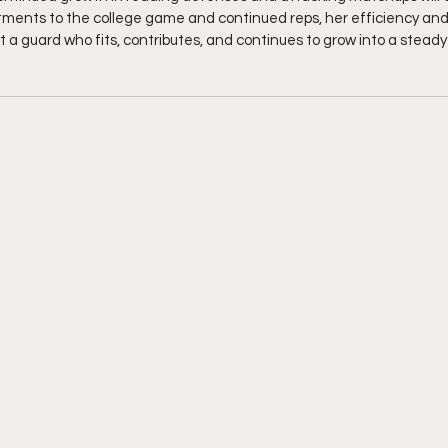
stments to the college game and continued reps, her efficiency an
t a guard who fits, contributes, and continues to grow into a stead