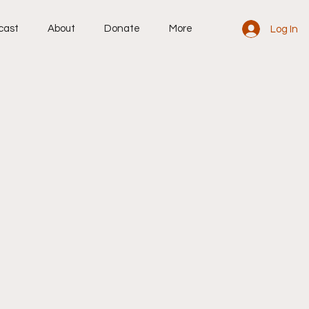
cast
About
Donate
More
Log In