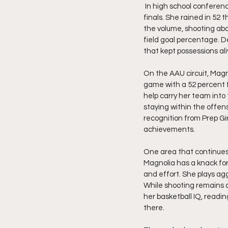
 In high school conference play, she averaged 10.5 points per game while helping push her team to the district 
finals. She rained in 52 
the volume, shooting abo
field goal percentage. D
that kept possessions a
On the AAU circuit, Magn
game with a 52 percent f
help carry her team into
staying within the offen
recognition from Prep Gi
achievements. 
One area that continues 
Magnolia has a knack for
and effort. She plays agg
While shooting remains a 
her basketball IQ, readi
there.