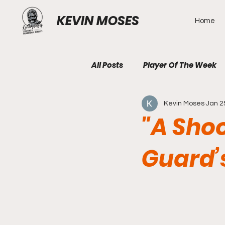
KEVIN MOSES
Home
All Posts
Player Of The Week
Kevin Moses
Jan 2
"A Shoo
Guard’