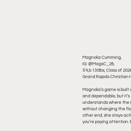
Magnolia Cumming,
IG: @MagsC_26,
5’4,b 130lbs, Class of 202
Grand Rapids Christian H
Magnolia’s game is built
and dependable, but it’s 
understands where the ne
without changing the flo
other end, she stays acti
you’re paying attention. 