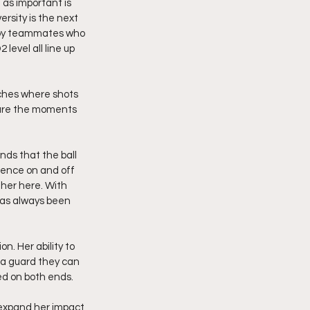
 as important is 
rsity is the next 
ed by teammates who 
evel all line up 
tches where shots 
 are the moments 
ds that the ball 
ience on and off 
her here. With 
has always been 
n. Her ability to 
 a guard they can 
ed on both ends.
expand her impact 