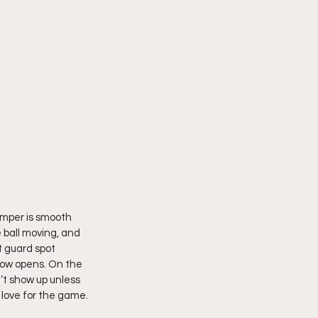
umper is smooth 
 ball moving, and 
t guard spot 
dow opens. On the 
’t show up unless 
l love for the game.