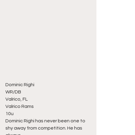
Dominic Righi
WR/DB
Valrico, FL
Valrico Rams
10u
Dominic Righi has never been one to 
shy away from competition. He has 