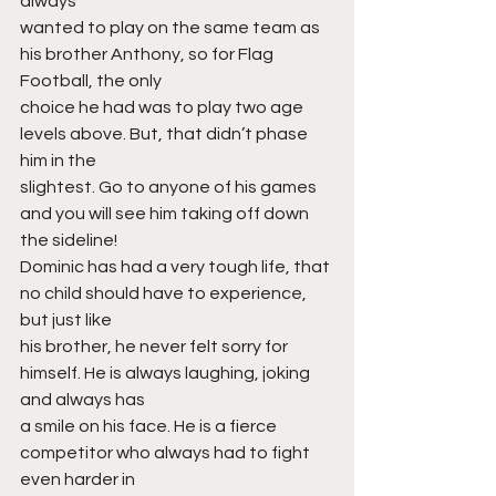
always
wanted to play on the same team as 
his brother Anthony, so for Flag 
Football, the only
choice he had was to play two age 
levels above. But, that didn’t phase 
him in the
slightest. Go to anyone of his games 
and you will see him taking off down 
the sideline!
Dominic has had a very tough life, that 
no child should have to experience, 
but just like
his brother, he never felt sorry for 
himself. He is always laughing, joking 
and always has
a smile on his face. He is a fierce 
competitor who always had to fight 
even harder in