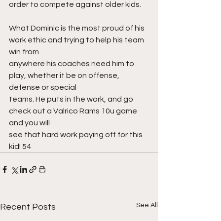
order to compete against older kids.
What Dominic is the most proud of his 
work ethic and trying to help his team 
win from
anywhere his coaches need him to 
play, whether it be on offense, 
defense or special
teams. He puts in the work, and go 
check out a Valrico Rams 10u game 
and you will
see that hard work paying off for this 
kid! 54
See All
Recent Posts