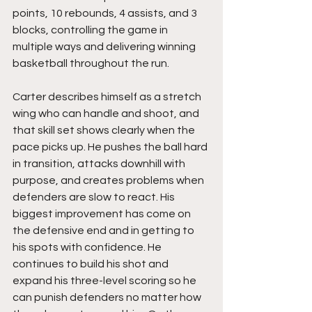
points, 10 rebounds, 4 assists, and 3 
blocks, controlling the game in 
multiple ways and delivering winning 
basketball throughout the run.
Carter describes himself as a stretch 
wing who can handle and shoot, and 
that skill set shows clearly when the 
pace picks up. He pushes the ball hard 
in transition, attacks downhill with 
purpose, and creates problems when 
defenders are slow to react. His 
biggest improvement has come on 
the defensive end and in getting to 
his spots with confidence. He 
continues to build his shot and 
expand his three-level scoring so he 
can punish defenders no matter how 