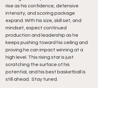
rise as his confidence, defensive 
intensity, and scoring package 
expand. With his size, skill set, and 
mindset, expect continued 
production and leadership as he 
keeps pushing toward his ceiling and 
proving he can impact winning at a 
high level. This rising star is just 
scratching the surface of his 
potential, and his best basketball is 
still ahead.  Stay tuned. 
See All
Recent Posts