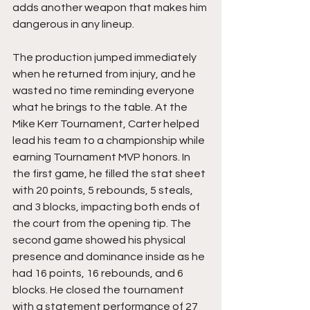
adds another weapon that makes him 
dangerous in any lineup.
The production jumped immediately 
when he returned from injury, and he 
wasted no time reminding everyone 
what he brings to the table. At the 
Mike Kerr Tournament, Carter helped 
lead his team to a championship while 
earning Tournament MVP honors. In 
the first game, he filled the stat sheet 
with 20 points, 5 rebounds, 5 steals, 
and 3 blocks, impacting both ends of 
the court from the opening tip. The 
second game showed his physical 
presence and dominance inside as he 
had 16 points, 16 rebounds, and 6 
blocks. He closed the tournament 
with a statement performance of 27 