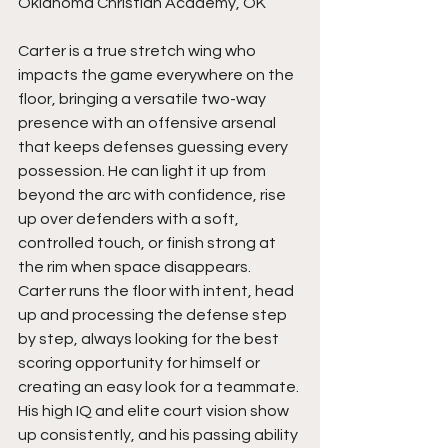
Oklahoma Christian Academy, OK
Carter is a true stretch wing who 
impacts the game everywhere on the 
floor, bringing a versatile two-way 
presence with an offensive arsenal 
that keeps defenses guessing every 
possession. He can light it up from 
beyond the arc with confidence, rise 
up over defenders with a soft, 
controlled touch, or finish strong at 
the rim when space disappears. 
Carter runs the floor with intent, head 
up and processing the defense step 
by step, always looking for the best 
scoring opportunity for himself or 
creating an easy look for a teammate. 
His high IQ and elite court vision show 
up consistently, and his passing ability 