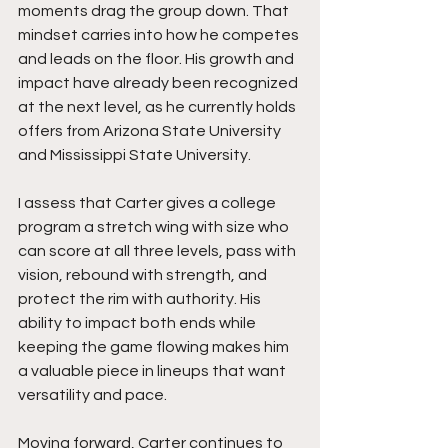
moments drag the group down. That 
mindset carries into how he competes 
and leads on the floor. His growth and 
impact have already been recognized 
at the next level, as he currently holds 
offers from Arizona State University 
and Mississippi State University.
I assess that Carter gives a college 
program a stretch wing with size who 
can score at all three levels, pass with 
vision, rebound with strength, and 
protect the rim with authority. His 
ability to impact both ends while 
keeping the game flowing makes him 
a valuable piece in lineups that want 
versatility and pace.
Moving forward, Carter continues to 