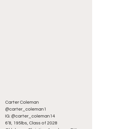
Carter Coleman
@carter_coleman1
IG: @carter_coleman14
6’8, 195lbs, Class of 2028