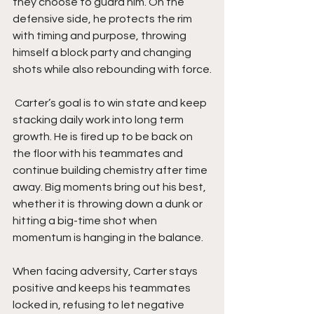
they choose to guard him. On the 
defensive side, he protects the rim 
with timing and purpose, throwing 
himself a block party and changing 
shots while also rebounding with force.
 Carter’s goal is to win state and keep 
stacking daily work into long term 
growth. He is fired up to be back on 
the floor with his teammates and 
continue building chemistry after time 
away. Big moments bring out his best, 
whether it is throwing down a dunk or 
hitting a big-time shot when 
momentum is hanging in the balance.
When facing adversity, Carter stays 
positive and keeps his teammates 
locked in, refusing to let negative 