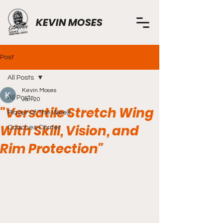
KEVIN MOSES
Post
All Posts
Kevin Moses
All Posts
Jan 20
"Versatile Stretch Wing
Player Of The Week
With Skill, Vision, and
Coaches Corner
Rim Protection"