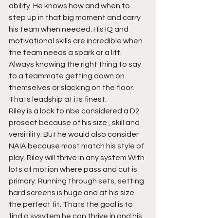
ability. He knows how and when to 
step up in that big moment and carry 
his team when needed. His IQ and 
motivational skills are incredible when 
the team needs a spark or a lift. 
Always knowing the right thing to say 
to a teammate getting down on 
themselves or slacking on the floor. 
Thats leadship at its finest. 
Riley is a lock to nbe considered a D2 
prosect because of his size , skill and 
versitility. But he would also consider 
NAIA because most match his style of 
play. Riley will thrive in any system With 
lots of motion where pass and cut is 
primary. Running through sets, setting 
hard screens is huge and at his size 
the perfect fit. Thats the goal is to 
find a sysytem he can thrive in and his 