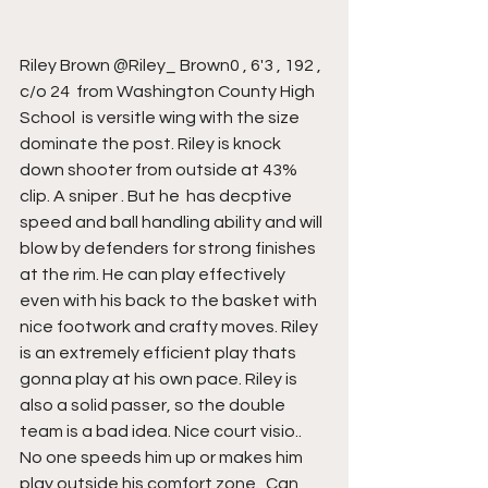
Riley Brown @Riley_ Brown0 , 6'3 , 192 , 
c/o 24  from Washington County High 
School  is versitle wing with the size 
dominate the post. Riley is knock 
down shooter from outside at 43% 
clip. A sniper . But he  has decptive 
speed and ball handling ability and will 
blow by defenders for strong finishes 
at the rim. He can play effectively 
even with his back to the basket with 
nice footwork and crafty moves. Riley 
is an extremely efficient play thats 
gonna play at his own pace. Riley is 
also a solid passer, so the double 
team is a bad idea. Nice court visio..  
No one speeds him up or makes him 
play outside his comfort zone.  Can 