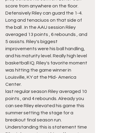
score from anywhere on the floor.  
Defensively Riley can guard the 1-4. 
Long and tenaciuos on that side of 
the ball . In the AAU session Riley 
averaged 13 points , 6 rebounds , and 
5 assists. Riley's biggest 
improvements were his ball handling, 
and his maturity level. Really high level 
basketball IQ. Riley's favorite moment 
was hitting the game winner in 
Louisville, KY at the Mid- America 
Center.
last regular season Riley averaged 10 
points , and 4 rebounds. Already you 
can see Riley elevated his game this 
summer setting the stage for a 
breakout final season run. 
Understanding this is statement time 