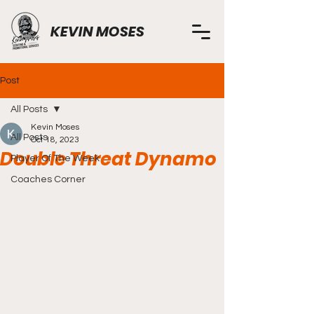
KEVIN MOSES
Post
All Posts
Kevin Moses
All Posts
Oct 18, 2023
Double Threat Dynamo
Player Of The Week
Coaches Corner