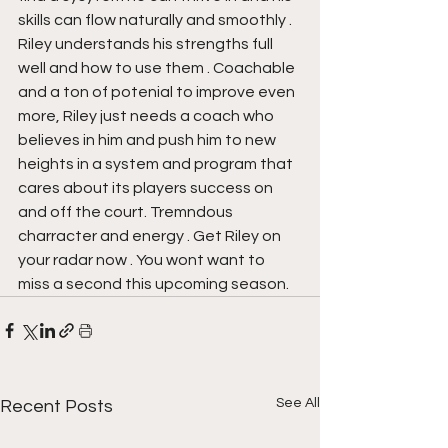
skills can flow naturally and smoothly . 
Riley understands his strengths full 
well and how to use them . Coachable 
and a ton of potenial to improve even 
more, Riley just needs a coach who 
believes in him and push him to new 
heights in a system and program that 
cares about its players success on 
and off the court. Tremndous 
charracter and energy . Get Riley on 
your radar now . You wont want to 
miss a second this upcoming season.
See All
Recent Posts