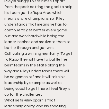
Riley is hungry to set himself apart 
from the pack setting the goal to help 
his team get to Rupp Area which 
means state champiionship . Riley 
understands that means he has to 
continue to get better every game 
out and work hard while being the 
leader inspires and motivate them to 
battle through and get wins. 
Cultivating a winning mentality. To get 
to Rupp they will have to battle the 
best teams in the state along the 
way and Riley understands there will 
be no games off and it will take his 
leadership by example as well as 
being vocal to get there. I feel Riley is 
up for the challenge .
What sets Riley apart is that 
leadership ability  and his shooting 