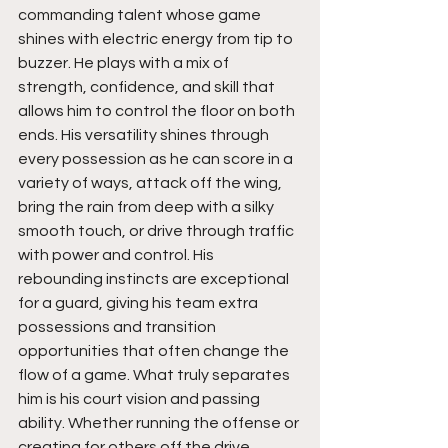
commanding talent whose game 
shines with electric energy from tip to 
buzzer. He plays with a mix of 
strength, confidence, and skill that 
allows him to control the floor on both 
ends. His versatility shines through 
every possession as he can score in a 
variety of ways, attack off the wing, 
bring the rain from deep with a silky 
smooth touch, or drive through traffic 
with power and control. His 
rebounding instincts are exceptional 
for a guard, giving his team extra 
possessions and transition 
opportunities that often change the 
flow of a game. What truly separates 
him is his court vision and passing 
ability. Whether running the offense or 
creating for others off the drive, 