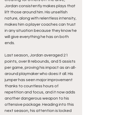
Jordan consistently makes plays that 
lift those around him. His unselfish 
nature, along with relentless intensity, 
makes him a player coaches can trust 
in any situation because they know he 
will give everything he has on both 
ends.
Last season, Jordan averaged 21 
points, over 8 rebounds, and 5 assists 
per game, proving his impact as an all-
around playmaker who does it all. His 
jumper has seen major improvement 
thanks to countless hours of 
repetition and focus, and it now adds 
another dangerous weapon to his 
offensive package. Heading into this 
next season, his attention is locked 