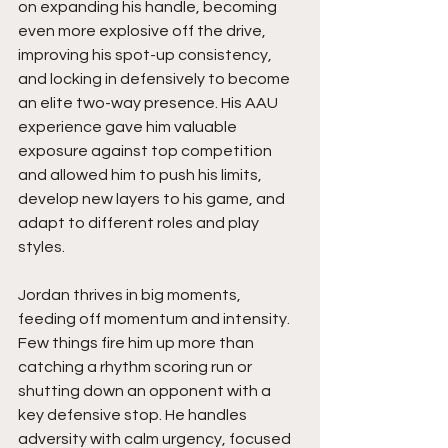
on expanding his handle, becoming 
even more explosive off the drive, 
improving his spot-up consistency, 
and locking in defensively to become 
an elite two-way presence. His AAU 
experience gave him valuable 
exposure against top competition 
and allowed him to push his limits, 
develop new layers to his game, and 
adapt to different roles and play 
styles.
Jordan thrives in big moments, 
feeding off momentum and intensity. 
Few things fire him up more than 
catching a rhythm scoring run or 
shutting down an opponent with a 
key defensive stop. He handles 
adversity with calm urgency, focused 