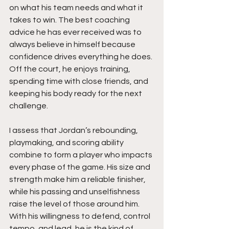
on what his team needs and what it 
takes to win. The best coaching 
advice he has ever received was to 
always believe in himself because 
confidence drives everything he does. 
Off the court, he enjoys training, 
spending time with close friends, and 
keeping his body ready for the next 
challenge.
I assess that Jordan’s rebounding, 
playmaking, and scoring ability 
combine to form a player who impacts 
every phase of the game. His size and 
strength make him a reliable finisher, 
while his passing and unselfishness 
raise the level of those around him. 
With his willingness to defend, control 
tempo, and lead, he is the kind of 