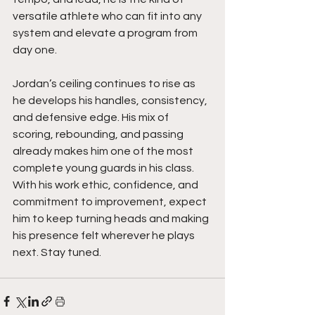
versatile athlete who can fit into any 
system and elevate a program from 
day one.
Jordan’s ceiling continues to rise as 
he develops his handles, consistency, 
and defensive edge. His mix of 
scoring, rebounding, and passing 
already makes him one of the most 
complete young guards in his class. 
With his work ethic, confidence, and 
commitment to improvement, expect 
him to keep turning heads and making 
his presence felt wherever he plays 
next. Stay tuned. 