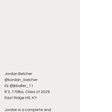
Jordan Belcher
@kordan_belcher
IG: @jkballer_11
6’3, 170lbs, Class of 2029
East Ridge HS, KY
Jordan is a complete and 