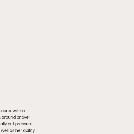
corer with a 
 around or over 
lly put pressure 
ell as her ability 