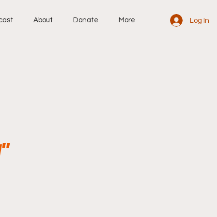
cast
About
Donate
More
Log In
"