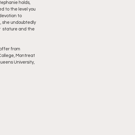
tephanie holds,  
d to the level you 
devotion to 
m, she undoubtedly 
  stature and the 
College, Montreat 
ueens University, 