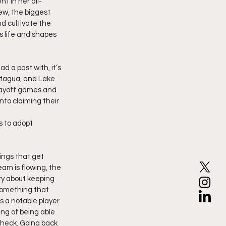
t in her all-
ew, the biggest 
d cultivate the 
 life and shapes 
 a past with, it’s 
atagua, and Lake 
layoff games and 
nto claiming their 
s to adopt
ings that get 
eam is flowing, the 
ry about keeping 
 something that 
s a notable player 
ng of being able 
heck. Going back 