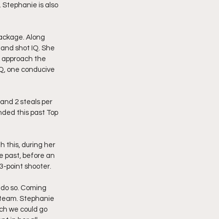
 Stephanie is also 
.
ackage. Along 
 and shot IQ. She 
nd approach the 
IQ, one conducive 
 and 2 steals per 
ded this past Top 
this, during her 
e past, before an 
3-point shooter.
 do so. Coming 
e team. Stephanie 
ch we could go 