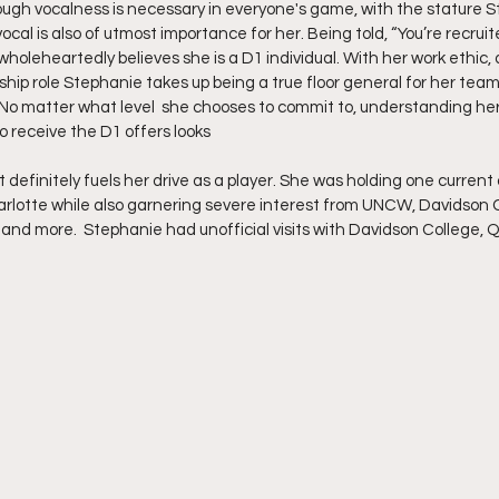
hough vocalness is necessary in everyone's game, with the stature S
ocal is also of utmost importance for her. Being told, “You’re recruite
oleheartedly believes she is a D1 individual. With her work ethic, 
hip role Stephanie takes up being a true floor general for her tea
No matter what level  she chooses to commit to, understanding her
to receive the D1 offers looks 
rlotte while also garnering severe interest from UNCW, Davidson 
 and more.  Stephanie had unofficial visits with Davidson College, Q