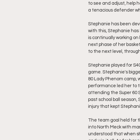
to see and adjust, help h
a tenacious defender who
Stephanie has been devel
with this, Stephanie has 
is continually working on 
next phase of her basket
to the next level, through
Stephanie played for S40 
game. Stephanie's bigge
80 Lady Phenom camp, w
performance led her to 
attending the Super 60 
past school ball season,
injury that kept Stephan
The team goal held for t
into North Meck with man
understood that when she