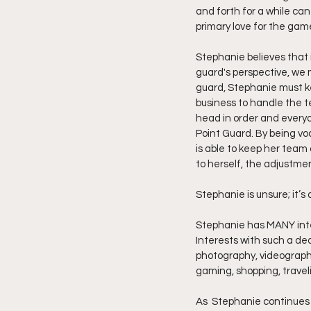
and forth for a while can
primary love for the game,
Stephanie believes that i
guard's perspective, we 
guard, Stephanie must ke
business to handle the te
head in order and everyo
Point Guard. By being vo
is able to keep her team
to herself, the adjustme
Stephanie is unsure; it’s q
Stephanie has MANY intere
Interests with such a ded
photography, videography
gaming, shopping, traveli
As  Stephanie continues s