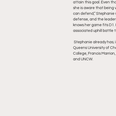
attain this goal. Even t
she is aware that being v
can defend,” Stephanie wh
defense, and the leaders
knows her game fits D1. 
associated uphill battle 
 Stephanie already has; it definitely fuels her drive as a player. She was holding one current offer from 
Queens University of Cha
College, Francis Marrion,
and UNCW.