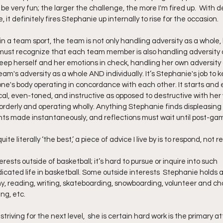
 be very fun; the larger the challenge, the more I'm fired up.  With 
 it definitely fires Stephanie up internally to rise for the occasion.
n a team sport, the team is not only handling adversity as a whole, 
must recognize that each team member is also handling adversity a
ep herself and her emotions in check, handling her own adversity 
am's adversity as a whole AND individually. It’s Stephanie's job to 
ne's body operating in concordance with each other. It starts and 
cal, even-toned, and instructive as opposed to destructive with her
 orderly and operating wholly. Anything Stephanie finds displeasin
nts made instantaneously, and reflections must wait until post-ga
uite literally ‘the best,’ a piece of advice I live by is to respond, not r
sts outside of basketball; it’s hard to pursue or inquire into such
icated life in basketball. Some outside interests  Stephanie holds ar
, reading, writing, skateboarding, snowboarding, volunteer and chari
ng, etc.
triving for the next level,  she is certain hard work is the primary a