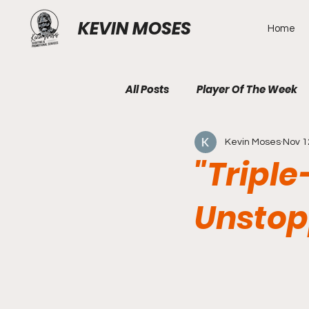
KEVIN MOSES
Home
All Posts
Player Of The Week
Kevin Moses
Nov 1
"Triple
Unstop