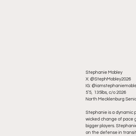
Stephanie Mobley
X: @StephMobley2026
IG: @iamstephaniemobl
5’5,  135lbs, c/o 2026
North Mecklenburg Senio
Stephanie is a dynamic p
wicked change of pace ge
bigger players. Stephani
on the defense in transiti