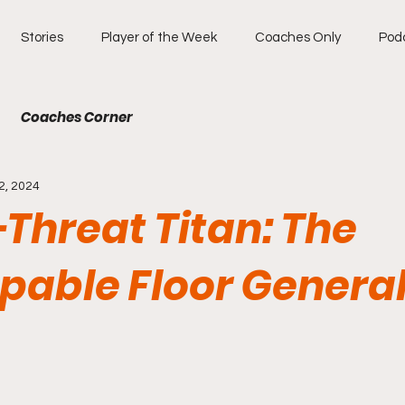
Stories
Player of the Week
Coaches Only
Pod
Coaches Corner
2, 2024
-Threat Titan: The
pable Floor General