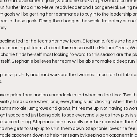
r personal development goals, Stephanie seeks to grow more consisten
t further into a next-level ready leader and floor general. Being n
ch goals will be getting her teammates to buy into the leadership an
d in these goals. Doing this changes the whole trajectory of one's
ely.
g acclimated to the teams her new team, Stephanie, feels she has had
ee meaningful teams to beat this season will be Mallard Creek, W
hanie finds herself most looking forward to this season are the p
self. Stephanie believes her team will be able to make a deep run i
ionship. Unity and hard work are the two most important attribute
.
ve a poker face and an unreadable mind when on the floor. Two th
sibly fired up are when, one, everything's just clicking.: when the t
eam's morale just grows and grows, it fires me up. Not having to wor
ght space and just being able to see everyone's joy as they play is
he second thing  Stephanie can say really fires her up is when there'
d she gets to step up to shut them down. Stephanie loves the feeli
otable opponent down to help her team by keeping an opponent in c