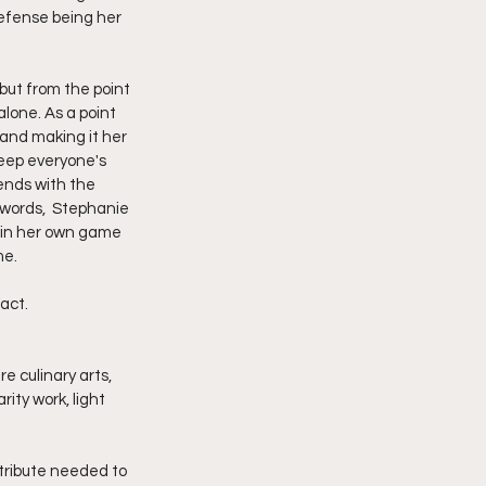
defense being her 
but from the point 
lone. As a point 
and making it her 
keep everyone's 
ends with the 
 words,  Stephanie 
g in her own game 
me.
eact.
e culinary arts, 
ty work, light 
ttribute needed to 