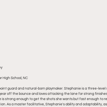
ey
r High School, NC
oint guard and natural-born playmaker. Stephanie is a three-level s
ar off the bounce and loves attacking the lane for strong finishes
e is strong enough to get the shots she wants but fast enough to rea
on. As a master facilitative, Stephanie's ability and adaptability, as w