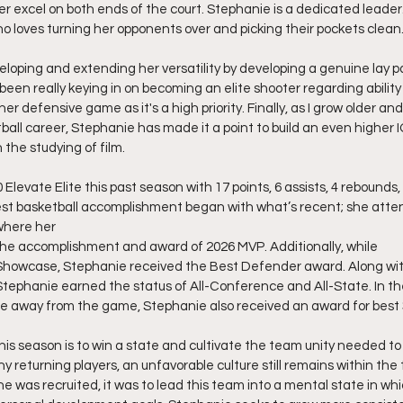
er excel on both ends of the court. Stephanie is a dedicated leader.
 loves turning her opponents over and picking their pockets clean
oping and extending her versatility by developing a genuine lay p
been really keying in on becoming an elite shooter regarding ability
her defensive game as it's a high priority. Finally, as I grow older a
ball career, Stephanie has made it a point to build an even higher 
 the studying of film.
Elevate Elite this past season with 17 points, 6 assists, 4 rebounds,
st basketball accomplishment began with what’s recent; she atten
here her 
the accomplishment and award of 2026 MVP. Additionally, while
Showcase, Stephanie received the Best Defender award. Along with 
 Stephanie earned the status of All-Conference and All-State. In th
ie away from the game, Stephanie also received an award for best 
his season is to win a state and cultivate the team unity needed to
y returning players, an unfavorable culture still remains within th
 was recruited, it was to lead this team into a mental state in whi