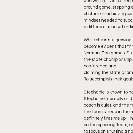
and win it all. As for he
around game, stepping ou
obstacle in achieving su
mindset needed to succee
a different mindset entir
While she is still growin
become evident that thr
Norman. The games  Step
the state championship it
conference and
claiming the state champ
To accomplish their goals
Stephanie is known to ha
Stephanie mentally and vi
coach is quiet, and the t
the team's head in the ri
definitely fires me up. T
on the opposing team, an
to focus on shutting a n