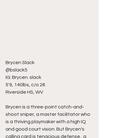
Brycen Slack
@bslack5
IG: Brycen. slack
5'9, 140lbs, c/o 26
Riverside HS, WV
Brycen is a three-point catch-and-
shoot sniper, a master facilitator who 
is a thriving playmaker with a high IQ 
and good court vision. But Brycen's 
calling card is tenacious defense., a 