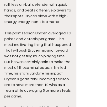
ruthless on-ball defender with quick 
hands, and beats offensive players to 
their spots. Brycen plays with a high-
energy energy, non-stop motor. 
This past season Brycen averaged 13 
points and 2 steals per game. The 
most motivating thing that happened 
that will push Brycen moving forward 
was not getting much playing time. 
But he was certainly able to make the 
most of those minutes as, in limited 
time, his stats validate his impact. 
Brycen's goals this upcoming season 
are to have more than 10 wins as a 
team while averaging 5 or more steals 
per game. 