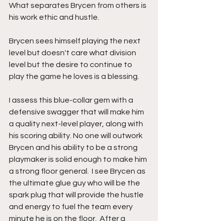
What separates Brycen from others is 
his work ethic and hustle.
Brycen sees himself playing the next 
level but doesn't care what division 
level but the desire to continue to 
play the game he loves is a blessing. 
I assess this blue-collar gem with a 
defensive swagger that will make him 
a quality next-level player, along with 
his scoring ability. No one will outwork 
Brycen and his ability to be a strong 
playmaker is solid enough to make him 
a strong floor general.  I see Brycen as 
the ultimate glue guy who will be the 
spark plug that will provide the hustle 
and energy to fuel the team every 
minute he is on the floor.  After a 