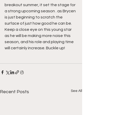
breakout summer, it set the stage for 
a strong upcoming season . as Brycen 
is just beginning to scratch the 
surface of just how good he can be. 
Keep a close eye on this young star 
as he will be making more noise this 
season, and his role and playing time 
will certainly increase. Buckle up!
See All
Recent Posts