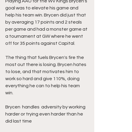
Playing AAU for the WV Kings Brycen's 
goal was to elevate his game and 
help his team win. Brycen did just that 
by averaging 17 points and 2 steals 
per game and had a monster game at 
a tournament at GW where he went 
off for 35 points against Capital. 
The thing that fuels Brycen's fire the 
most out there is losing. Brycen hates 
to lose, and that motivates him to 
work so hard and give 110%, doing 
everything he can to help his team 
win. 
Brycen  handles  adversity by working 
harder or trying even harder than he  
did last time 