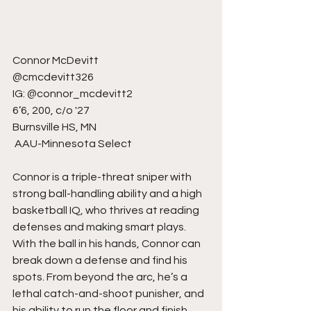
Connor McDevitt
@cmcdevitt326
IG: @connor_mcdevitt2
6’6, 200, c/o '27
Burnsville HS, MN
 AAU-Minnesota Select
Connor is a triple-threat sniper with 
strong ball-handling ability and a high 
basketball IQ, who thrives at reading 
defenses and making smart plays. 
With the ball in his hands, Connor can 
break down a defense and find his 
spots. From beyond the arc, he’s a 
lethal catch-and-shoot punisher, and 
his ability to run the floor and finish 