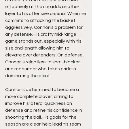
effectively at the rim adds another 
layer to his offensive arsenal. When he 
commits to attacking the basket 
aggressively, Connor is a problem for 
any defense. His crafty mid-range 
game stands out, especially with his 
size and length allowing him to 
elevate over defenders. On defense, 
Connor is relentless, a shot-blocker 
and rebounder who takes pride in 
dominating the paint.
Connor is determined to become a 
more complete player, aiming to 
improve his lateral quickness on 
defense and refine his confidence in 
shooting the ball. His goals for the 
season are clear: help lead his team 