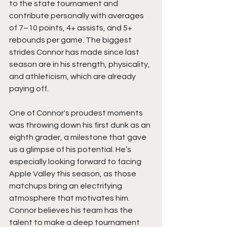
to the state tournament and 
contribute personally with averages 
of 7–10 points, 4+ assists, and 5+ 
rebounds per game. The biggest 
strides Connor has made since last 
season are in his strength, physicality, 
and athleticism, which are already 
paying off.
One of Connor's proudest moments 
was throwing down his first dunk as an 
eighth grader, a milestone that gave 
us a glimpse of his potential. He’s 
especially looking forward to facing 
Apple Valley this season, as those 
matchups bring an electrifying 
atmosphere that motivates him. 
Connor believes his team has the 
talent to make a deep tournament 