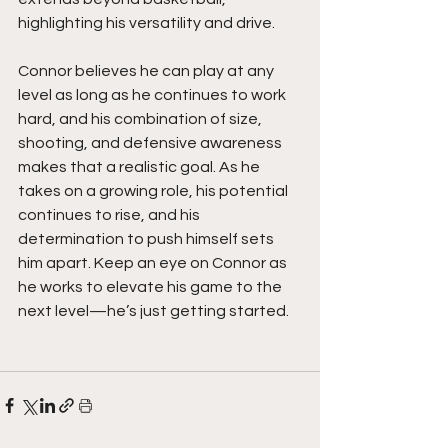
highlighting his versatility and drive.
Connor believes he can play at any 
level as long as he continues to work 
hard, and his combination of size, 
shooting, and defensive awareness 
makes that a realistic goal. As he 
takes on a growing role, his potential 
continues to rise, and his 
determination to push himself sets 
him apart. Keep an eye on Connor as 
he works to elevate his game to the 
next level—he’s just getting started.