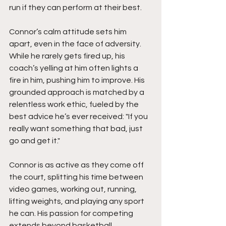
run if they can perform at their best.
Connor’s calm attitude sets him 
apart, even in the face of adversity. 
While he rarely gets fired up, his 
coach’s yelling at him often lights a 
fire in him, pushing him to improve. His 
grounded approach is matched by a 
relentless work ethic, fueled by the 
best advice he’s ever received: "If you 
really want something that bad, just 
go and get it."
Connor is as active as they come off 
the court, splitting his time between 
video games, working out, running, 
lifting weights, and playing any sport 
he can. His passion for competing 
extends beyond basketball, 