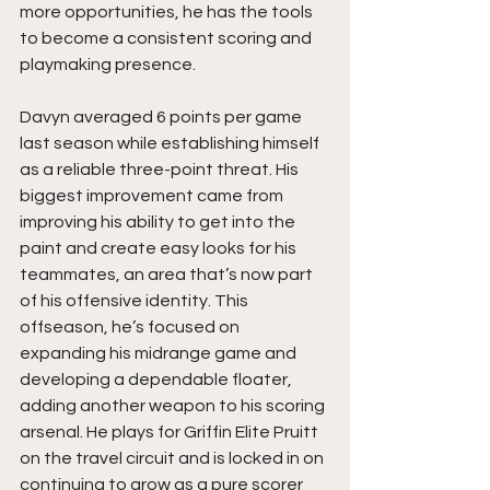
more opportunities, he has the tools 
to become a consistent scoring and 
playmaking presence.
Davyn averaged 6 points per game 
last season while establishing himself 
as a reliable three-point threat. His 
biggest improvement came from 
improving his ability to get into the 
paint and create easy looks for his 
teammates, an area that’s now part 
of his offensive identity. This 
offseason, he’s focused on 
expanding his midrange game and 
developing a dependable floater, 
adding another weapon to his scoring 
arsenal. He plays for Griffin Elite Pruitt 
on the travel circuit and is locked in on 
continuing to grow as a pure scorer 