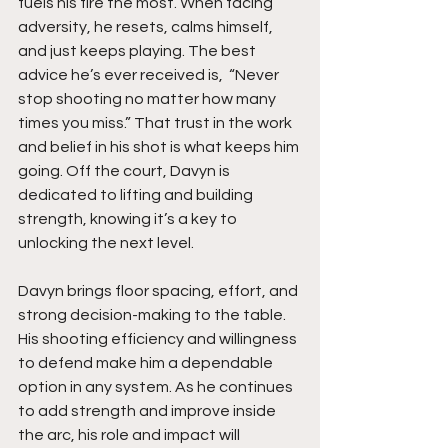
fuels his fire the most. When facing 
adversity, he resets, calms himself, 
and just keeps playing. The best 
advice he’s ever received is,  “Never 
stop shooting no matter how many 
times you miss.” That trust in the work 
and belief in his shot is what keeps him 
going. Off the court, Davyn is 
dedicated to lifting and building 
strength, knowing it’s a key to 
unlocking the next level.
Davyn brings floor spacing, effort, and 
strong decision-making to the table. 
His shooting efficiency and willingness 
to defend make him a dependable 
option in any system. As he continues 
to add strength and improve inside 
the arc, his role and impact will 