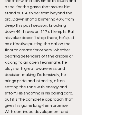
shooter with a silky smooth touch and 
a feel for the game that makes him 
stand out. A sniper from beyond the 
arc, Davyn shot a blistering 40% from 
deep this past season, knocking 
down 46 threes on 117 attempts. But 
his value doesn’t stop there, he’s just 
as effective putting the ball on the 
floor to create for others. Whether 
beating defenders off the dribble or 
kicking to an open teammate, he 
plays with great awareness and 
decision-making. Defensively, he 
brings pride and intensity, often 
setting the tone with energy and 
effort. His shooting is his calling card, 
but it’s the complete approach that 
gives his game long-term promise. 
With continued development and 