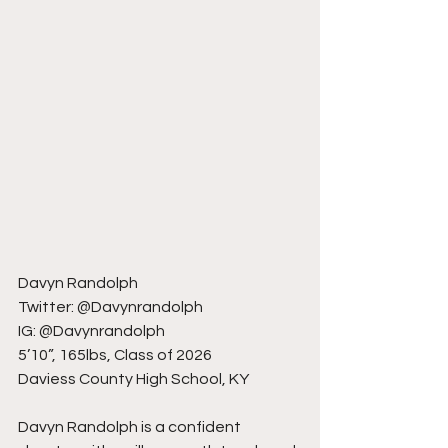
Davyn Randolph
Twitter: @Davynrandolph
IG: @Davynrandolph
5’10”, 165lbs, Class of 2026
Daviess County High School, KY
Davyn Randolph is a confident 