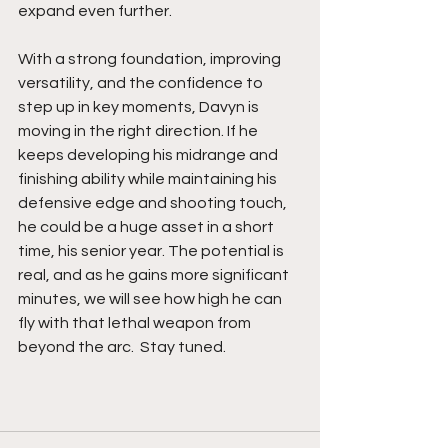
expand even further.
With a strong foundation, improving 
versatility, and the confidence to 
step up in key moments, Davyn is 
moving in the right direction. If he 
keeps developing his midrange and 
finishing ability while maintaining his 
defensive edge and shooting touch, 
he could be a huge asset in a short 
time, his senior year. The potential is 
real, and as he gains more significant 
minutes, we will see how high he can 
fly with that lethal weapon from 
beyond the arc.  Stay tuned. 