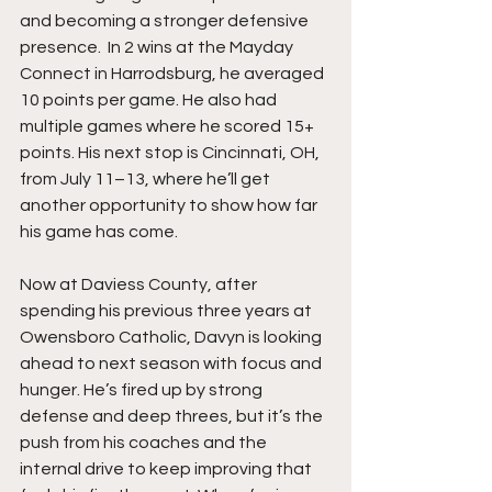
and becoming a stronger defensive 
presence.  In 2 wins at the Mayday 
Connect in Harrodsburg, he averaged 
10 points per game. He also had 
multiple games where he scored 15+ 
points. His next stop is Cincinnati, OH, 
from July 11–13, where he’ll get 
another opportunity to show how far 
his game has come.
Now at Daviess County, after 
spending his previous three years at 
Owensboro Catholic, Davyn is looking 
ahead to next season with focus and 
hunger. He’s fired up by strong 
defense and deep threes, but it’s the 
push from his coaches and the 
internal drive to keep improving that 