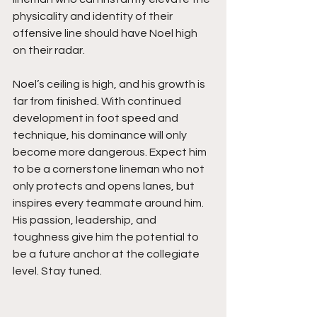
physicality and identity of their 
offensive line should have Noel high 
on their radar.
Noel’s ceiling is high, and his growth is 
far from finished. With continued 
development in foot speed and 
technique, his dominance will only 
become more dangerous. Expect him 
to be a cornerstone lineman who not 
only protects and opens lanes, but 
inspires every teammate around him. 
His passion, leadership, and 
toughness give him the potential to 
be a future anchor at the collegiate 
level. Stay tuned.