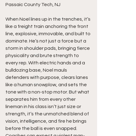
Passaic County Tech, NJ
When Noel lines up in the trenches, it’s 
like a freight train anchoring the front 
line, explosive, immovable, and built to 
dominate. He’s not just a force but a 
storm in shoulder pads, bringing fierce 
physicality and brute strength to 
every rep. With electric hands and a 
bulldozing base, Noel mauls 
defenders with purpose, clears lanes 
like a human snowplow, and sets the 
tone with a non-stop motor. But what 
separates him from every other 
lineman in his class isn’t just size or 
strength, it’s the unmatched blend of 
vision, intelligence, and fire he brings 
before the ball is even snapped. 
Coaches can expect a violent man-