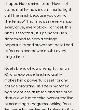
shaped Noel’s mindset is, "Never let 
up, no matter how much it hurts, fight 
until the finish because you control 
the tempo." That shows in every snap, 
every drive, every block. For Noel, this 
isn’t just football, it’s personal. He’s 
determined to earn a college 
opportunity and prove that belief and 
effort can overpower doubt every 
single time.
Noel’s blend of raw strength, trench 
IQ, and explosive finishing ability 
makes him a powerful asset for any 
college program. His size is matched 
by a relentless attitude and discipline 
that allows him to take over at the line 
of scrimmage. Programs looking for a 
lineman who can instantly elevate the 