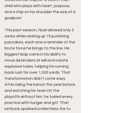
child who plays with heart, purpose, 
and a chip on his shoulder the size of a 
goalpost.
This past season, Noel allowed only 3 
sacks while racking up 15 punishing 
pancakes, each one a reminder of the 
brute force he brings to the line. His 
biggest leap came in his ability to 
move defenders at will and create 
explosive holes, helping his running 
back rush for over 1,000 yards. That 
transformation didn’t come easy. 
After riding the bench the year before 
and watching his team hit the 
playoffs without him, he fueled every 
practice with hunger and grit. That 
setback sparked a relentless fire to 