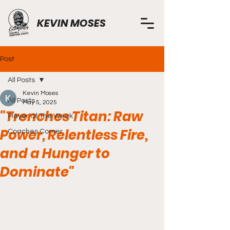
KEVIN MOSES
Post
All Posts
Kevin Moses
All Posts
May 5, 2025
"Trenches Titan: Raw
Player Of The Week
Power, Relentless Fire,
Coaches Corner
and a Hunger to
Dominate"