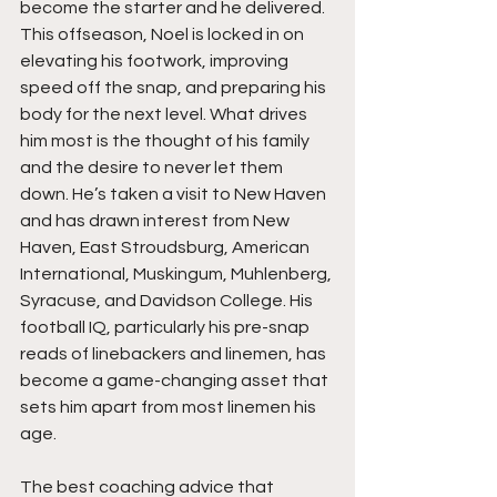
become the starter and he delivered. 
This offseason, Noel is locked in on 
elevating his footwork, improving 
speed off the snap, and preparing his 
body for the next level. What drives 
him most is the thought of his family 
and the desire to never let them 
down. He’s taken a visit to New Haven 
and has drawn interest from New 
Haven, East Stroudsburg, American 
International, Muskingum, Muhlenberg, 
Syracuse, and Davidson College. His 
football IQ, particularly his pre-snap 
reads of linebackers and linemen, has 
become a game-changing asset that 
sets him apart from most linemen his 
age.
The best coaching advice that 