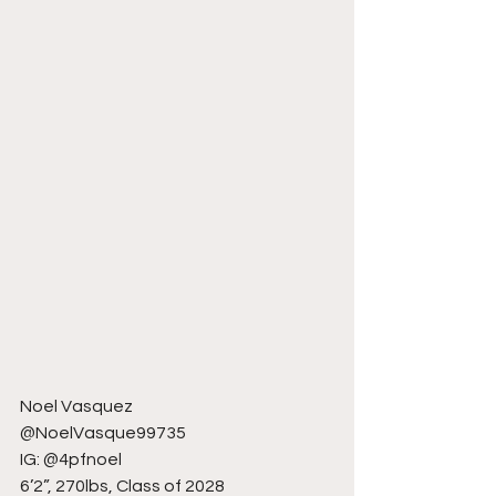
Noel Vasquez
@NoelVasque99735
IG: @4pfnoel
6’2”, 270lbs, Class of 2028